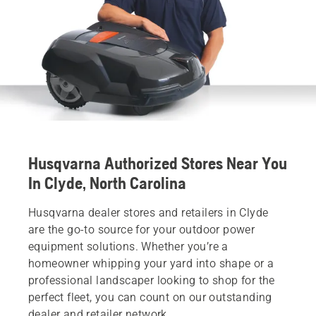
Husqvarna Authorized Stores Near You
In Clyde, North Carolina
Husqvarna dealer stores and retailers in Clyde
are the go-to source for your outdoor power
equipment solutions. Whether you’re a
homeowner whipping your yard into shape or a
professional landscaper looking to shop for the
perfect fleet, you can count on our outstanding
dealer and retailer network.