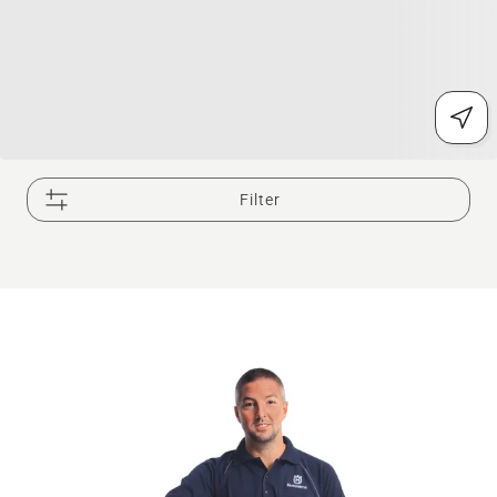
Filter