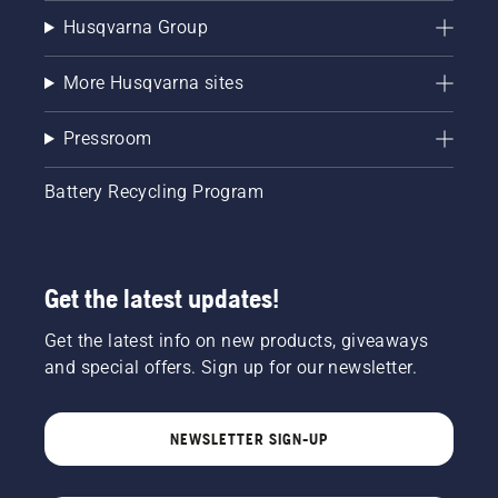
Husqvarna Group
More Husqvarna sites
Pressroom
Battery Recycling Program
Get the latest updates!
Get the latest info on new products, giveaways
and special offers. Sign up for our newsletter.
NEWSLETTER SIGN-UP