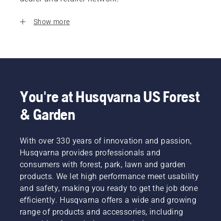
Show more
You're at Husqvarna US Forest
& Garden
With over 330 years of innovation and passion,
Husqvarna provides professionals and
consumers with forest, park, lawn and garden
products. We let high performance meet usability
and safety, making you ready to get the job done
efficiently. Husqvarna offers a wide and growing
range of products and accessories, including