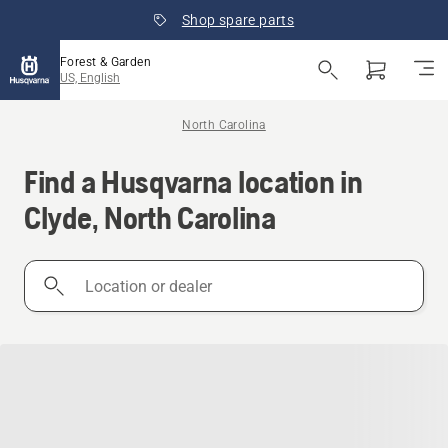
Shop spare parts
Forest & Garden
US, English
North Carolina
Find a Husqvarna location in
Clyde, North Carolina
Location
or
dealer