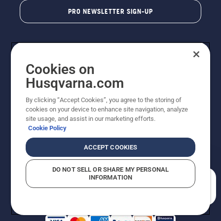
PRO NEWSLETTER SIGN-UP
Cookies on
Husqvarna.com
By clicking “Accept Cookies”, you agree to the storing of
cookies on your device to enhance site navigation, analyze
Copyright - 2026 Husqvarna AB. Due to continuous
site usage, and assist in our marketing efforts.
improvement, product may vary slightly from images
Cookie Policy
but machine functionality is unchanged. All rights
reserved.
ACCEPT COOKIES
Customer Support
Cookies
Privacy Policy
Terms
Do Not Sell My Personal Information (CA Residents)
DO NOT SELL OR SHARE MY PERSONAL
Returns Policy
Proposition 65
Report Suspected Violations
INFORMATION
AK and HI Prices May Vary
ADA Compliance
ADA Settlement
How can we help you?