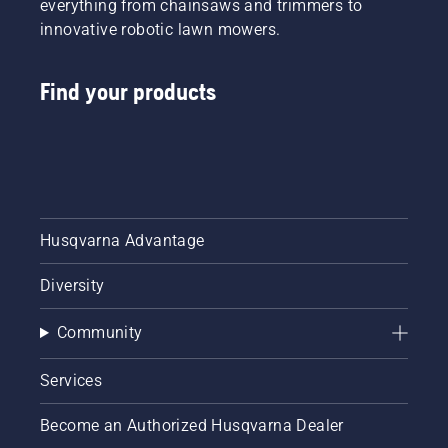
everything from chainsaws and trimmers to
innovative robotic lawn mowers.
Find your products
Husqvarna Advantage
Diversity
Community
Services
Become an Authorized Husqvarna Dealer