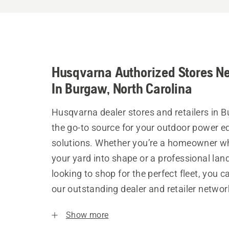
Husqvarna Authorized Stores N
In Burgaw, North Carolina
Husqvarna dealer stores and retailers in 
the go-to source for your outdoor power 
solutions. Whether you’re a homeowner w
your yard into shape or a professional la
looking to shop for the perfect fleet, you 
our outstanding dealer and retailer networ
Show more