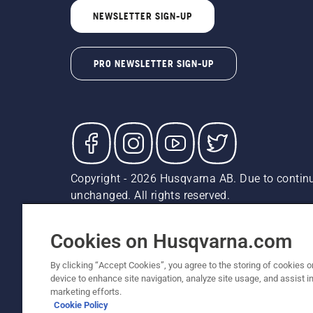
NEWSLETTER SIGN-UP
PRO NEWSLETTER SIGN-UP
Copyright - 2026 Husqvarna AB. Due to continu
unchanged. All rights reserved.
Customer Support
Cookies
Privacy Policy
Terms
Do
Report Suspected Violations
AK and HI Prices May V
Cookies on Husqvarna.com
By clicking “Accept Cookies”, you agree to the storing of cookies o
device to enhance site navigation, analyze site usage, and assist in
marketing efforts.
Cookie Policy