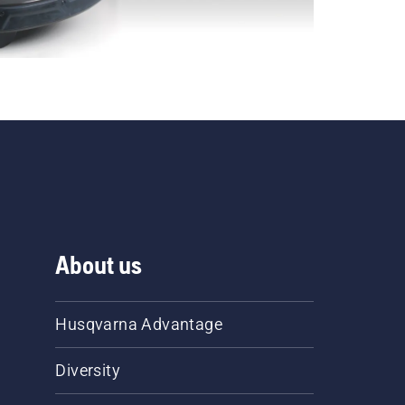
About us
Husqvarna Advantage
Diversity