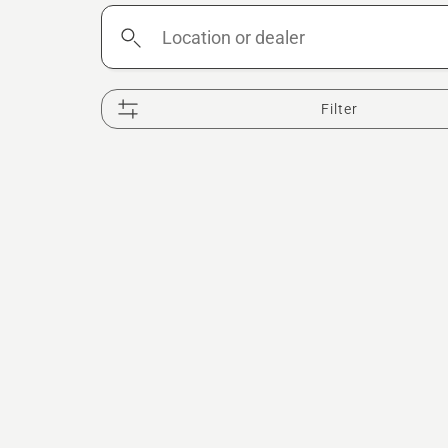
Location
or
dealer
Filter