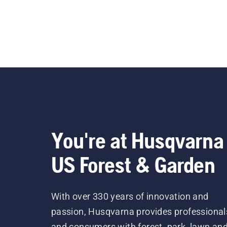
You're at Husqvarna
US Forest & Garden
With over 330 years of innovation and
passion, Husqvarna provides professional
and consumers with forest, park, lawn an