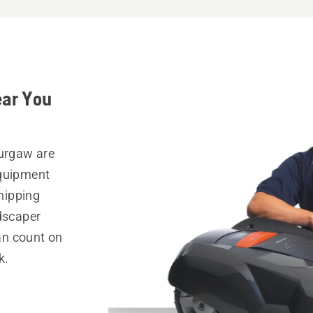
ear You
Burgaw are
equipment
hipping
ndscaper
can count on
k.