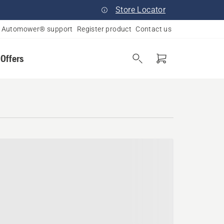
Store Locator
Automower® support
Register product
Contact us
 Offers
lina