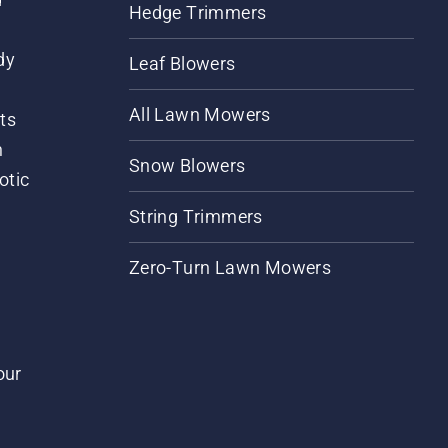
Hedge Trimmers
dy
Leaf Blowers
All Lawn Mowers
ts
m
Snow Blowers
otic
String Trimmers
Zero-Turn Lawn Mowers
our