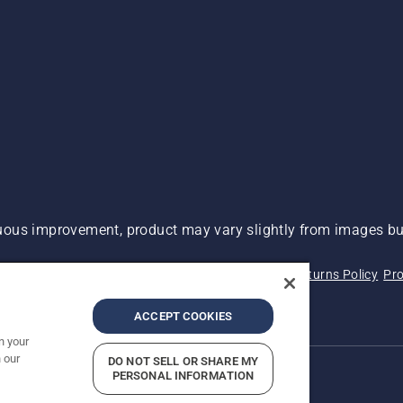
ous improvement, product may vary slightly from images but
 Not Sell My Personal Information (CA Residents)
Returns Policy
Pro
ary
ADA Compliance
ADA Settlement
ACCEPT COOKIES
n your
 our
DO NOT SELL OR SHARE MY
PERSONAL INFORMATION