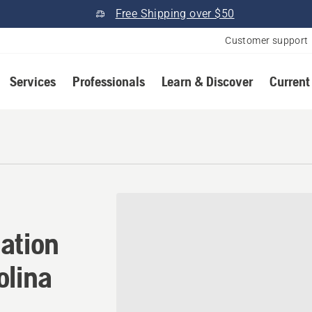
Free Shipping over $50
Customer support
Services
Professionals
Learn & Discover
Current
ation in Burgaw, North Caro
ation
olina