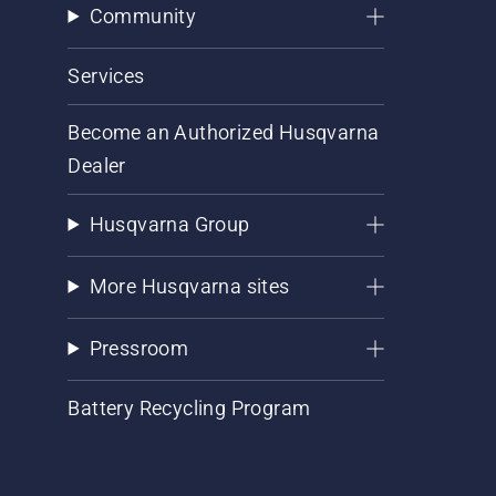
Community
Services
Become an Authorized Husqvarna
Dealer
Husqvarna Group
More Husqvarna sites
Pressroom
Battery Recycling Program