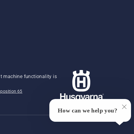
 machine functionality is
position 65
How can we help you?