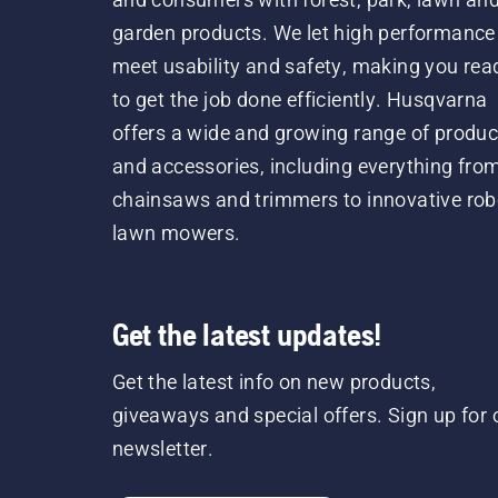
garden products. We let high performance
meet usability and safety, making you rea
to get the job done efficiently. Husqvarna
offers a wide and growing range of produc
and accessories, including everything fro
chainsaws and trimmers to innovative rob
lawn mowers.
Get the latest updates!
Get the latest info on new products,
giveaways and special offers. Sign up for 
newsletter.