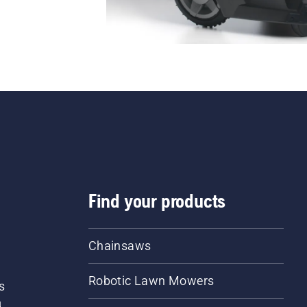
Find your products
Chainsaws
Robotic Lawn Mowers
s
d