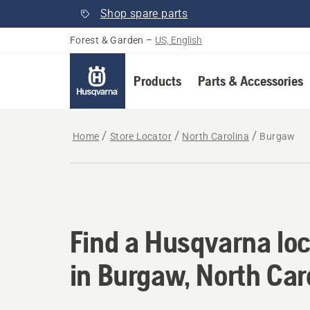
Shop spare parts
Forest & Garden
–
US, English
Products
Parts & Accessories
Home
Store Locator
North Carolina
Burgaw
Find a Husqvarna loc
Find a Husqvarna loc
in Burgaw, North Car