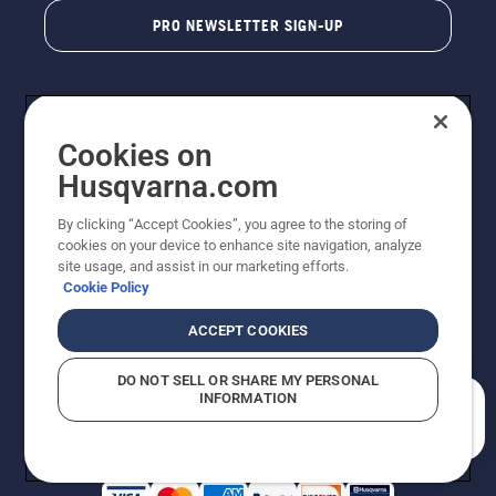
PRO NEWSLETTER SIGN-UP
Cookies on
Husqvarna.com
By clicking “Accept Cookies”, you agree to the storing of
cookies on your device to enhance site navigation, analyze
Copyright - 2026 Husqvarna AB. Due to continuous
site usage, and assist in our marketing efforts.
improvement, product may vary slightly from images
Cookie Policy
but machine functionality is unchanged. All rights
reserved.
ACCEPT COOKIES
Customer Support
Cookies
Privacy Policy
Terms
Do Not Sell My Personal Information (CA Residents)
DO NOT SELL OR SHARE MY PERSONAL
Returns Policy
Proposition 65
Report Suspected Violations
INFORMATION
AK and HI Prices May Vary
ADA Compliance
ADA Settlement
How can we help you?