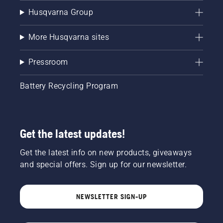
Husqvarna Group
More Husqvarna sites
Pressroom
Battery Recycling Program
Get the latest updates!
Get the latest info on new products, giveaways
and special offers. Sign up for our newsletter.
NEWSLETTER SIGN-UP