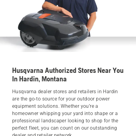
Husqvarna Authorized Stores Near You
In Hardin, Montana
Husqvarna dealer stores and retailers in Hardin
are the go-to source for your outdoor power
equipment solutions. Whether you’re a
homeowner whipping your yard into shape or a
professional landscaper looking to shop for the
perfect fleet, you can count on our outstanding
dealer and retailer network.