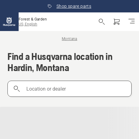
Shop spare parts
Forest & Garden
US, English
Montana
Find a Husqvarna location in
Hardin, Montana
Location
or
dealer