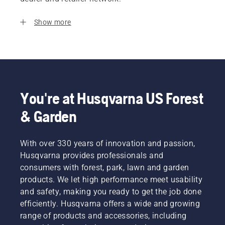
Show more
You're at Husqvarna US Forest
& Garden
With over 330 years of innovation and passion,
Husqvarna provides professionals and
consumers with forest, park, lawn and garden
products. We let high performance meet usability
and safety, making you ready to get the job done
efficiently. Husqvarna offers a wide and growing
range of products and accessories, including