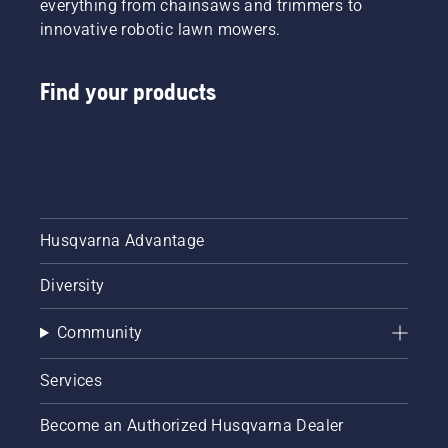
everything from chainsaws and trimmers to
innovative robotic lawn mowers.
Find your products
Husqvarna Advantage
Diversity
Community
Services
Become an Authorized Husqvarna Dealer