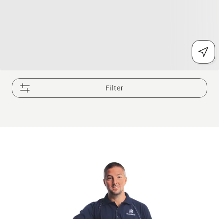
Filter