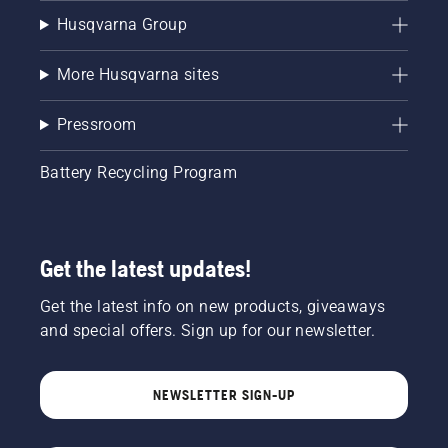
Husqvarna Group
More Husqvarna sites
Pressroom
Battery Recycling Program
Get the latest updates!
Get the latest info on new products, giveaways
and special offers. Sign up for our newsletter.
NEWSLETTER SIGN-UP