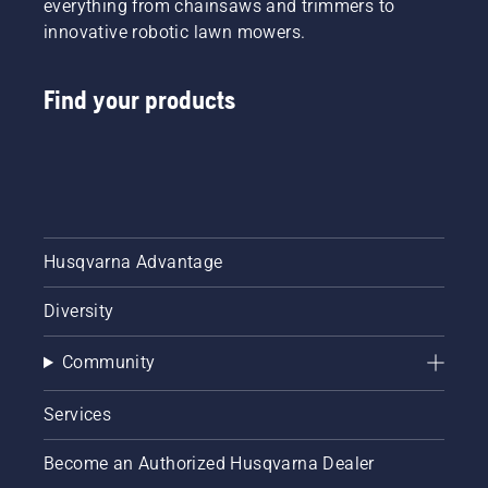
everything from chainsaws and trimmers to
innovative robotic lawn mowers.
Find your products
Husqvarna Advantage
Diversity
Community
Services
Become an Authorized Husqvarna Dealer