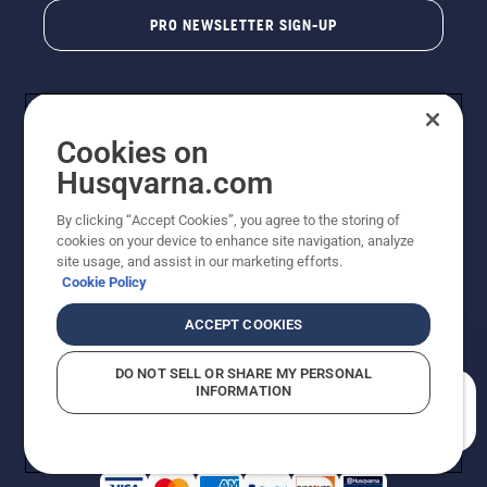
PRO NEWSLETTER SIGN-UP
Cookies on
Husqvarna.com
By clicking “Accept Cookies”, you agree to the storing of
cookies on your device to enhance site navigation, analyze
Copyright - 2026 Husqvarna AB. Due to continuous
site usage, and assist in our marketing efforts.
improvement, product may vary slightly from images
Cookie Policy
but machine functionality is unchanged. All rights
reserved.
ACCEPT COOKIES
Customer Support
Cookies
Privacy Policy
Terms
Do Not Sell My Personal Information (CA Residents)
DO NOT SELL OR SHARE MY PERSONAL
Returns Policy
Proposition 65
Report Suspected Violations
INFORMATION
AK and HI Prices May Vary
ADA Compliance
ADA Settlement
How can we help you?