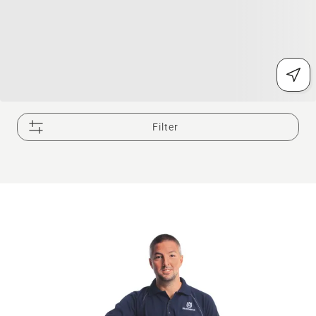
Filter