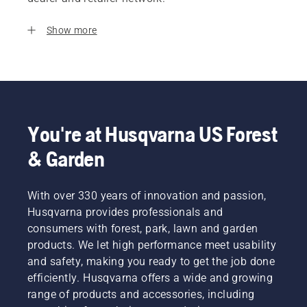
Show more
You're at Husqvarna US Forest
& Garden
With over 330 years of innovation and passion,
Husqvarna provides professionals and
consumers with forest, park, lawn and garden
products. We let high performance meet usability
and safety, making you ready to get the job done
efficiently. Husqvarna offers a wide and growing
range of products and accessories, including