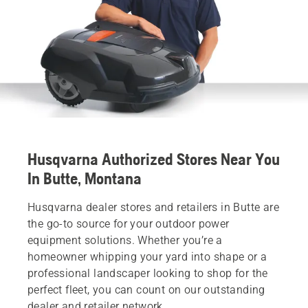
Husqvarna Authorized Stores Near You
In Butte, Montana
Husqvarna dealer stores and retailers in Butte are
the go-to source for your outdoor power
equipment solutions. Whether you’re a
homeowner whipping your yard into shape or a
professional landscaper looking to shop for the
perfect fleet, you can count on our outstanding
dealer and retailer network.