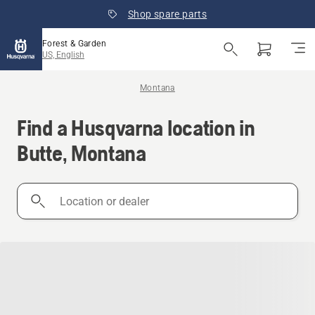
Shop spare parts
Forest & Garden
US, English
Montana
Find a Husqvarna location in
Butte, Montana
Location
or
dealer