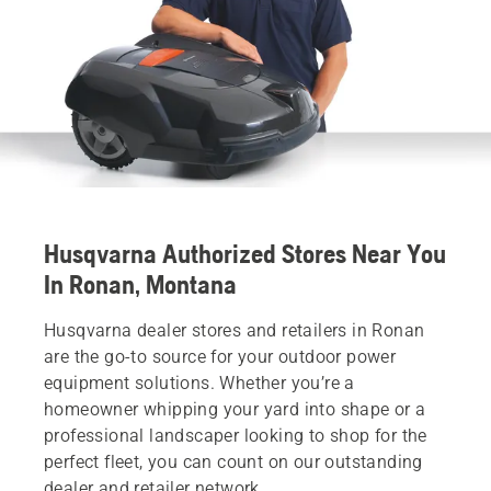
Husqvarna Authorized Stores Near You
In Ronan, Montana
Husqvarna dealer stores and retailers in Ronan
are the go-to source for your outdoor power
equipment solutions. Whether you’re a
homeowner whipping your yard into shape or a
professional landscaper looking to shop for the
perfect fleet, you can count on our outstanding
dealer and retailer network.