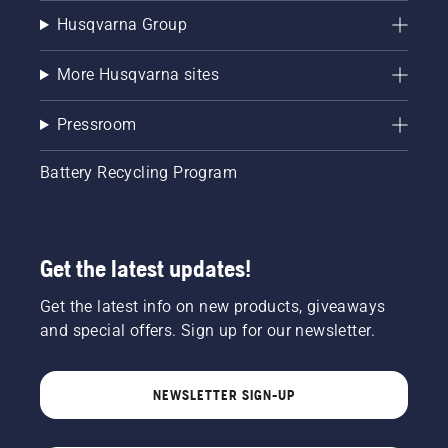
Husqvarna Group
More Husqvarna sites
Pressroom
Battery Recycling Program
Get the latest updates!
Get the latest info on new products, giveaways
and special offers. Sign up for our newsletter.
NEWSLETTER SIGN-UP