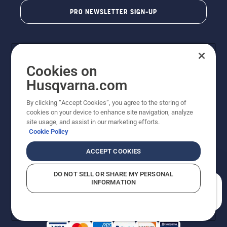
PRO NEWSLETTER SIGN-UP
Cookies on
Husqvarna.com
By clicking “Accept Cookies”, you agree to the storing of
cookies on your device to enhance site navigation, analyze
Copyright - 2026 Husqvarna AB. Due to continuous
site usage, and assist in our marketing efforts.
improvement, product may vary slightly from images
Cookie Policy
but machine functionality is unchanged. All rights
reserved.
ACCEPT COOKIES
Customer Support
Cookies
Privacy Policy
Terms
Do Not Sell My Personal Information (CA Residents)
DO NOT SELL OR SHARE MY PERSONAL
Returns Policy
Proposition 65
Report Suspected Violations
INFORMATION
AK and HI Prices May Vary
ADA Compliance
ADA Settlement
How can we help you?