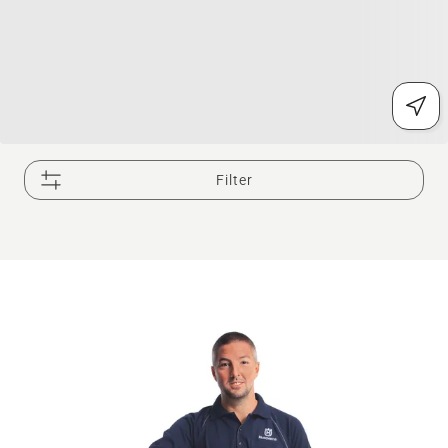
Filter