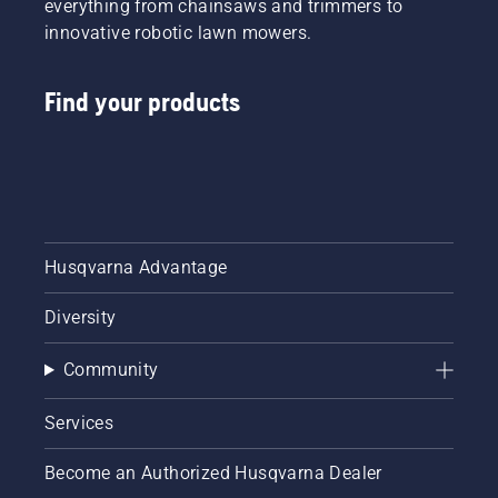
everything from chainsaws and trimmers to
innovative robotic lawn mowers.
Find your products
Husqvarna Advantage
Diversity
Community
Services
Become an Authorized Husqvarna Dealer