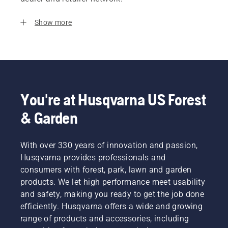
Show more
You're at Husqvarna US Forest
& Garden
With over 330 years of innovation and passion,
Husqvarna provides professionals and
consumers with forest, park, lawn and garden
products. We let high performance meet usability
and safety, making you ready to get the job done
efficiently. Husqvarna offers a wide and growing
range of products and accessories, including