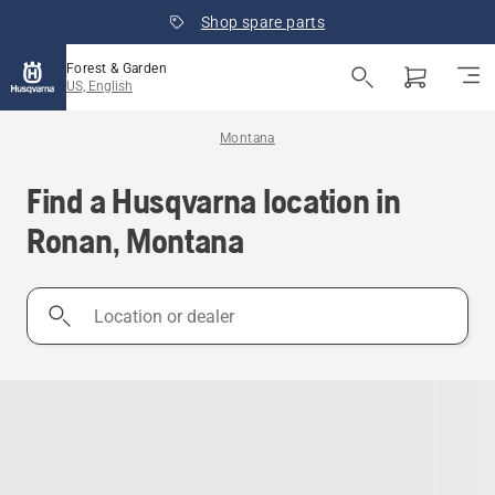
Shop spare parts
Forest & Garden
US, English
Montana
Find a Husqvarna location in
Ronan, Montana
Location
or
dealer