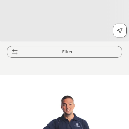
Filter