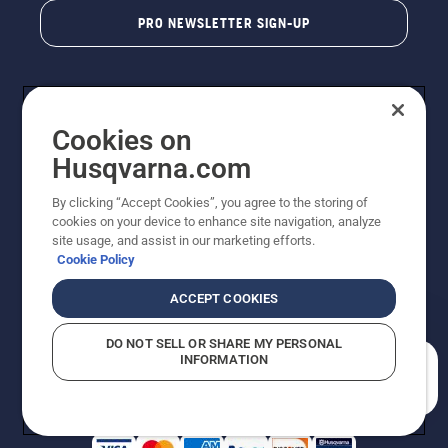
PRO NEWSLETTER SIGN-UP
Cookies on
Husqvarna.com
By clicking “Accept Cookies”, you agree to the storing of
cookies on your device to enhance site navigation, analyze
Copyright - 2026 Husqvarna AB. Due to continuous
site usage, and assist in our marketing efforts.
improvement, product may vary slightly from images
Cookie Policy
but machine functionality is unchanged. All rights
reserved.
ACCEPT COOKIES
Customer Support
Cookies
Privacy Policy
Terms
Do Not Sell My Personal Information (CA Residents)
DO NOT SELL OR SHARE MY PERSONAL
Returns Policy
Proposition 65
Report Suspected Violations
INFORMATION
AK and HI Prices May Vary
ADA Compliance
ADA Settlement
How can we help you?