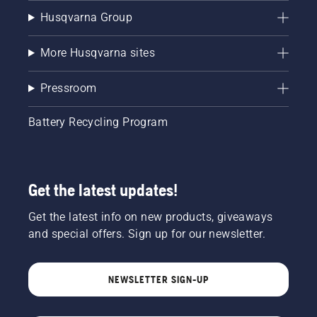
Husqvarna Group
More Husqvarna sites
Pressroom
Battery Recycling Program
Get the latest updates!
Get the latest info on new products, giveaways
and special offers. Sign up for our newsletter.
NEWSLETTER SIGN-UP