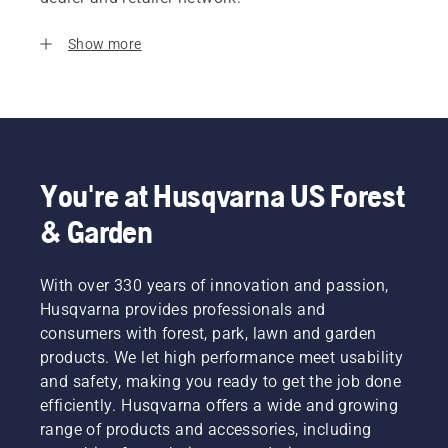
Show more
You're at Husqvarna US Forest
& Garden
With over 330 years of innovation and passion,
Husqvarna provides professionals and
consumers with forest, park, lawn and garden
products. We let high performance meet usability
and safety, making you ready to get the job done
efficiently. Husqvarna offers a wide and growing
range of products and accessories, including