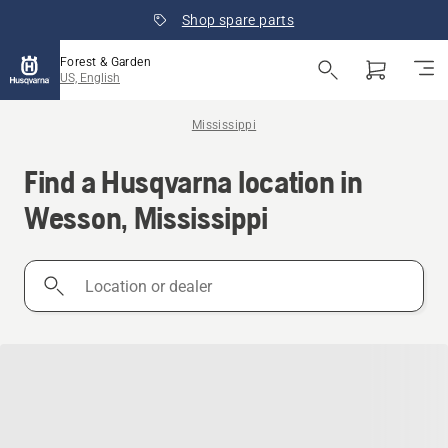
Shop spare parts
Forest & Garden
US, English
Mississippi
Find a Husqvarna location in
Wesson, Mississippi
Location
or
dealer