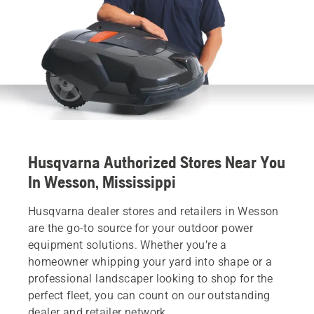
Husqvarna Authorized Stores Near You
In Wesson, Mississippi
Husqvarna dealer stores and retailers in Wesson
are the go-to source for your outdoor power
equipment solutions. Whether you’re a
homeowner whipping your yard into shape or a
professional landscaper looking to shop for the
perfect fleet, you can count on our outstanding
dealer and retailer network.