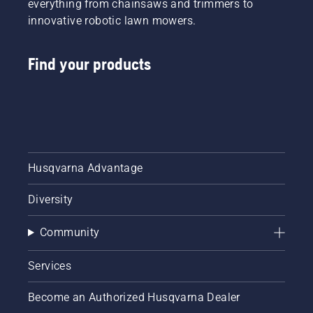
everything from chainsaws and trimmers to
innovative robotic lawn mowers.
Find your products
Husqvarna Advantage
Diversity
Community
Services
Become an Authorized Husqvarna Dealer