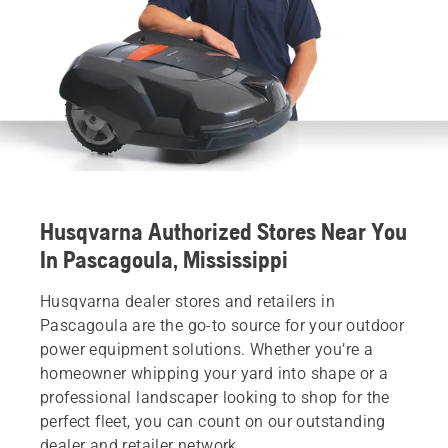
Husqvarna Authorized Stores Near You
In Pascagoula, Mississippi
Husqvarna dealer stores and retailers in
Pascagoula are the go-to source for your outdoor
power equipment solutions. Whether you’re a
homeowner whipping your yard into shape or a
professional landscaper looking to shop for the
perfect fleet, you can count on our outstanding
dealer and retailer network.