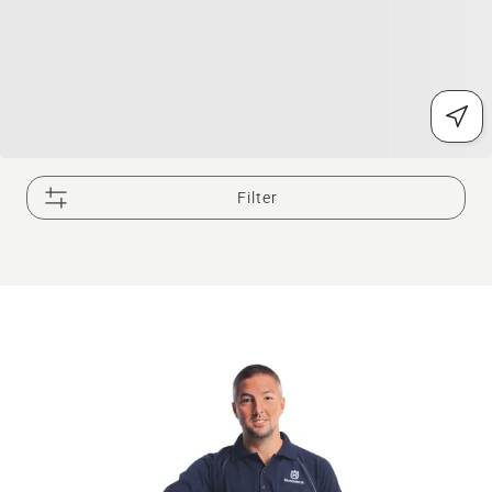
Filter