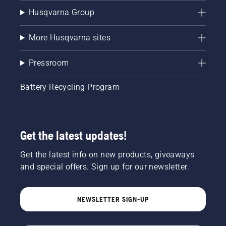
Husqvarna Group
More Husqvarna sites
Pressroom
Battery Recycling Program
Get the latest updates!
Get the latest info on new products, giveaways
and special offers. Sign up for our newsletter.
NEWSLETTER SIGN-UP