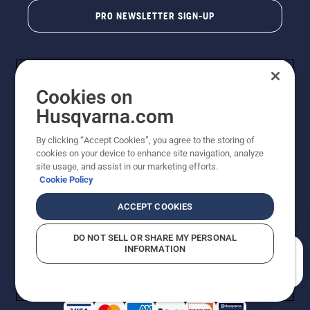
PRO NEWSLETTER SIGN-UP
Cookies on
Husqvarna.com
By clicking “Accept Cookies”, you agree to the storing of
cookies on your device to enhance site navigation, analyze
Copyright - 2026 Husqvarna AB. Due to continuous
site usage, and assist in our marketing efforts.
improvement, product may vary slightly from images
Cookie Policy
but machine functionality is unchanged. All rights
reserved.
ACCEPT COOKIES
Customer Support
Cookies
Privacy Policy
Terms
Do Not Sell My Personal Information (CA Residents)
DO NOT SELL OR SHARE MY PERSONAL
Returns Policy
Proposition 65
Report Suspected Violations
INFORMATION
AK and HI Prices May Vary
ADA Compliance
ADA Settlement
How can we help you?