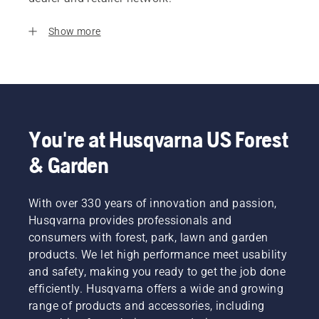
Show more
You're at Husqvarna US Forest
& Garden
With over 330 years of innovation and passion,
Husqvarna provides professionals and
consumers with forest, park, lawn and garden
products. We let high performance meet usability
and safety, making you ready to get the job done
efficiently. Husqvarna offers a wide and growing
range of products and accessories, including