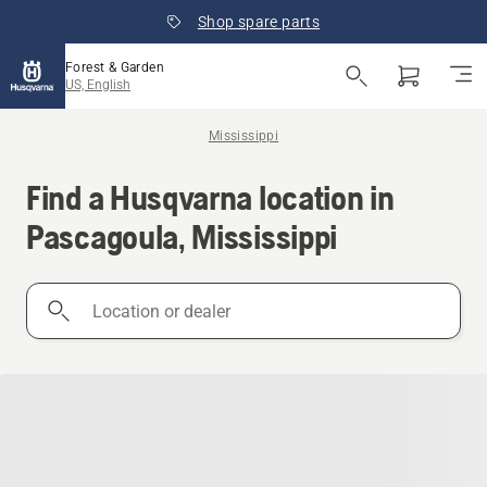
Shop spare parts
Forest & Garden
US, English
Mississippi
Find a Husqvarna location in
Pascagoula, Mississippi
Location
or
dealer