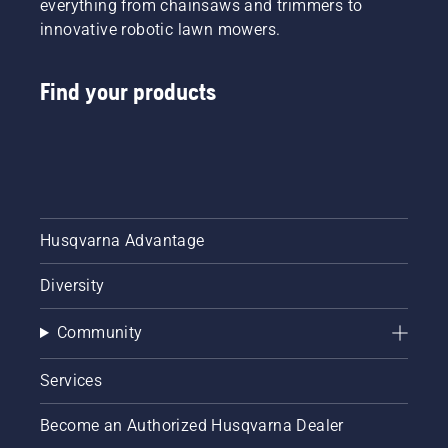
everything from chainsaws and trimmers to
innovative robotic lawn mowers.
Find your products
Husqvarna Advantage
Diversity
Community
Services
Become an Authorized Husqvarna Dealer