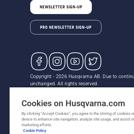
NEWSLETTER SIGN-UP
PRO NEWSLETTER SIGN-UP
Copyright - 2026 Husqvarna AB. Due to continu
unchanged. All rights reserved.
Customer Support
Cookies
Privacy Policy
Terms
Do
Report Suspected Violations
AK and HI Prices May V
Cookies on Husqvarna.com
By clicking “Accept Cookies”, you agree to the storing of cookies o
device to enhance site navigation, analyze site usage, and assist in
marketing efforts.
Cookie Policy