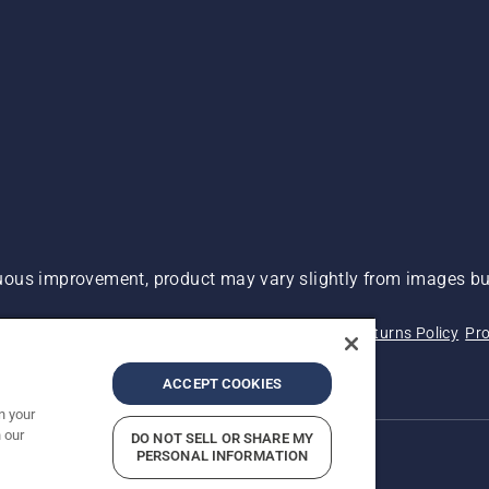
ous improvement, product may vary slightly from images but
 Not Sell My Personal Information (CA Residents)
Returns Policy
Pro
ary
ADA Compliance
ADA Settlement
ACCEPT COOKIES
n your
 our
DO NOT SELL OR SHARE MY
PERSONAL INFORMATION