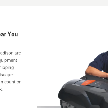
ear You
Madison are
equipment
hipping
ndscaper
can count on
k.