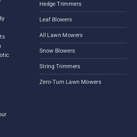
Hedge Trimmers
dy
Leaf Blowers
All Lawn Mowers
ts
m
Snow Blowers
otic
String Trimmers
Zero-Turn Lawn Mowers
our