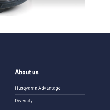
About us
Husqvarna Advantage
Diversity