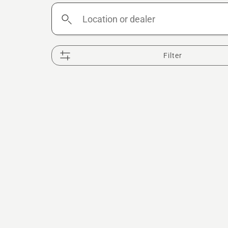
Location
or
dealer
Filter