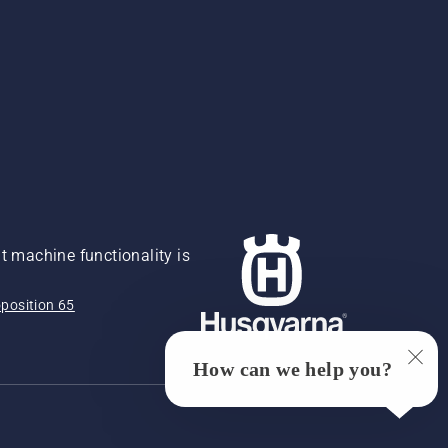
 machine functionality is
position 65
How can we help you?