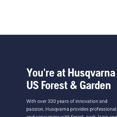
You're at Husqvarna
US Forest & Garden
With over 330 years of innovation and
passion, Husqvarna provides professional
and consumers with forest, park, lawn an