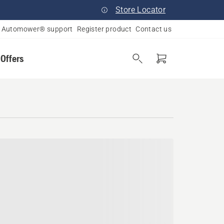
Store Locator
Automower® support
Register product
Contact us
 Offers
pi