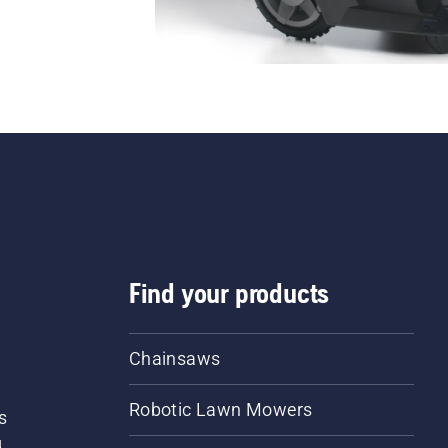
Find your products
Chainsaws
Robotic Lawn Mowers
s
d