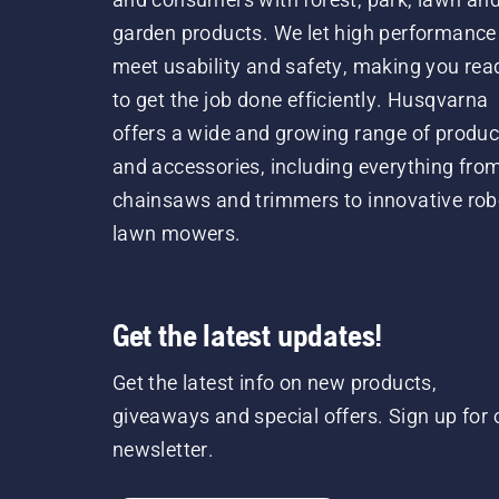
garden products. We let high performance
meet usability and safety, making you rea
to get the job done efficiently. Husqvarna
offers a wide and growing range of produc
and accessories, including everything fro
chainsaws and trimmers to innovative rob
lawn mowers.
Get the latest updates!
Get the latest info on new products,
giveaways and special offers. Sign up for 
newsletter.