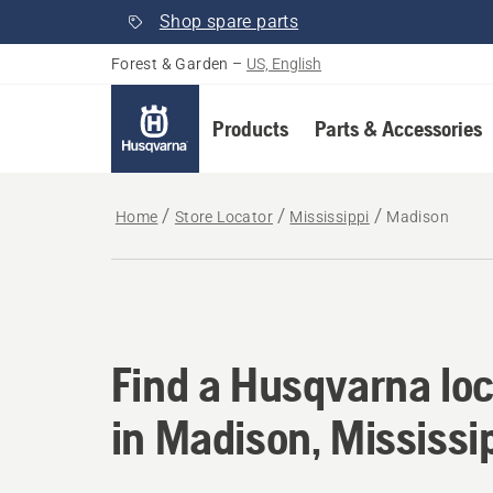
Shop spare parts
Forest & Garden
–
US, English
Products
Parts & Accessories
Home
Store Locator
Mississippi
Madison
Find a Husqvarna loc
Find a Husqvarna loc
in Madison, Mississi