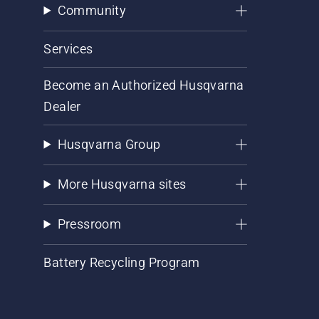
Community
Services
Become an Authorized Husqvarna
Dealer
Husqvarna Group
More Husqvarna sites
Pressroom
Battery Recycling Program