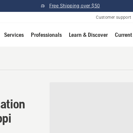
Free Shipping over $50
Customer support
Services
Professionals
Learn & Discover
Current
ation in Madison, Mississip
ation
ppi