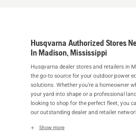
Husqvarna Authorized Stores N
In Madison, Mississippi
Husqvarna dealer stores and retailers in 
the go-to source for your outdoor power 
solutions. Whether you’re a homeowner w
your yard into shape or a professional la
looking to shop for the perfect fleet, you 
our outstanding dealer and retailer networ
Show more