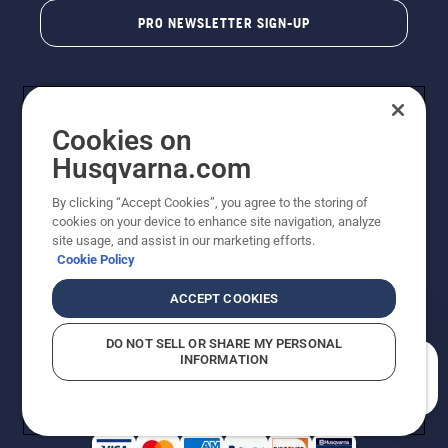
PRO NEWSLETTER SIGN-UP
Cookies on
Husqvarna.com
By clicking “Accept Cookies”, you agree to the storing of
cookies on your device to enhance site navigation, analyze
Copyright - 2026 Husqvarna AB. Due to continuous
site usage, and assist in our marketing efforts.
improvement, product may vary slightly from images
Cookie Policy
but machine functionality is unchanged. All rights
reserved.
ACCEPT COOKIES
Customer Support
Cookies
Privacy Policy
Terms
Do Not Sell My Personal Information (CA Residents)
DO NOT SELL OR SHARE MY PERSONAL
Returns Policy
Proposition 65
Report Suspected Violations
INFORMATION
AK and HI Prices May Vary
ADA Compliance
ADA Settlement
How can we help you?