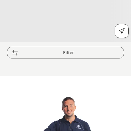
Filter