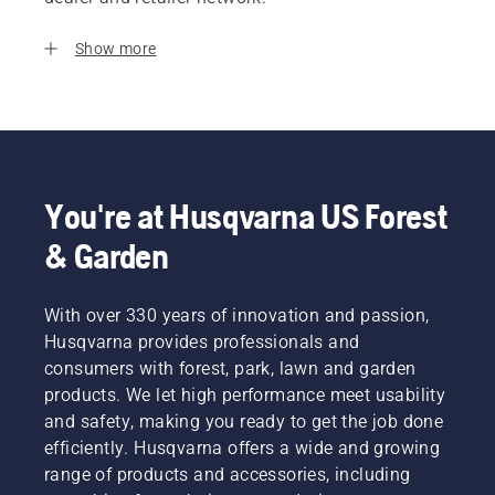
Show more
You're at Husqvarna US Forest
& Garden
With over 330 years of innovation and passion,
Husqvarna provides professionals and
consumers with forest, park, lawn and garden
products. We let high performance meet usability
and safety, making you ready to get the job done
efficiently. Husqvarna offers a wide and growing
range of products and accessories, including