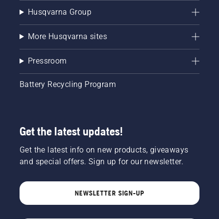
Husqvarna Group
More Husqvarna sites
Pressroom
Battery Recycling Program
Get the latest updates!
Get the latest info on new products, giveaways
and special offers. Sign up for our newsletter.
NEWSLETTER SIGN-UP