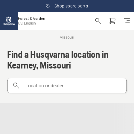
Shop spare parts
Forest & Garden
US, English
Missouri
Find a Husqvarna location in
Kearney, Missouri
Location
or
dealer