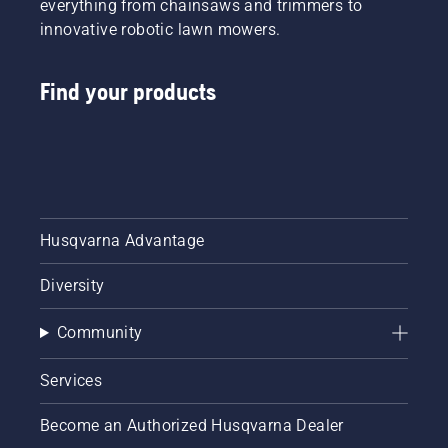
everything from chainsaws and trimmers to
innovative robotic lawn mowers.
Find your products
Husqvarna Advantage
Diversity
Community
Services
Become an Authorized Husqvarna Dealer