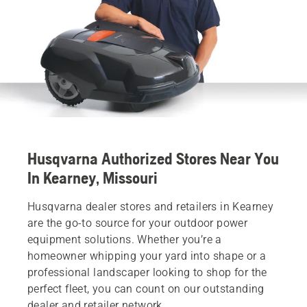
Husqvarna Authorized Stores Near You
In Kearney, Missouri
Husqvarna dealer stores and retailers in Kearney
are the go-to source for your outdoor power
equipment solutions. Whether you’re a
homeowner whipping your yard into shape or a
professional landscaper looking to shop for the
perfect fleet, you can count on our outstanding
dealer and retailer network.