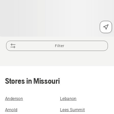
Filter
Stores in Missouri
Anderson
Lebanon
Arnold
Lees Summit