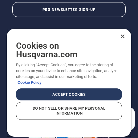
PRO NEWSLETTER SIGN-UP
Cookies on
Husqvarna.com
By clicking “Accept Cookies”, you agree to the storing of
cookies on your device to enhance site navigation, analyze
Copyright - 2026 Husqvarna AB. Due to continuous
site usage, and assist in our marketing efforts.
improvement, product may vary slightly from images
Cookie Policy
but machine functionality is unchanged. All rights
reserved.
ACCEPT COOKIES
Customer Support
Cookies
Privacy Policy
Terms
Do Not Sell My Personal Information (CA Residents)
DO NOT SELL OR SHARE MY PERSONAL
Returns Policy
Proposition 65
Report Suspected Violations
INFORMATION
AK and HI Prices May Vary
ADA Compliance
ADA Settlement
How can we help you?