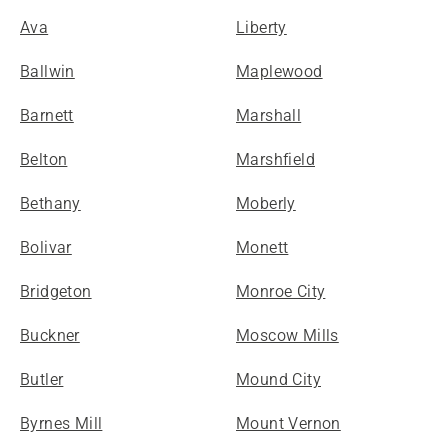
Ava
Liberty
Ballwin
Maplewood
Barnett
Marshall
Belton
Marshfield
Bethany
Moberly
Bolivar
Monett
Bridgeton
Monroe City
Buckner
Moscow Mills
Butler
Mound City
Byrnes Mill
Mount Vernon