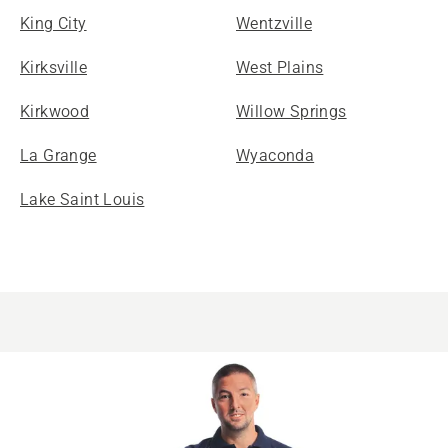
King City
Wentzville
Kirksville
West Plains
Kirkwood
Willow Springs
La Grange
Wyaconda
Lake Saint Louis