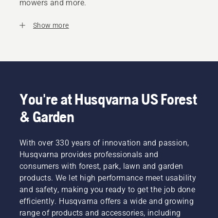
mowers and more.
Show more
You're at Husqvarna US Forest
& Garden
With over 330 years of innovation and passion,
Husqvarna provides professionals and
consumers with forest, park, lawn and garden
products. We let high performance meet usability
and safety, making you ready to get the job done
efficiently. Husqvarna offers a wide and growing
range of products and accessories, including