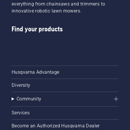
everything from chainsaws and trimmers to
innovative robotic lawn mowers.
Find your products
Husqvarna Advantage
Diversity
Community
Services
Become an Authorized Husqvarna Dealer