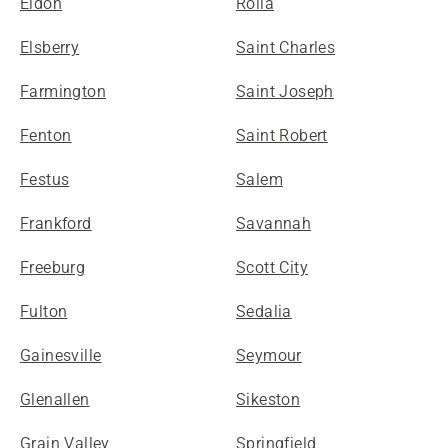
Eldon
Rolla
Elsberry
Saint Charles
Farmington
Saint Joseph
Fenton
Saint Robert
Festus
Salem
Frankford
Savannah
Freeburg
Scott City
Fulton
Sedalia
Gainesville
Seymour
Glenallen
Sikeston
Grain Valley
Springfield