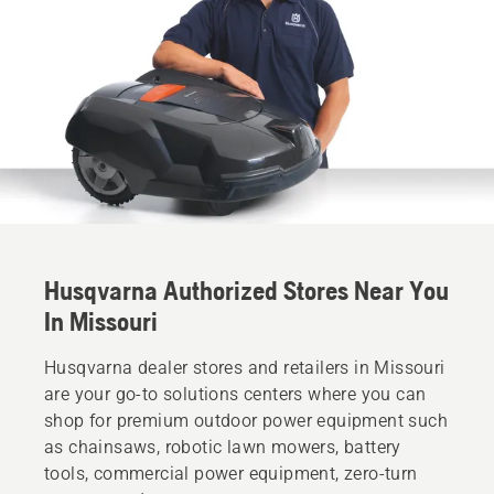
Husqvarna Authorized Stores Near You
In Missouri
Husqvarna dealer stores and retailers in Missouri
are your go-to solutions centers where you can
shop for premium outdoor power equipment such
as chainsaws, robotic lawn mowers, battery
tools, commercial power equipment, zero-turn