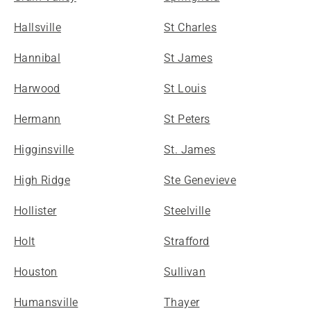
Hallsville
St Charles
Hannibal
St James
Harwood
St Louis
Hermann
St Peters
Higginsville
St. James
High Ridge
Ste Genevieve
Hollister
Steelville
Holt
Strafford
Houston
Sullivan
Humansville
Thayer