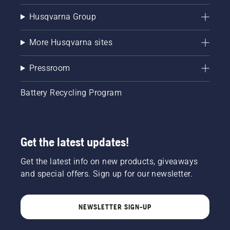
Husqvarna Group
More Husqvarna sites
Pressroom
Battery Recycling Program
Get the latest updates!
Get the latest info on new products, giveaways
and special offers. Sign up for our newsletter.
NEWSLETTER SIGN-UP