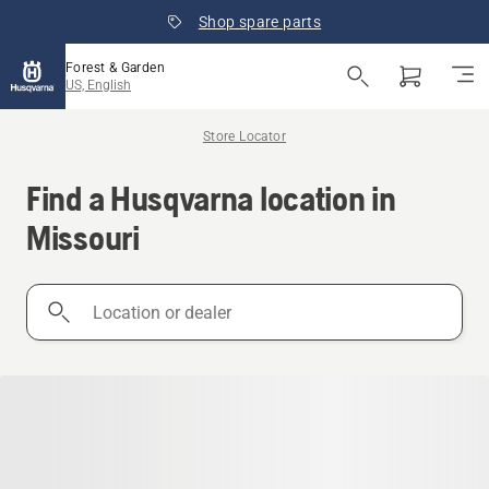
Shop spare parts
Forest & Garden
US, English
Store Locator
Find a Husqvarna location in
Missouri
Location
or
dealer