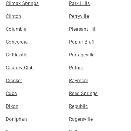
Climax Springs
Park Hills
Clinton
Perryville
Columbia
Pleasant Hill
Concordia
Poplar Bluff
Cottleville
Portageville
Country Club
Potosi
Crocker
Raymore
Cuba
Reed Springs
Dixon
Republic
Doniphan
Rogersville