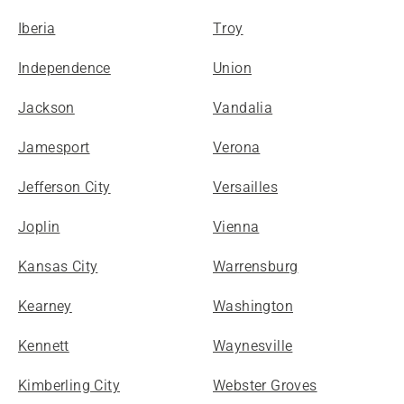
Iberia
Troy
Independence
Union
Jackson
Vandalia
Jamesport
Verona
Jefferson City
Versailles
Joplin
Vienna
Kansas City
Warrensburg
Kearney
Washington
Kennett
Waynesville
Kimberling City
Webster Groves