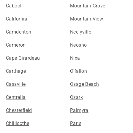
Cabool
Mountain Grove
California
Mountain View
Camdenton
Neelyville
Cameron
Neosho
Cape Girardeau
Nixa
Carthage
O'fallon
Cassville
Osage Beach
Centralia
Ozark
Chesterfield
Palmyra
Chillicothe
Paris