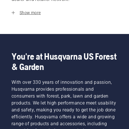
Show more
You're at Husqvarna US Forest
& Garden
With over 330 years of innovation and passion,
Husqvarna provides professionals and
consumers with forest, park, lawn and garden
products. We let high performance meet usability
and safety, making you ready to get the job done
efficiently. Husqvarna offers a wide and growing
range of products and accessories, including