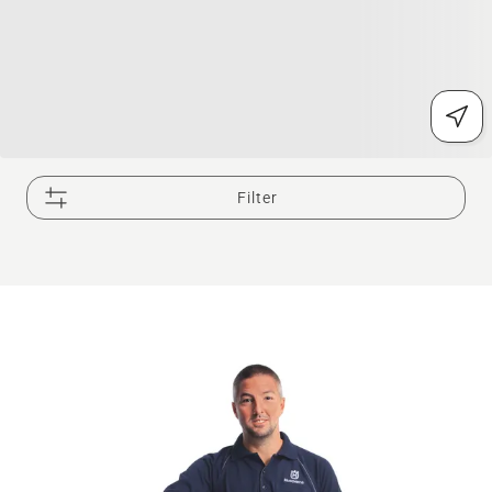
Filter