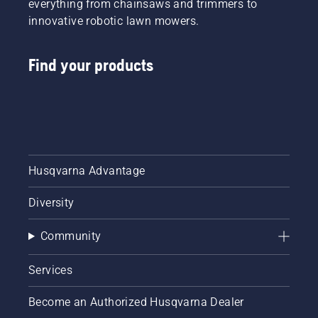
everything from chainsaws and trimmers to
innovative robotic lawn mowers.
Find your products
Husqvarna Advantage
Diversity
Community
Services
Become an Authorized Husqvarna Dealer