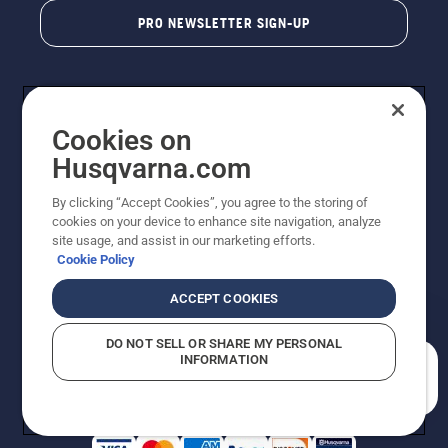
PRO NEWSLETTER SIGN-UP
Cookies on
Husqvarna.com
By clicking “Accept Cookies”, you agree to the storing of
cookies on your device to enhance site navigation, analyze
Copyright - 2026 Husqvarna AB. Due to continuous
site usage, and assist in our marketing efforts.
improvement, product may vary slightly from images
Cookie Policy
but machine functionality is unchanged. All rights
reserved.
ACCEPT COOKIES
Customer Support
Cookies
Privacy Policy
Terms
Do Not Sell My Personal Information (CA Residents)
DO NOT SELL OR SHARE MY PERSONAL
Returns Policy
Proposition 65
Report Suspected Violations
INFORMATION
AK and HI Prices May Vary
ADA Compliance
ADA Settlement
How can we help you?