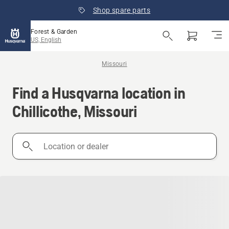
Shop spare parts
Forest & Garden
US, English
Missouri
Find a Husqvarna location in
Chillicothe, Missouri
Location
or
dealer