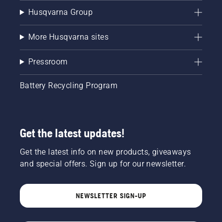
Husqvarna Group
More Husqvarna sites
Pressroom
Battery Recycling Program
Get the latest updates!
Get the latest info on new products, giveaways
and special offers. Sign up for our newsletter.
NEWSLETTER SIGN-UP