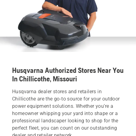
Husqvarna Authorized Stores Near You
In Chillicothe, Missouri
Husqvarna dealer stores and retailers in
Chillicothe are the go-to source for your outdoor
power equipment solutions. Whether you’re a
homeowner whipping your yard into shape or a
professional landscaper looking to shop for the
perfect fleet, you can count on our outstanding
dealer and retailer network.