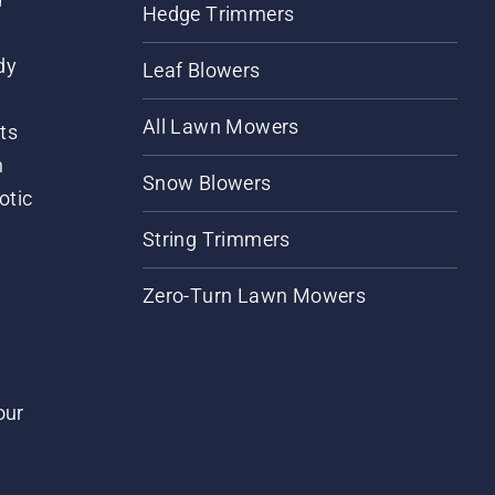
Hedge Trimmers
dy
Leaf Blowers
All Lawn Mowers
ts
m
Snow Blowers
otic
String Trimmers
Zero-Turn Lawn Mowers
our