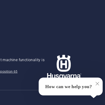
 machine functionality is
position 65
How can we help you?