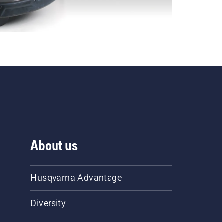
About us
Husqvarna Advantage
Diversity