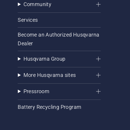
Community
Services
Become an Authorized Husqvarna
Dealer
Husqvarna Group
More Husqvarna sites
Pressroom
Battery Recycling Program