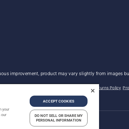
ous improvement, product may vary slightly from images but
 Not Sell My Personal Information (CA Residents)
Returns Policy
Pro
ary
ADA Compliance
ADA Settlement
ACCEPT COOKIES
n your
 our
DO NOT SELL OR SHARE MY
PERSONAL INFORMATION