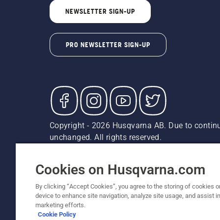
NEWSLETTER SIGN-UP
PRO NEWSLETTER SIGN-UP
Copyright - 2026 Husqvarna AB. Due to continu
unchanged. All rights reserved.
Customer Support
Cookies
Privacy Policy
Terms
Do
Report Suspected Violations
AK and HI Prices May V
Cookies on Husqvarna.com
By clicking “Accept Cookies”, you agree to the storing of cookies o
device to enhance site navigation, analyze site usage, and assist in
marketing efforts.
Cookie Policy