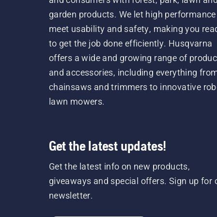
garden products. We let high performance
meet usability and safety, making you rea
to get the job done efficiently. Husqvarna
offers a wide and growing range of produc
and accessories, including everything fro
chainsaws and trimmers to innovative rob
lawn mowers.
Get the latest updates!
Get the latest info on new products,
giveaways and special offers. Sign up for 
newsletter.