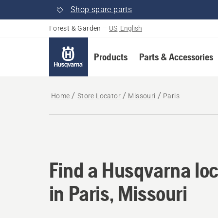
Shop spare parts
Forest & Garden
–
US, English
Products
Parts & Accessories
Home
Store Locator
Missouri
Paris
Find a Husqvarna loca
Find a Husqvarna loc
in Paris, Missouri