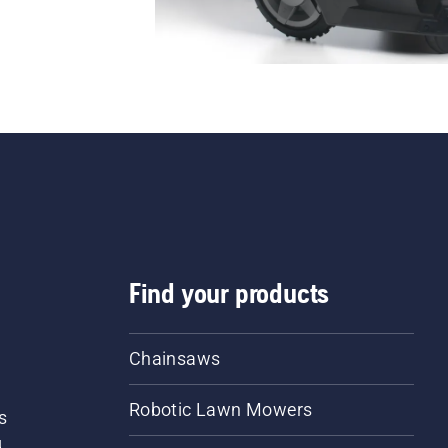
Find your products
Chainsaws
Robotic Lawn Mowers
s
d