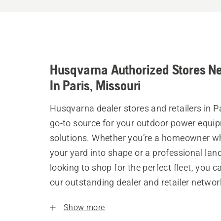
Husqvarna Authorized Stores N
In Paris, Missouri
Husqvarna dealer stores and retailers in Pa
go-to source for your outdoor power equi
solutions. Whether you’re a homeowner w
your yard into shape or a professional la
looking to shop for the perfect fleet, you 
our outstanding dealer and retailer networ
Show more