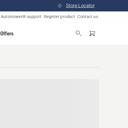
Store Locator
Automower® support
Register product
Contact us
 Offers