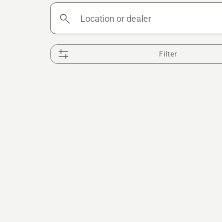
Location
or
dealer
Filter