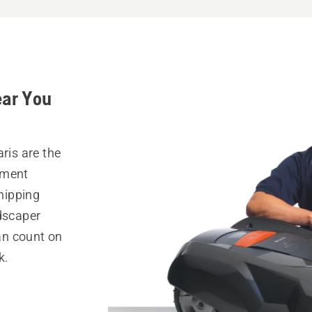
ear You
ris are the
pment
hipping
ndscaper
can count on
k.