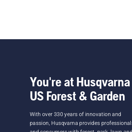
You're at Husqvarna
US Forest & Garden
With over 330 years of innovation and
passion, Husqvarna provides professional
and consumers with forest, park, lawn an