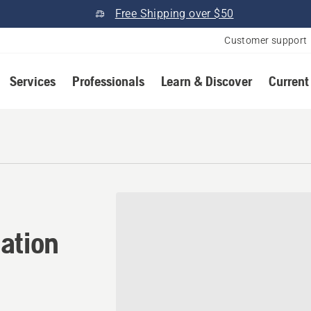
Free Shipping over $50
Customer support
Services
Professionals
Learn & Discover
Current
tion in Paris, Missouri
ation