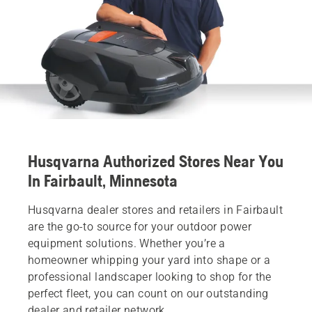
Husqvarna Authorized Stores Near You
In Fairbault, Minnesota
Husqvarna dealer stores and retailers in Fairbault
are the go-to source for your outdoor power
equipment solutions. Whether you’re a
homeowner whipping your yard into shape or a
professional landscaper looking to shop for the
perfect fleet, you can count on our outstanding
dealer and retailer network.