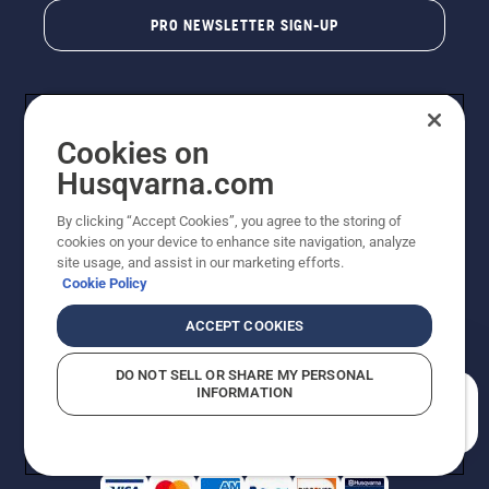
PRO NEWSLETTER SIGN-UP
Cookies on
Husqvarna.com
By clicking “Accept Cookies”, you agree to the storing of
cookies on your device to enhance site navigation, analyze
Copyright - 2026 Husqvarna AB. Due to continuous
site usage, and assist in our marketing efforts.
improvement, product may vary slightly from images
Cookie Policy
but machine functionality is unchanged. All rights
reserved.
ACCEPT COOKIES
Customer Support
Cookies
Privacy Policy
Terms
Do Not Sell My Personal Information (CA Residents)
DO NOT SELL OR SHARE MY PERSONAL
Returns Policy
Proposition 65
Report Suspected Violations
INFORMATION
AK and HI Prices May Vary
ADA Compliance
ADA Settlement
How can we help you?