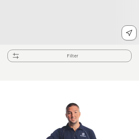
Filter