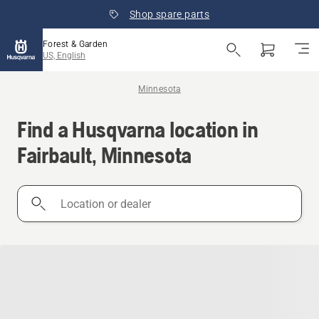
Shop spare parts
Forest & Garden
US, English
Minnesota
Find a Husqvarna location in
Fairbault, Minnesota
Location
or
dealer