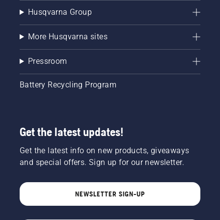
Husqvarna Group
More Husqvarna sites
Pressroom
Battery Recycling Program
Get the latest updates!
Get the latest info on new products, giveaways
and special offers. Sign up for our newsletter.
NEWSLETTER SIGN-UP