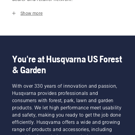
Show more
You're at Husqvarna US Forest
& Garden
With over 330 years of innovation and passion,
Husqvarna provides professionals and
consumers with forest, park, lawn and garden
products. We let high performance meet usability
and safety, making you ready to get the job done
efficiently. Husqvarna offers a wide and growing
range of products and accessories, including