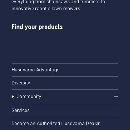
everything from chainsaws and trimmers to
innovative robotic lawn mowers.
Find your products
Husqvarna Advantage
Diversity
Community
Services
Become an Authorized Husqvarna Dealer