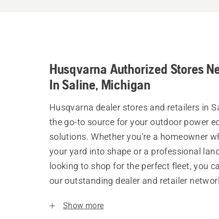
Husqvarna Authorized Stores N
In Saline, Michigan
Husqvarna dealer stores and retailers in S
the go-to source for your outdoor power 
solutions. Whether you’re a homeowner w
your yard into shape or a professional la
looking to shop for the perfect fleet, you 
our outstanding dealer and retailer networ
Show more