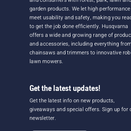
garden products. We let high performance
meet usability and safety, making you rea
to get the job done efficiently. Husqvarna
offers a wide and growing range of produc
and accessories, including everything fro
chainsaws and trimmers to innovative rob
lawn mowers.
Get the latest updates!
Get the latest info on new products,
giveaways and special offers. Sign up for 
newsletter.