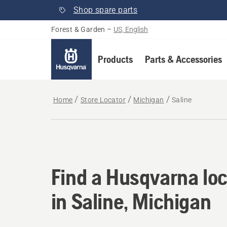
Shop spare parts
Forest & Garden
–
US, English
Products
Parts & Accessories
Home
Store Locator
Michigan
Saline
Find a Husqvarna loc
Find a Husqvarna loc
in Saline, Michigan