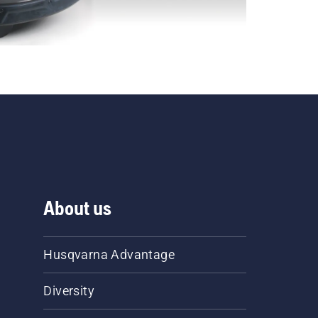
About us
Husqvarna Advantage
Diversity