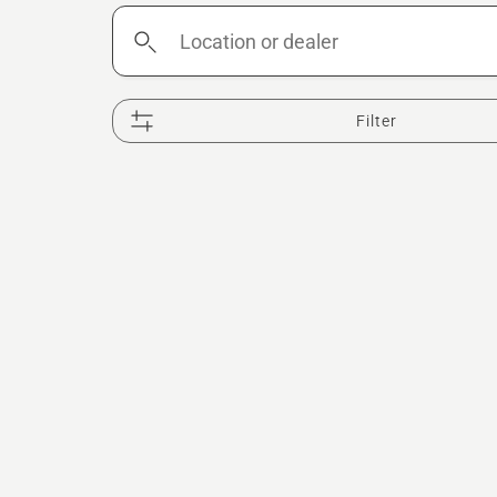
Location
or
dealer
Filter