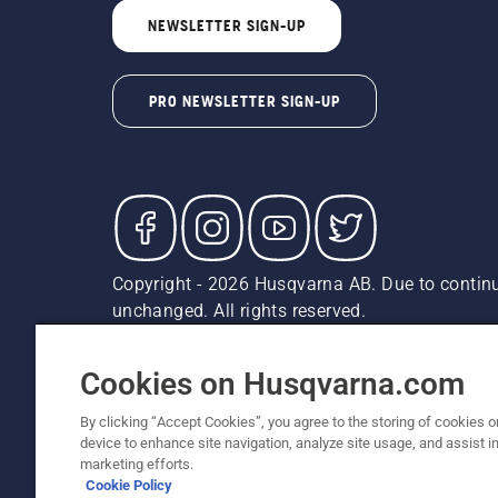
NEWSLETTER SIGN-UP
PRO NEWSLETTER SIGN-UP
Copyright - 2026 Husqvarna AB. Due to continu
unchanged. All rights reserved.
Customer Support
Cookies
Privacy Policy
Terms
Do
Report Suspected Violations
AK and HI Prices May V
Cookies on Husqvarna.com
By clicking “Accept Cookies”, you agree to the storing of cookies o
device to enhance site navigation, analyze site usage, and assist in
marketing efforts.
Cookie Policy