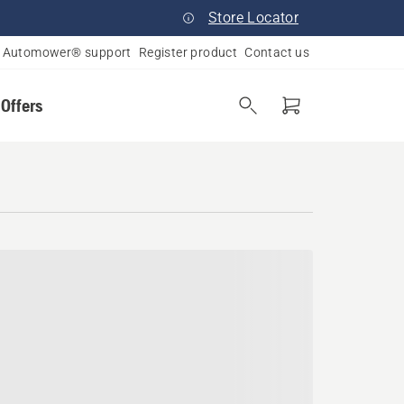
Store Locator
Automower® support
Register product
Contact us
 Offers