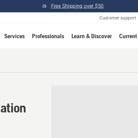
Free Shipping over $50
Customer support
Services
Professionals
Learn & Discover
Current
ation in Saline, Michigan
ation