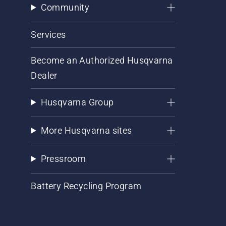
Community
Services
Become an Authorized Husqvarna
Dealer
Husqvarna Group
More Husqvarna sites
Pressroom
Battery Recycling Program