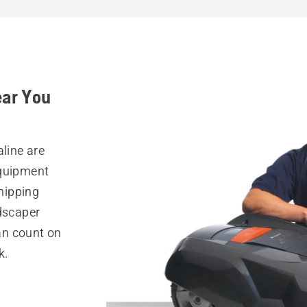
ear You
aline are
equipment
hipping
ndscaper
can count on
k.