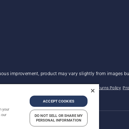
ous improvement, product may vary slightly from images but
 Not Sell My Personal Information (CA Residents)
Returns Policy
Pro
ary
ADA Compliance
ADA Settlement
ACCEPT COOKIES
n your
 our
DO NOT SELL OR SHARE MY
PERSONAL INFORMATION