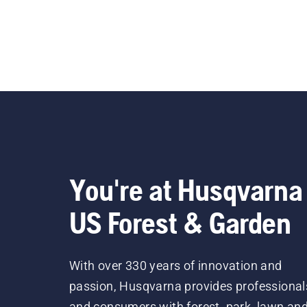
You're at Husqvarna
US Forest & Garden
With over 330 years of innovation and
passion, Husqvarna provides professional
and consumers with forest, park, lawn an