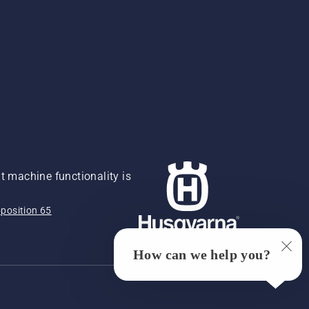
 machine functionality is
position 65
How can we help you?