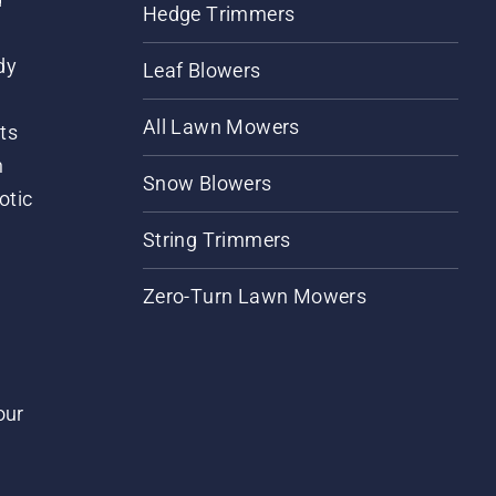
Hedge Trimmers
dy
Leaf Blowers
All Lawn Mowers
ts
m
Snow Blowers
otic
String Trimmers
Zero-Turn Lawn Mowers
our