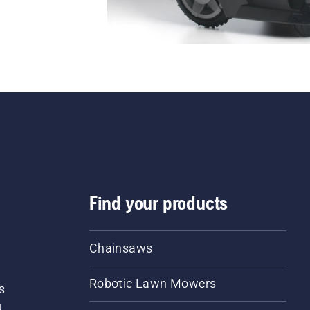
Find your products
Chainsaws
Robotic Lawn Mowers
s
d