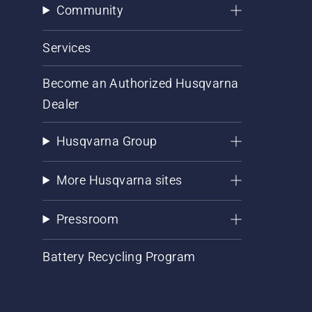
Community
Services
Become an Authorized Husqvarna
Dealer
Husqvarna Group
More Husqvarna sites
Pressroom
Battery Recycling Program