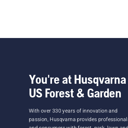
You're at Husqvarna
US Forest & Garden
With over 330 years of innovation and
passion, Husqvarna provides professional
and consumers with forest, park, lawn an