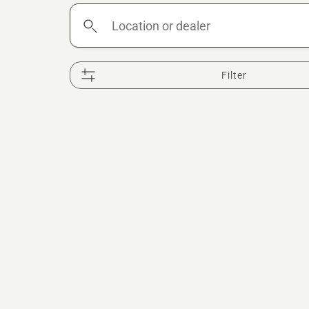
Location
or
dealer
Filter