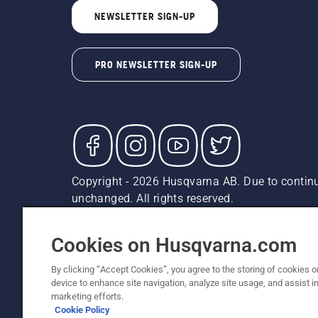
NEWSLETTER SIGN-UP
PRO NEWSLETTER SIGN-UP
Copyright - 2026 Husqvarna AB. Due to continu
unchanged. All rights reserved.
Customer Support
Cookies
Privacy Policy
Terms
Do
Report Suspected Violations
AK and HI Prices May V
Cookies on Husqvarna.com
By clicking “Accept Cookies”, you agree to the storing of cookies o
device to enhance site navigation, analyze site usage, and assist in
marketing efforts.
Cookie Policy