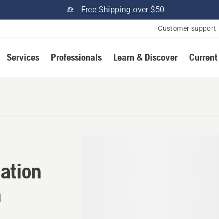
Free Shipping over $50
Customer support
Services
Professionals
Learn & Discover
Current
ation in Pickford, Michigan
ation
n