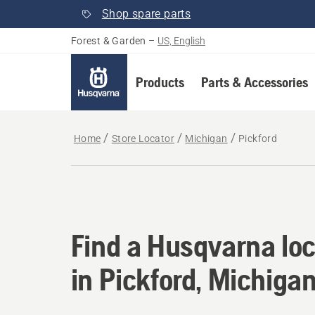
Shop spare parts
Forest & Garden
–
US, English
Products
Parts & Accessories
Home
Store Locator
Michigan
Pickford
Find a Husqvarna loc
Find a Husqvarna loc
in Pickford, Michiga