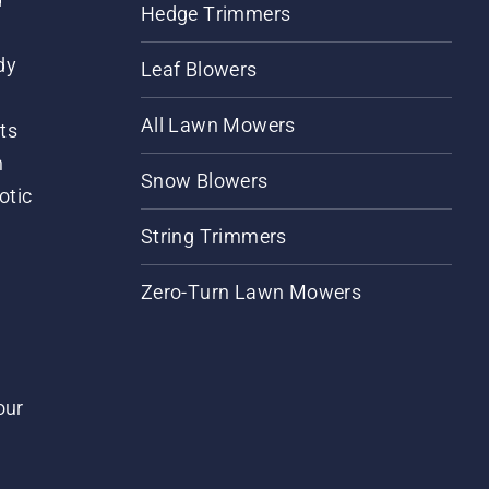
Hedge Trimmers
dy
Leaf Blowers
All Lawn Mowers
ts
m
Snow Blowers
otic
String Trimmers
Zero-Turn Lawn Mowers
our