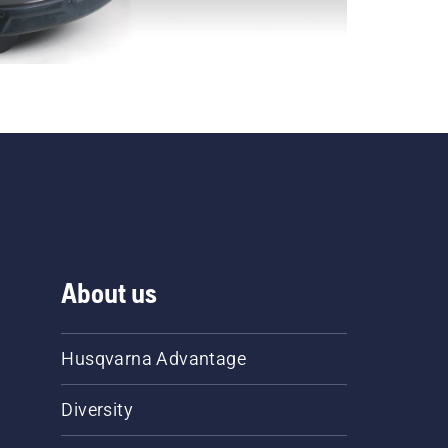
About us
Husqvarna Advantage
Diversity