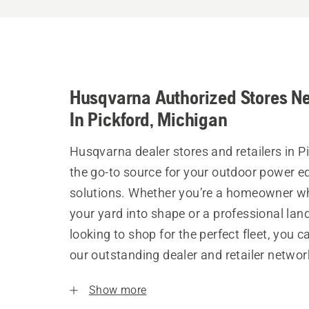
Husqvarna Authorized Stores N
In Pickford, Michigan
Husqvarna dealer stores and retailers in P
the go-to source for your outdoor power 
solutions. Whether you’re a homeowner w
your yard into shape or a professional la
looking to shop for the perfect fleet, you 
our outstanding dealer and retailer networ
Show more