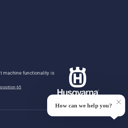
 machine functionality is
position 65
How can we help you?