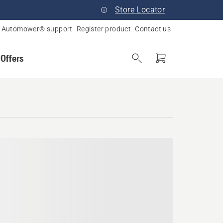
Store Locator
Automower® support
Register product
Contact us
 Offers