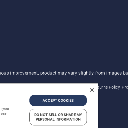
ous improvement, product may vary slightly from images but
 Not Sell My Personal Information (CA Residents)
Returns Policy
Pro
ary
ADA Compliance
ADA Settlement
ACCEPT COOKIES
n your
 our
DO NOT SELL OR SHARE MY
PERSONAL INFORMATION