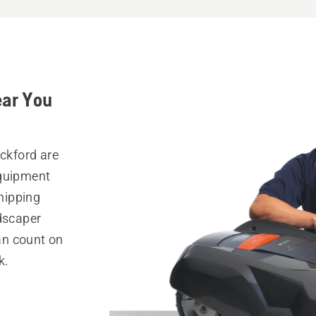
ear You
ickford are
equipment
hipping
ndscaper
can count on
k.