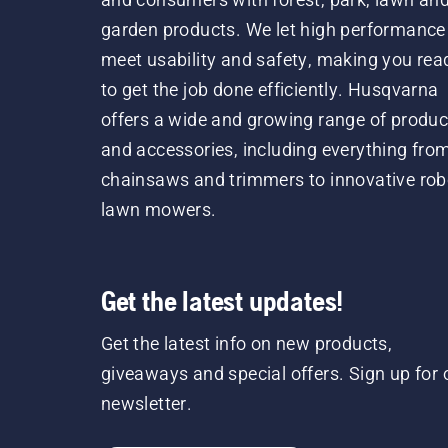
garden products. We let high performance
meet usability and safety, making you rea
to get the job done efficiently. Husqvarna
offers a wide and growing range of produc
and accessories, including everything fro
chainsaws and trimmers to innovative rob
lawn mowers.
Get the latest updates!
Get the latest info on new products,
giveaways and special offers. Sign up for 
newsletter.