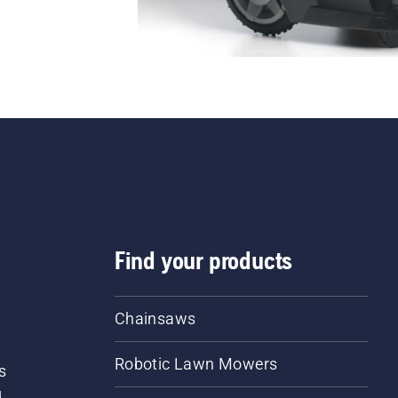
Find your products
Chainsaws
Robotic Lawn Mowers
s
d