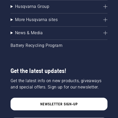
Husqvarna Group
More Husqvarna sites
News & Media
Battery Recycling Program
Get the latest updates!
Get the latest info on new products, giveaways
and special offers. Sign up for our newsletter.
NEWSLETTER SIGN-UP