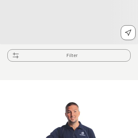
Filter