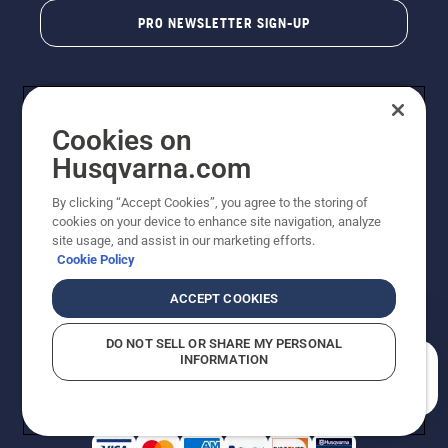
PRO NEWSLETTER SIGN-UP
Cookies on
Husqvarna.com
By clicking “Accept Cookies”, you agree to the storing of
cookies on your device to enhance site navigation, analyze
Copyright - 2026 Husqvarna AB. Due to continuous
site usage, and assist in our marketing efforts.
improvement, product may vary slightly from images
Cookie Policy
but machine functionality is unchanged. All rights
reserved.
ACCEPT COOKIES
Customer Support
Cookies
Privacy Policy
Terms
Do Not Sell My Personal Information (CA Residents)
DO NOT SELL OR SHARE MY PERSONAL
Returns Policy
Proposition 65
Report Suspected Violations
INFORMATION
AK and HI Prices May Vary
ADA Compliance
ADA Settlement
How can we help you?