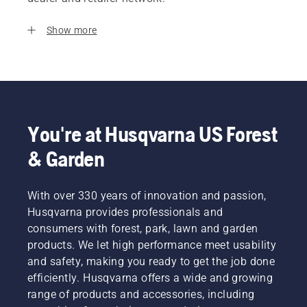
Show more
You're at Husqvarna US Forest
& Garden
With over 330 years of innovation and passion,
Husqvarna provides professionals and
consumers with forest, park, lawn and garden
products. We let high performance meet usability
and safety, making you ready to get the job done
efficiently. Husqvarna offers a wide and growing
range of products and accessories, including