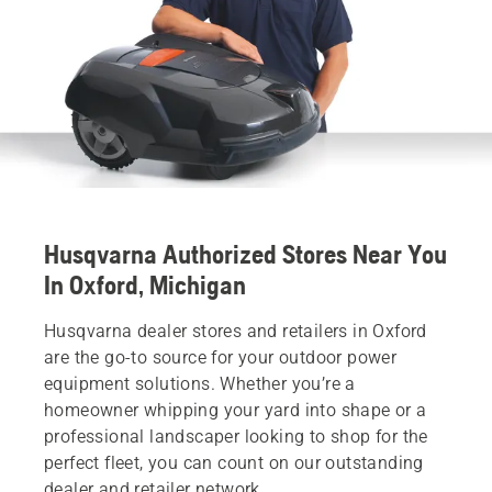
Husqvarna Authorized Stores Near You
In Oxford, Michigan
Husqvarna dealer stores and retailers in Oxford
are the go-to source for your outdoor power
equipment solutions. Whether you’re a
homeowner whipping your yard into shape or a
professional landscaper looking to shop for the
perfect fleet, you can count on our outstanding
dealer and retailer network.