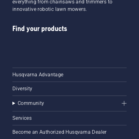
everything from chainsaws and trimmers to
innovative robotic lawn mowers.
Find your products
Husqvarna Advantage
Diversity
Community
Services
Become an Authorized Husqvarna Dealer