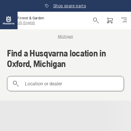
Shop spare parts
Forest & Garden
US, English
Michigan
Find a Husqvarna location in
Oxford, Michigan
Location
or
dealer