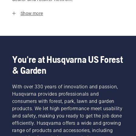
Show more
You're at Husqvarna US Forest
& Garden
With over 330 years of innovation and passion,
Husqvarna provides professionals and
consumers with forest, park, lawn and garden
products. We let high performance meet usability
and safety, making you ready to get the job done
efficiently. Husqvarna offers a wide and growing
range of products and accessories, including