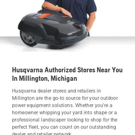
Husqvarna Authorized Stores Near You
In Millington, Michigan
Husqvarna dealer stores and retailers in
Millington are the go-to source for your outdoor
power equipment solutions. Whether you’re a
homeowner whipping your yard into shape or a
professional landscaper looking to shop for the
perfect fleet, you can count on our outstanding
dealer and retailer network.