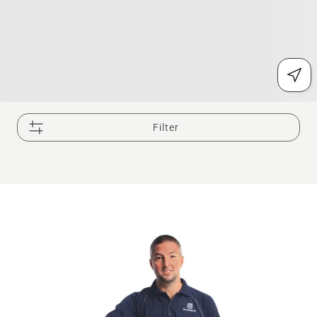
Filter