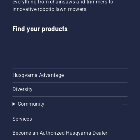
everything from chainsaws and trimmers to
innovative robotic lawn mowers.
Find your products
Husqvarna Advantage
Diversity
Community
Services
Become an Authorized Husqvarna Dealer