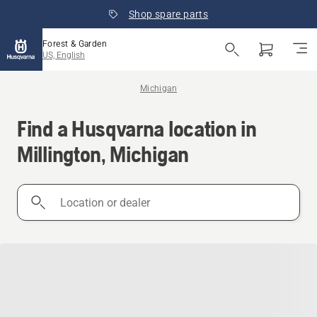
Shop spare parts
Forest & Garden
US, English
Michigan
Find a Husqvarna location in
Millington, Michigan
Location
or
dealer