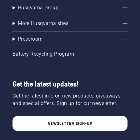
Husqvarna Group
More Husqvarna sites
Pressroom
Battery Recycling Program
Get the latest updates!
Get the latest info on new products, giveaways
and special offers. Sign up for our newsletter.
NEWSLETTER SIGN-UP