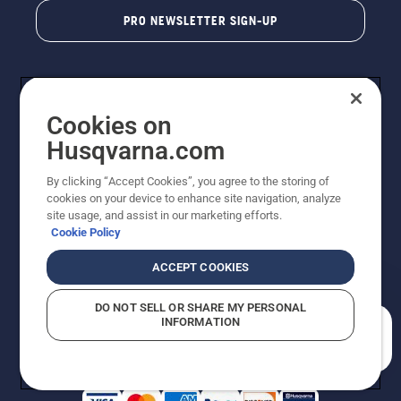
PRO NEWSLETTER SIGN-UP
Cookies on
Husqvarna.com
By clicking “Accept Cookies”, you agree to the storing of
cookies on your device to enhance site navigation, analyze
Copyright - 2026 Husqvarna AB. Due to continuous
site usage, and assist in our marketing efforts.
improvement, product may vary slightly from images
Cookie Policy
but machine functionality is unchanged. All rights
reserved.
ACCEPT COOKIES
Customer Support
Cookies
Privacy Policy
Terms
Do Not Sell My Personal Information (CA Residents)
DO NOT SELL OR SHARE MY PERSONAL
Returns Policy
Proposition 65
Report Suspected Violations
INFORMATION
AK and HI Prices May Vary
ADA Compliance
ADA Settlement
How can we help you?