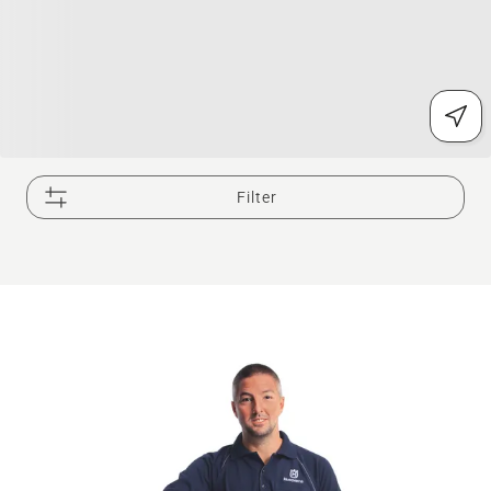
Filter