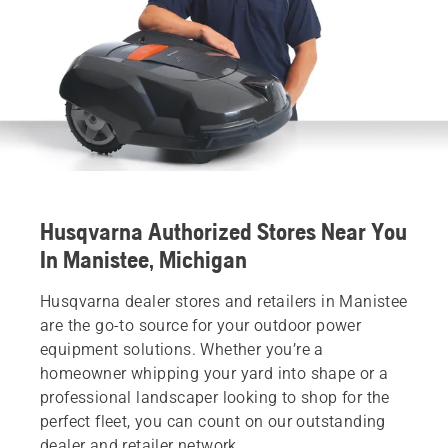
Husqvarna Authorized Stores Near You
In Manistee, Michigan
Husqvarna dealer stores and retailers in Manistee
are the go-to source for your outdoor power
equipment solutions. Whether you’re a
homeowner whipping your yard into shape or a
professional landscaper looking to shop for the
perfect fleet, you can count on our outstanding
dealer and retailer network.