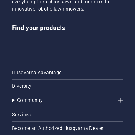
everything from chainsaws and trimmers to
innovative robotic lawn mowers.
Find your products
Husqvarna Advantage
Diversity
Community
Services
Become an Authorized Husqvarna Dealer