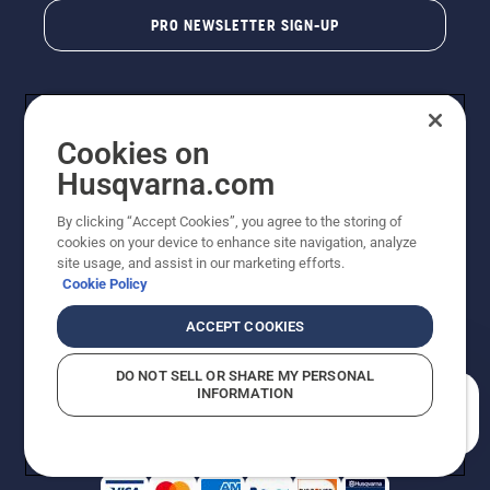
PRO NEWSLETTER SIGN-UP
Cookies on
Husqvarna.com
By clicking “Accept Cookies”, you agree to the storing of
cookies on your device to enhance site navigation, analyze
Copyright - 2026 Husqvarna AB. Due to continuous
site usage, and assist in our marketing efforts.
improvement, product may vary slightly from images
Cookie Policy
but machine functionality is unchanged. All rights
reserved.
ACCEPT COOKIES
Customer Support
Cookies
Privacy Policy
Terms
Do Not Sell My Personal Information (CA Residents)
DO NOT SELL OR SHARE MY PERSONAL
Returns Policy
Proposition 65
Report Suspected Violations
INFORMATION
AK and HI Prices May Vary
ADA Compliance
ADA Settlement
How can we help you?