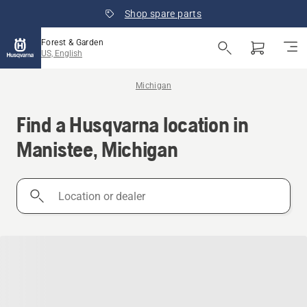
Shop spare parts
Forest & Garden
US, English
Michigan
Find a Husqvarna location in
Manistee, Michigan
Location
or
dealer