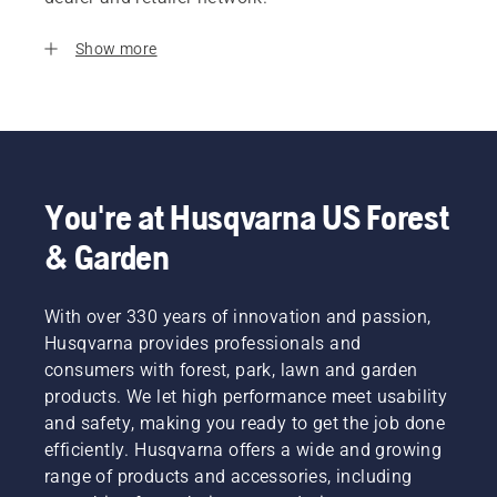
Show more
You're at Husqvarna US Forest
& Garden
With over 330 years of innovation and passion,
Husqvarna provides professionals and
consumers with forest, park, lawn and garden
products. We let high performance meet usability
and safety, making you ready to get the job done
efficiently. Husqvarna offers a wide and growing
range of products and accessories, including