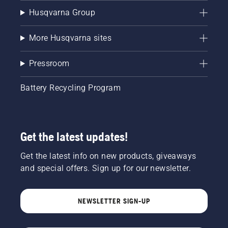
Husqvarna Group
More Husqvarna sites
Pressroom
Battery Recycling Program
Get the latest updates!
Get the latest info on new products, giveaways
and special offers. Sign up for our newsletter.
NEWSLETTER SIGN-UP