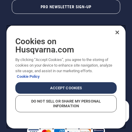
PRO NEWSLETTER SIGN-UP
Cookies on
Husqvarna.com
By clicking “Accept Cookies”, you agree to the storing of
cookies on your device to enhance site navigation, analyze
Copyright - 2026 Husqvarna AB. Due to continuous
site usage, and assist in our marketing efforts.
improvement, product may vary slightly from images
Cookie Policy
but machine functionality is unchanged. All rights
reserved.
ACCEPT COOKIES
Customer Support
Cookies
Privacy Policy
Terms
Do Not Sell My Personal Information (CA Residents)
DO NOT SELL OR SHARE MY PERSONAL
Returns Policy
Proposition 65
Report Suspected Violations
INFORMATION
AK and HI Prices May Vary
ADA Compliance
ADA Settlement
How can we help you?