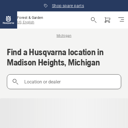
Shop spare parts
Forest & Garden
US, English
Michigan
Find a Husqvarna location in
Madison Heights, Michigan
Location
or
dealer