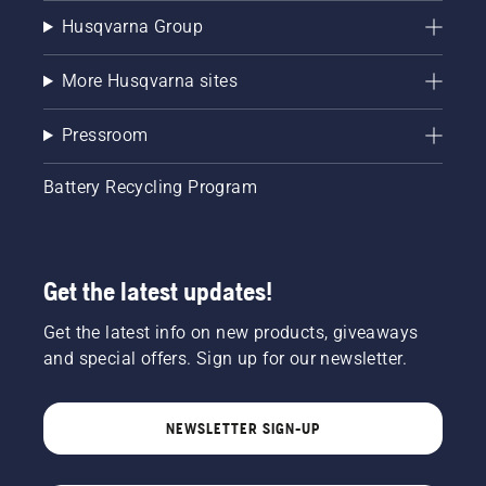
Husqvarna Group
More Husqvarna sites
Pressroom
Battery Recycling Program
Get the latest updates!
Get the latest info on new products, giveaways
and special offers. Sign up for our newsletter.
NEWSLETTER SIGN-UP