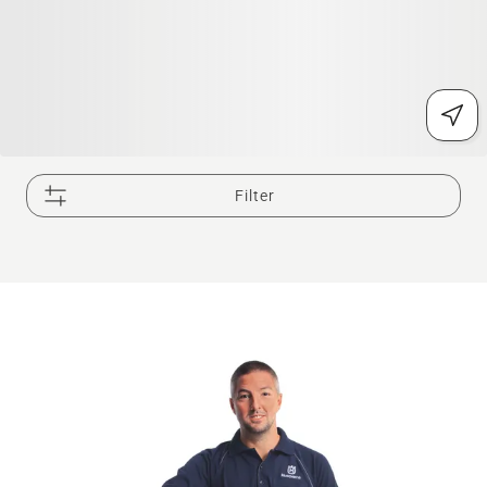
Filter