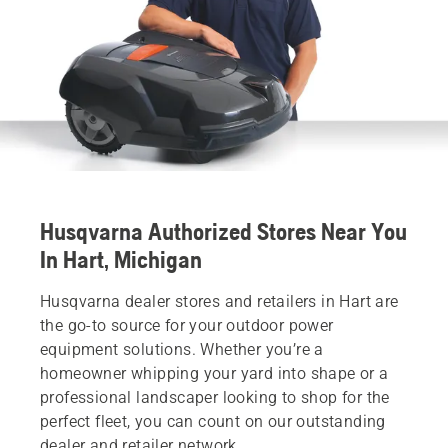
Husqvarna Authorized Stores Near You
In Hart, Michigan
Husqvarna dealer stores and retailers in Hart are
the go-to source for your outdoor power
equipment solutions. Whether you’re a
homeowner whipping your yard into shape or a
professional landscaper looking to shop for the
perfect fleet, you can count on our outstanding
dealer and retailer network.