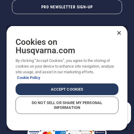
PRO NEWSLETTER SIGN-UP
Cookies on
Husqvarna.com
By clicking “Accept Cookies”, you agree to the storing of
cookies on your device to enhance site navigation, analyze
Copyright - 2026 Husqvarna AB. Due to continuous
site usage, and assist in our marketing efforts.
improvement, product may vary slightly from images
Cookie Policy
but machine functionality is unchanged. All rights
reserved.
ACCEPT COOKIES
Customer Support
Cookies
Privacy Policy
Terms
Do Not Sell My Personal Information (CA Residents)
DO NOT SELL OR SHARE MY PERSONAL
Returns Policy
Proposition 65
Report Suspected Violations
INFORMATION
AK and HI Prices May Vary
ADA Compliance
ADA Settlement
How can we help you?