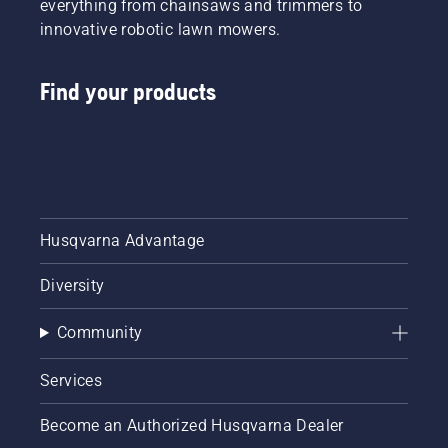
everything from chainsaws and trimmers to
innovative robotic lawn mowers.
Find your products
Husqvarna Advantage
Diversity
Community
Services
Become an Authorized Husqvarna Dealer