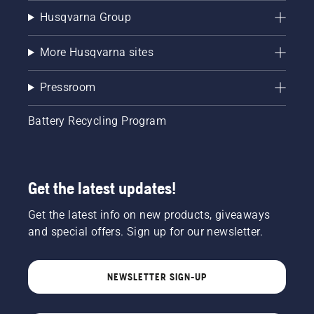
Husqvarna Group
More Husqvarna sites
Pressroom
Battery Recycling Program
Get the latest updates!
Get the latest info on new products, giveaways
and special offers. Sign up for our newsletter.
NEWSLETTER SIGN-UP