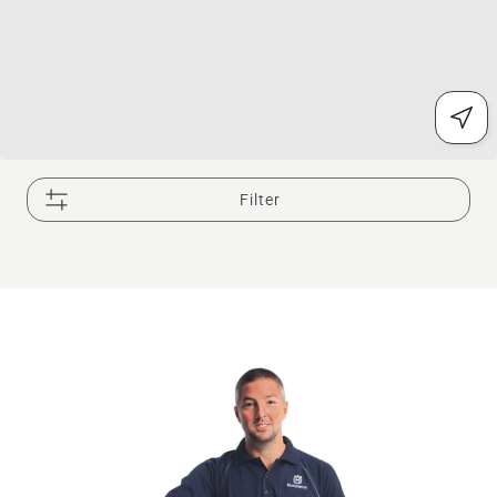
Filter