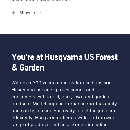
Show more
You're at Husqvarna US Forest
& Garden
With over 330 years of innovation and passion,
Husqvarna provides professionals and
consumers with forest, park, lawn and garden
products. We let high performance meet usability
and safety, making you ready to get the job done
efficiently. Husqvarna offers a wide and growing
range of products and accessories, including