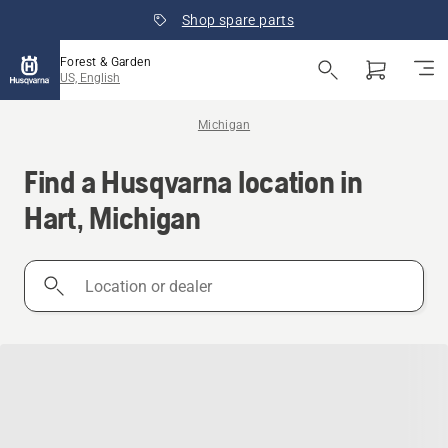
Shop spare parts
Forest & Garden
US, English
Michigan
Find a Husqvarna location in
Hart, Michigan
Location
or
dealer