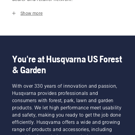
Show more
You're at Husqvarna US Forest
& Garden
With over 330 years of innovation and passion,
Husqvarna provides professionals and
consumers with forest, park, lawn and garden
products. We let high performance meet usability
and safety, making you ready to get the job done
efficiently. Husqvarna offers a wide and growing
range of products and accessories, including