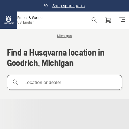
Shop spare parts
Forest & Garden
US, English
Michigan
Find a Husqvarna location in
Goodrich, Michigan
Location
or
dealer