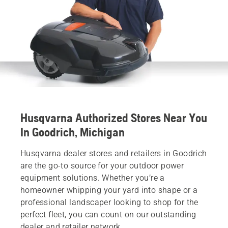
Husqvarna Authorized Stores Near You
In Goodrich, Michigan
Husqvarna dealer stores and retailers in Goodrich
are the go-to source for your outdoor power
equipment solutions. Whether you’re a
homeowner whipping your yard into shape or a
professional landscaper looking to shop for the
perfect fleet, you can count on our outstanding
dealer and retailer network.