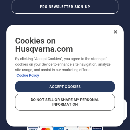
PRO NEWSLETTER SIGN-UP
Cookies on
Husqvarna.com
By clicking “Accept Cookies”, you agree to the storing of
cookies on your device to enhance site navigation, analyze
Copyright - 2026 Husqvarna AB. Due to continuous
site usage, and assist in our marketing efforts.
improvement, product may vary slightly from images
Cookie Policy
but machine functionality is unchanged. All rights
reserved.
ACCEPT COOKIES
Customer Support
Cookies
Privacy Policy
Terms
Do Not Sell My Personal Information (CA Residents)
DO NOT SELL OR SHARE MY PERSONAL
Returns Policy
Proposition 65
Report Suspected Violations
INFORMATION
AK and HI Prices May Vary
ADA Compliance
ADA Settlement
How can we help you?