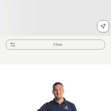
Filter