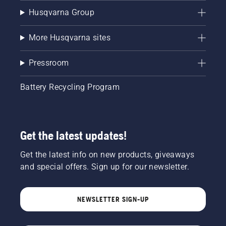
Husqvarna Group
More Husqvarna sites
Pressroom
Battery Recycling Program
Get the latest updates!
Get the latest info on new products, giveaways
and special offers. Sign up for our newsletter.
NEWSLETTER SIGN-UP