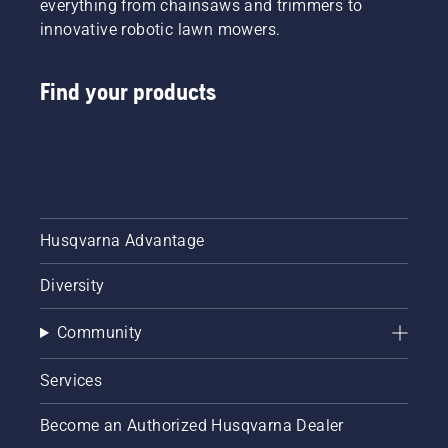
everything from chainsaws and trimmers to
innovative robotic lawn mowers.
Find your products
Husqvarna Advantage
Diversity
Community
Services
Become an Authorized Husqvarna Dealer