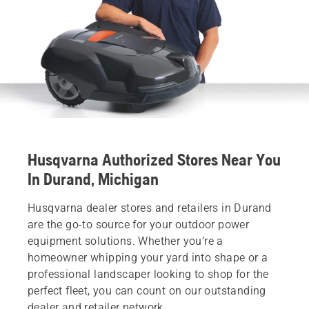
Husqvarna Authorized Stores Near You
In Durand, Michigan
Husqvarna dealer stores and retailers in Durand
are the go-to source for your outdoor power
equipment solutions. Whether you’re a
homeowner whipping your yard into shape or a
professional landscaper looking to shop for the
perfect fleet, you can count on our outstanding
dealer and retailer network.