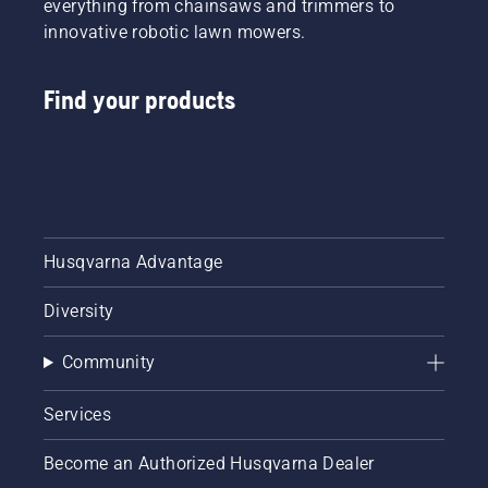
everything from chainsaws and trimmers to
innovative robotic lawn mowers.
Find your products
Husqvarna Advantage
Diversity
Community
Services
Become an Authorized Husqvarna Dealer