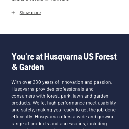
Show more
You're at Husqvarna US Forest
& Garden
With over 330 years of innovation and passion,
Husqvarna provides professionals and
consumers with forest, park, lawn and garden
products. We let high performance meet usability
and safety, making you ready to get the job done
efficiently. Husqvarna offers a wide and growing
range of products and accessories, including