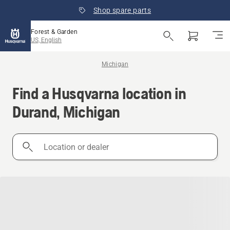
Shop spare parts
Forest & Garden
US, English
Michigan
Find a Husqvarna location in
Durand, Michigan
Location
or
dealer