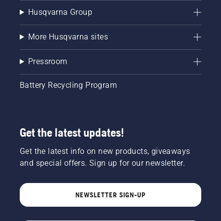
Husqvarna Group
More Husqvarna sites
Pressroom
Battery Recycling Program
Get the latest updates!
Get the latest info on new products, giveaways
and special offers. Sign up for our newsletter.
NEWSLETTER SIGN-UP