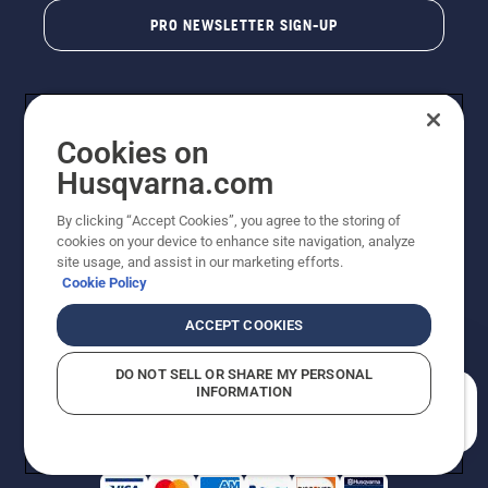
PRO NEWSLETTER SIGN-UP
Cookies on
Husqvarna.com
By clicking “Accept Cookies”, you agree to the storing of
cookies on your device to enhance site navigation, analyze
Copyright - 2026 Husqvarna AB. Due to continuous
site usage, and assist in our marketing efforts.
improvement, product may vary slightly from images
Cookie Policy
but machine functionality is unchanged. All rights
reserved.
ACCEPT COOKIES
Customer Support
Cookies
Privacy Policy
Terms
Do Not Sell My Personal Information (CA Residents)
DO NOT SELL OR SHARE MY PERSONAL
Returns Policy
Proposition 65
Report Suspected Violations
INFORMATION
AK and HI Prices May Vary
ADA Compliance
ADA Settlement
How can we help you?