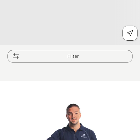
Filter