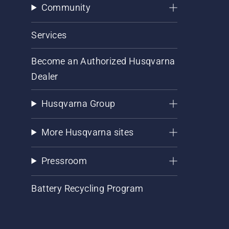
Community
Services
Become an Authorized Husqvarna
Dealer
Husqvarna Group
More Husqvarna sites
Pressroom
Battery Recycling Program