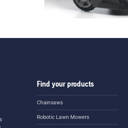
Find your products
Chainsaws
Robotic Lawn Mowers
s
d