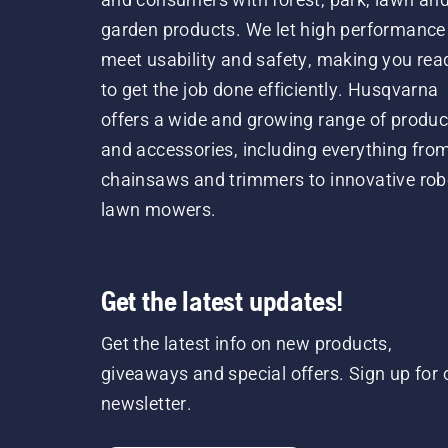
garden products. We let high performance
meet usability and safety, making you rea
to get the job done efficiently. Husqvarna
offers a wide and growing range of produc
and accessories, including everything fro
chainsaws and trimmers to innovative rob
lawn mowers.
Get the latest updates!
Get the latest info on new products,
giveaways and special offers. Sign up for 
newsletter.