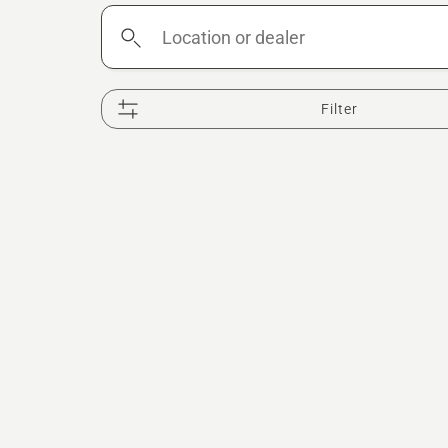
Location
or
dealer
Filter