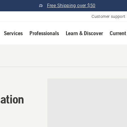
Free Shipping over $50
Customer support
Services
Professionals
Learn & Discover
Current
ation in Dundee, Michigan
ation