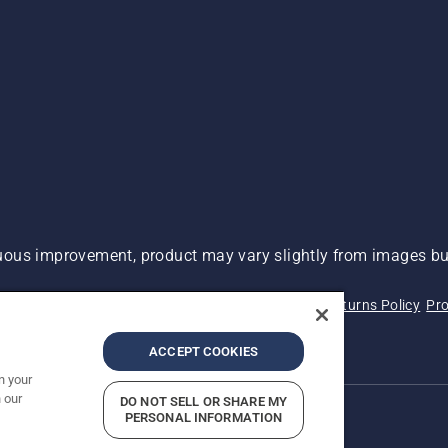
ous improvement, product may vary slightly from images but
 Not Sell My Personal Information (CA Residents)
Returns Policy
Pro
ary
ADA Compliance
ADA Settlement
ACCEPT COOKIES
n your
 our
DO NOT SELL OR SHARE MY
PERSONAL INFORMATION