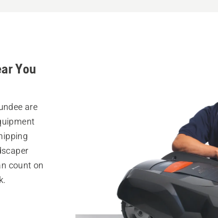
ear You
Dundee are
equipment
hipping
ndscaper
can count on
k.