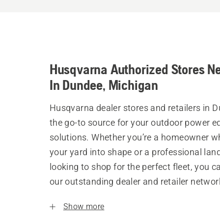
Husqvarna Authorized Stores N
In Dundee, Michigan
Husqvarna dealer stores and retailers in 
the go-to source for your outdoor power 
solutions. Whether you’re a homeowner w
your yard into shape or a professional la
looking to shop for the perfect fleet, you 
our outstanding dealer and retailer networ
Show more