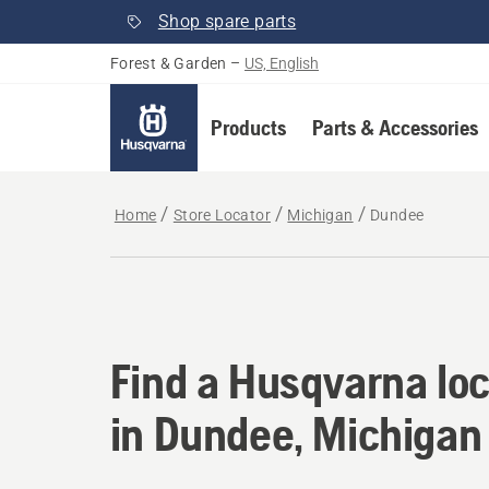
Shop spare parts
Forest & Garden
–
US, English
Products
Parts & Accessories
Home
Store Locator
Michigan
Dundee
Find a Husqvarna loc
Find a Husqvarna loc
in Dundee, Michigan