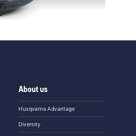
About us
Husqvarna Advantage
Diversity