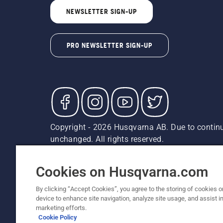
NEWSLETTER SIGN-UP
PRO NEWSLETTER SIGN-UP
Copyright - 2026 Husqvarna AB. Due to continu
unchanged. All rights reserved.
Customer Support
Cookies
Privacy Policy
Terms
Do
Report Suspected Violations
AK and HI Prices May V
Cookies on Husqvarna.com
By clicking “Accept Cookies”, you agree to the storing of cookies o
device to enhance site navigation, analyze site usage, and assist in
marketing efforts.
Cookie Policy