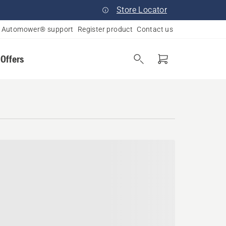
Store Locator
Automower® support
Register product
Contact us
 Offers