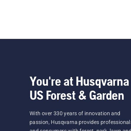
You're at Husqvarna
US Forest & Garden
With over 330 years of innovation and
passion, Husqvarna provides professional
and consumers with forest, park, lawn an