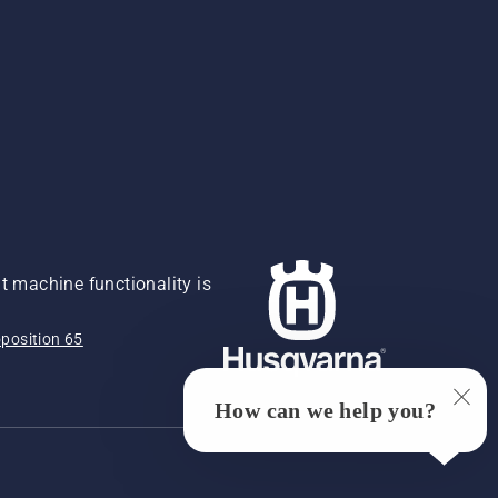
 machine functionality is
position 65
How can we help you?