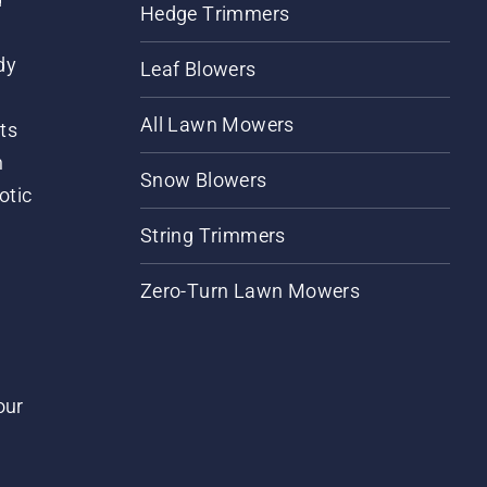
Hedge Trimmers
dy
Leaf Blowers
All Lawn Mowers
ts
m
Snow Blowers
otic
String Trimmers
Zero-Turn Lawn Mowers
our