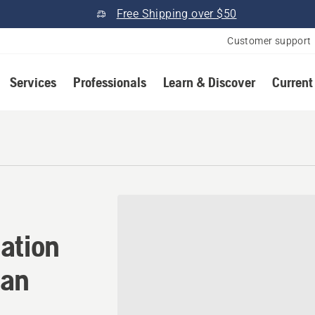
Free Shipping over $50
Customer support
Services
Professionals
Learn & Discover
Current
ation in Dimondale, Michig
ation
gan