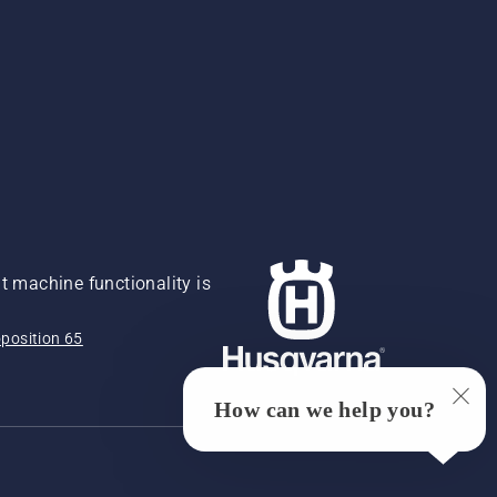
 machine functionality is
position 65
How can we help you?