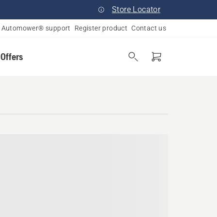
Store Locator
Automower® support
Register product
Contact us
 Offers
an