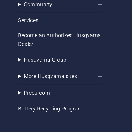
Community
Services
Become an Authorized Husqvarna
Dealer
Husqvarna Group
More Husqvarna sites
Pressroom
Battery Recycling Program