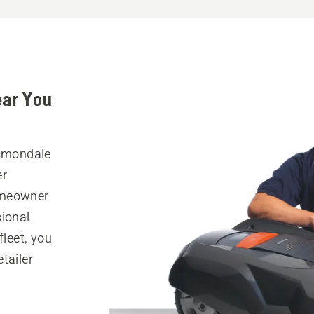
ear You
Dimondale
er
omeowner
sional
fleet, you
tailer