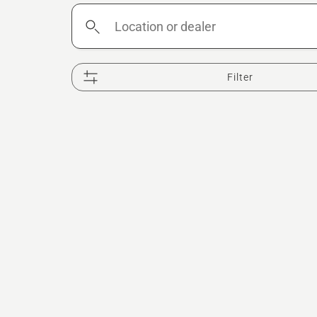
Location
or
dealer
Filter