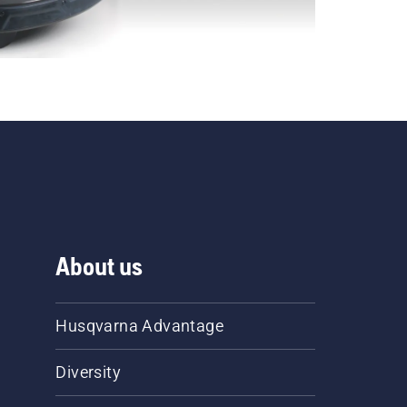
About us
Husqvarna Advantage
Diversity