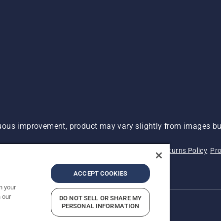
ous improvement, product may vary slightly from images but
 Not Sell My Personal Information (CA Residents)
Returns Policy
Pro
ary
ADA Compliance
ADA Settlement
ACCEPT COOKIES
n your
 our
DO NOT SELL OR SHARE MY
PERSONAL INFORMATION