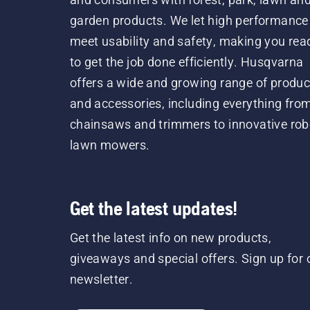
garden products. We let high performance
meet usability and safety, making you rea
to get the job done efficiently. Husqvarna
offers a wide and growing range of produc
and accessories, including everything fro
chainsaws and trimmers to innovative rob
lawn mowers.
Get the latest updates!
Get the latest info on new products,
giveaways and special offers. Sign up for 
newsletter.