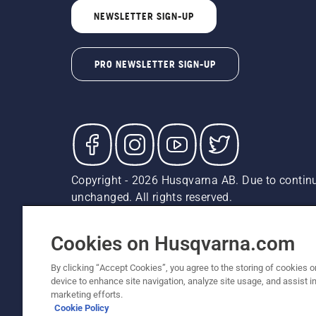
NEWSLETTER SIGN-UP
PRO NEWSLETTER SIGN-UP
Copyright - 2026 Husqvarna AB. Due to continu
unchanged. All rights reserved.
Customer Support
Cookies
Privacy Policy
Terms
Do
Report Suspected Violations
AK and HI Prices May V
Cookies on Husqvarna.com
By clicking “Accept Cookies”, you agree to the storing of cookies o
device to enhance site navigation, analyze site usage, and assist in
marketing efforts.
Cookie Policy