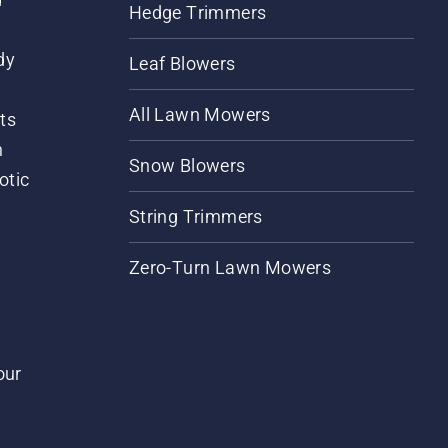
Hedge Trimmers
dy
Leaf Blowers
All Lawn Mowers
ts
m
Snow Blowers
otic
String Trimmers
Zero-Turn Lawn Mowers
our