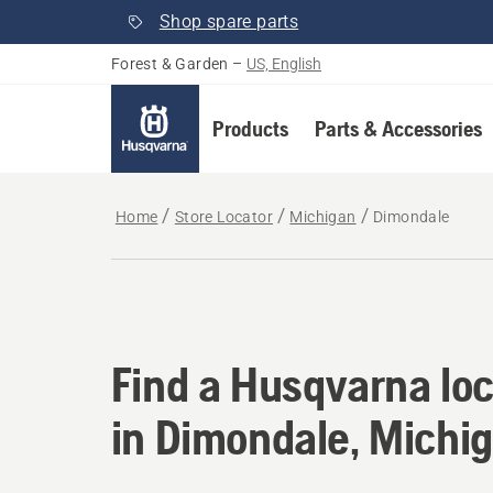
Shop spare parts
Forest & Garden
–
US, English
Products
Parts & Accessories
Home
Store Locator
Michigan
Dimondale
Find a Husqvarna loc
Find a Husqvarna loc
in Dimondale, Michi