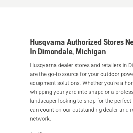
Husqvarna Authorized Stores N
In Dimondale, Michigan
Husqvarna dealer stores and retailers in 
are the go-to source for your outdoor pow
equipment solutions. Whether you’re a h
whipping your yard into shape or a profes
landscaper looking to shop for the perfect 
can count on our outstanding dealer and re
network.