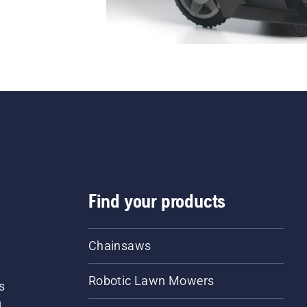
Find your products
Chainsaws
Robotic Lawn Mowers
s
d