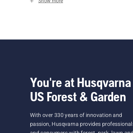
Show more
You're at Husqvarna
US Forest & Garden
With over 330 years of innovation and
passion, Husqvarna provides professional
and consumers with forest, park, lawn an