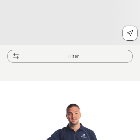
Filter