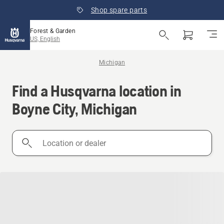
Shop spare parts
Forest & Garden
US, English
Michigan
Find a Husqvarna location in
Boyne City, Michigan
Location
or
dealer