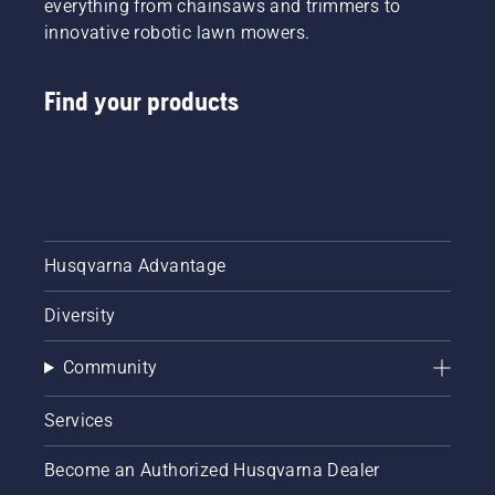
everything from chainsaws and trimmers to
innovative robotic lawn mowers.
Find your products
Husqvarna Advantage
Diversity
Community
Services
Become an Authorized Husqvarna Dealer