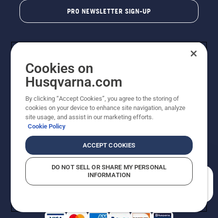
PRO NEWSLETTER SIGN-UP
Cookies on
Husqvarna.com
By clicking “Accept Cookies”, you agree to the storing of
cookies on your device to enhance site navigation, analyze
Copyright - 2026 Husqvarna AB. Due to continuous
site usage, and assist in our marketing efforts.
improvement, product may vary slightly from images
Cookie Policy
but machine functionality is unchanged. All rights
reserved.
ACCEPT COOKIES
Customer Support
Cookies
Privacy Policy
Terms
Do Not Sell My Personal Information (CA Residents)
DO NOT SELL OR SHARE MY PERSONAL
Returns Policy
Proposition 65
Report Suspected Violations
INFORMATION
AK and HI Prices May Vary
ADA Compliance
ADA Settlement
How can we help you?