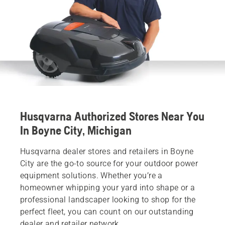
Husqvarna Authorized Stores Near You
In Boyne City, Michigan
Husqvarna dealer stores and retailers in Boyne
City are the go-to source for your outdoor power
equipment solutions. Whether you’re a
homeowner whipping your yard into shape or a
professional landscaper looking to shop for the
perfect fleet, you can count on our outstanding
dealer and retailer network.