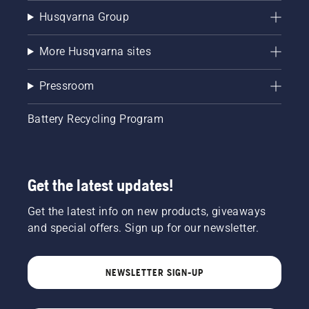
Husqvarna Group
More Husqvarna sites
Pressroom
Battery Recycling Program
Get the latest updates!
Get the latest info on new products, giveaways
and special offers. Sign up for our newsletter.
NEWSLETTER SIGN-UP