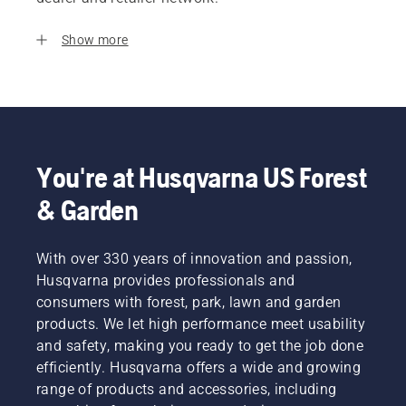
Show more
You're at Husqvarna US Forest
& Garden
With over 330 years of innovation and passion,
Husqvarna provides professionals and
consumers with forest, park, lawn and garden
products. We let high performance meet usability
and safety, making you ready to get the job done
efficiently. Husqvarna offers a wide and growing
range of products and accessories, including