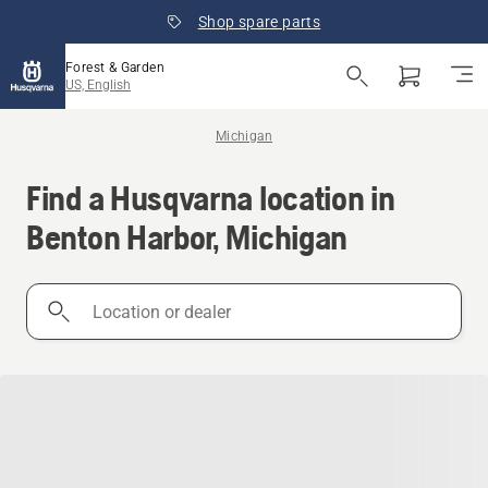
Shop spare parts
Forest & Garden
US, English
Michigan
Find a Husqvarna location in
Benton Harbor, Michigan
Location
or
dealer