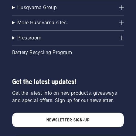
Husqvarna Group
More Husqvarna sites
Pressroom
Battery Recycling Program
Get the latest updates!
Get the latest info on new products, giveaways
and special offers. Sign up for our newsletter.
NEWSLETTER SIGN-UP