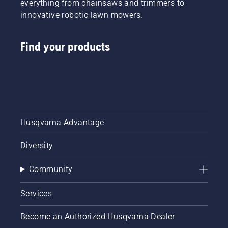
everything from chainsaws and trimmers to
innovative robotic lawn mowers.
Find your products
Husqvarna Advantage
Diversity
Community
Services
Become an Authorized Husqvarna Dealer