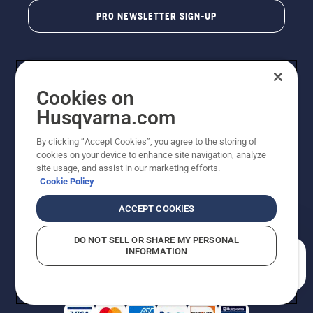
PRO NEWSLETTER SIGN-UP
Cookies on
Husqvarna.com
By clicking “Accept Cookies”, you agree to the storing of
cookies on your device to enhance site navigation, analyze
Copyright - 2026 Husqvarna AB. Due to continuous
site usage, and assist in our marketing efforts.
improvement, product may vary slightly from images
Cookie Policy
but machine functionality is unchanged. All rights
reserved.
ACCEPT COOKIES
Customer Support
Cookies
Privacy Policy
Terms
Do Not Sell My Personal Information (CA Residents)
DO NOT SELL OR SHARE MY PERSONAL
Returns Policy
Proposition 65
Report Suspected Violations
INFORMATION
AK and HI Prices May Vary
ADA Compliance
ADA Settlement
How can we help you?