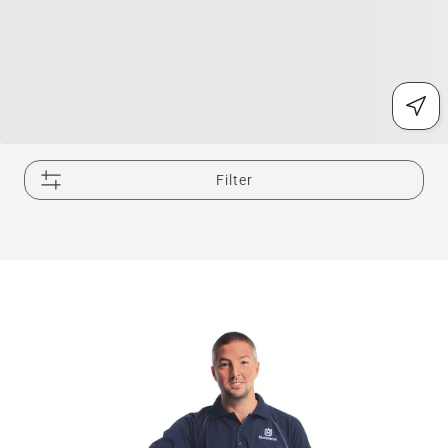
Filter