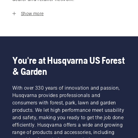
Show more
You're at Husqvarna US Forest
& Garden
With over 330 years of innovation and passion,
Husqvarna provides professionals and
consumers with forest, park, lawn and garden
products. We let high performance meet usability
and safety, making you ready to get the job done
efficiently. Husqvarna offers a wide and growing
range of products and accessories, including