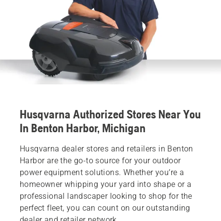
Husqvarna Authorized Stores Near You
In Benton Harbor, Michigan
Husqvarna dealer stores and retailers in Benton
Harbor are the go-to source for your outdoor
power equipment solutions. Whether you’re a
homeowner whipping your yard into shape or a
professional landscaper looking to shop for the
perfect fleet, you can count on our outstanding
dealer and retailer network.