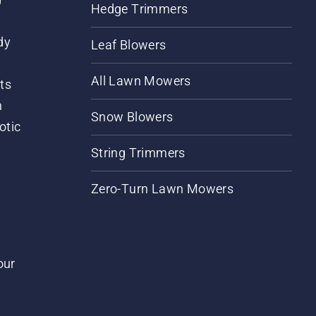
Hedge Trimmers
dy
Leaf Blowers
All Lawn Mowers
ts
m
Snow Blowers
otic
String Trimmers
Zero-Turn Lawn Mowers
our