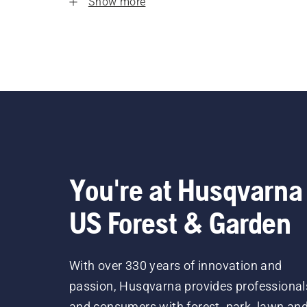
Show more
You're at Husqvarna
US Forest & Garden
With over 330 years of innovation and
passion, Husqvarna provides professional
and consumers with forest, park, lawn an