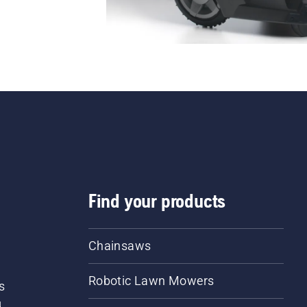
Find your products
Chainsaws
Robotic Lawn Mowers
s
d