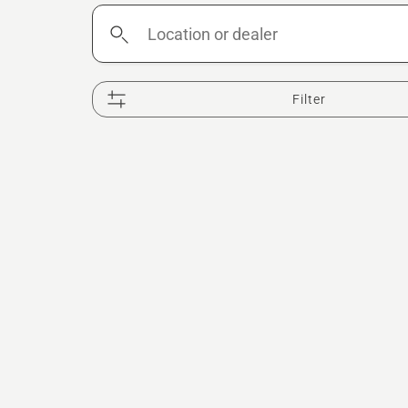
Location
or
dealer
Filter