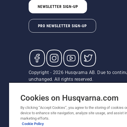
NEWSLETTER SIGN-UP
PRO NEWSLETTER SIGN-UP
Copyright - 2026 Husqvarna AB. Due to continu
unchanged. All rights reserved.
Customer Support
Cookies
Privacy Policy
Terms
Do
Report Suspected Violations
AK and HI Prices May V
Cookies on Husqvarna.com
By clicking “Accept Cookies”, you agree to the storing of cookies o
device to enhance site navigation, analyze site usage, and assist in
marketing efforts.
Cookie Policy