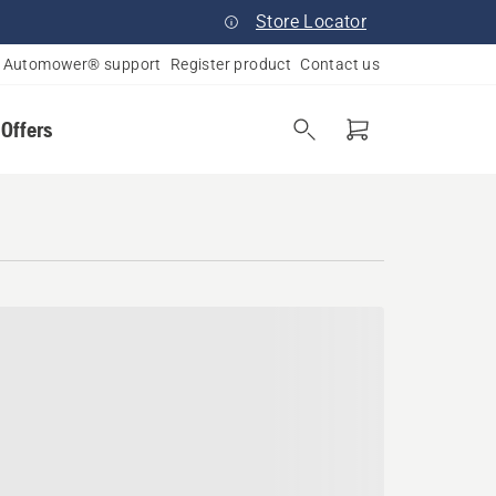
Store Locator
Automower® support
Register product
Contact us
 Offers
igan