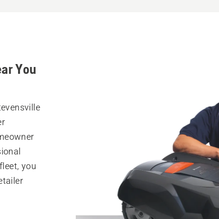
ear You
tevensville
er
omeowner
sional
fleet, you
tailer