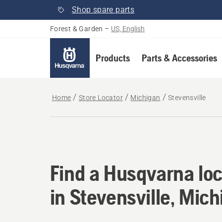
Shop spare parts
Forest & Garden
–
US, English
Products
Parts & Accessories
Home
Store Locator
Michigan
Stevensville
Find a Husqvarna loc
Find a Husqvarna loc
in Stevensville, Mic