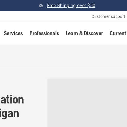
Free Shipping over $50
Customer support
Services
Professionals
Learn & Discover
Current
ation in Stevensville, Mich
ation
higan