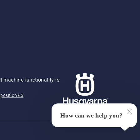
 machine functionality is
position 65
How can we help you?