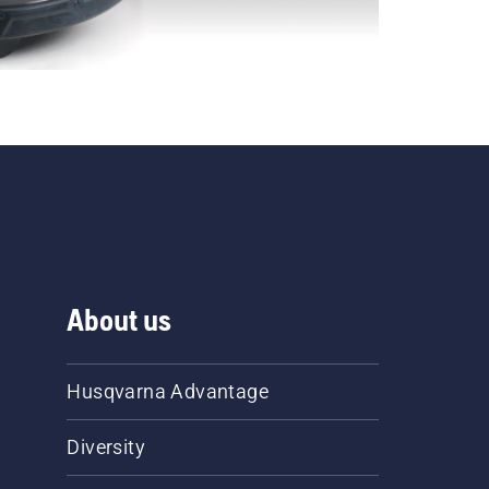
About us
Husqvarna Advantage
Diversity