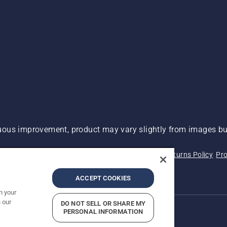
ous improvement, product may vary slightly from images but
 Not Sell My Personal Information (CA Residents)
Returns Policy
Pro
ary
ADA Compliance
ADA Settlement
ACCEPT COOKIES
n your
 our
DO NOT SELL OR SHARE MY
PERSONAL INFORMATION