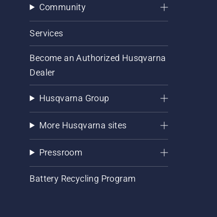
Community
Services
Become an Authorized Husqvarna
Dealer
Husqvarna Group
More Husqvarna sites
Pressroom
Battery Recycling Program