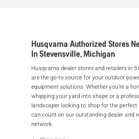
Husqvarna Authorized Stores N
In Stevensville, Michigan
Husqvarna dealer stores and retailers in S
are the go-to source for your outdoor pow
equipment solutions. Whether you’re a h
whipping your yard into shape or a profes
landscaper looking to shop for the perfect 
can count on our outstanding dealer and re
network.