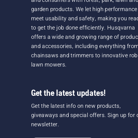
garden products. We let high performance
meet usability and safety, making you rea
to get the job done efficiently. Husqvarna
offers a wide and growing range of produc
and accessories, including everything fro
chainsaws and trimmers to innovative rob
lawn mowers.
Get the latest updates!
Get the latest info on new products,
giveaways and special offers. Sign up for 
newsletter.