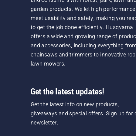
garden products. We let high performance
meet usability and safety, making you rea
to get the job done efficiently. Husqvarna
offers a wide and growing range of produc
and accessories, including everything fro
chainsaws and trimmers to innovative rob
lawn mowers.
Get the latest updates!
Get the latest info on new products,
giveaways and special offers. Sign up for 
newsletter.