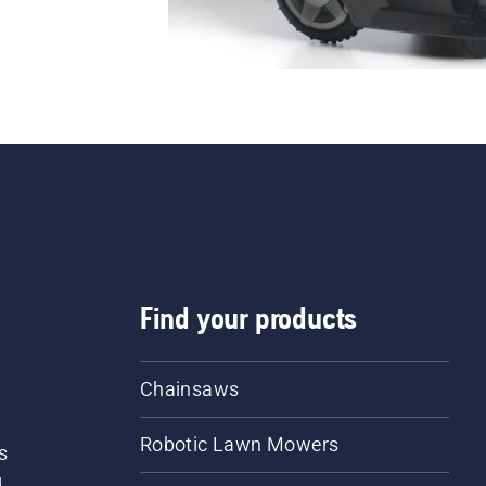
Find your products
Chainsaws
Robotic Lawn Mowers
s
d