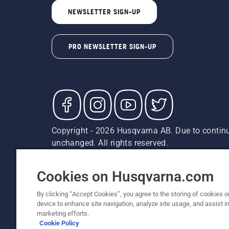
NEWSLETTER SIGN-UP
PRO NEWSLETTER SIGN-UP
Copyright - 2026 Husqvarna AB. Due to continu
unchanged. All rights reserved.
Customer Support
Cookies
Privacy Policy
Terms
Do
Report Suspected Violations
AK and HI Prices May V
Cookies on Husqvarna.com
By clicking “Accept Cookies”, you agree to the storing of cookies o
device to enhance site navigation, analyze site usage, and assist in
marketing efforts.
Cookie Policy