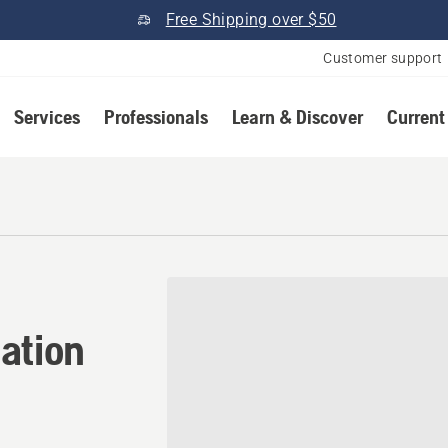
Free Shipping over $50
Customer support
Services
Professionals
Learn & Discover
Current
ation in Lincoln, Maine
ation