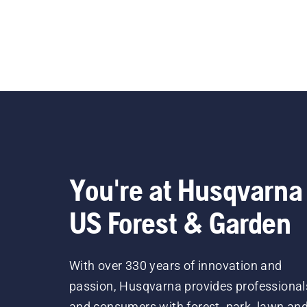
You're at Husqvarna
US Forest & Garden
With over 330 years of innovation and
passion, Husqvarna provides professional
and consumers with forest, park, lawn an