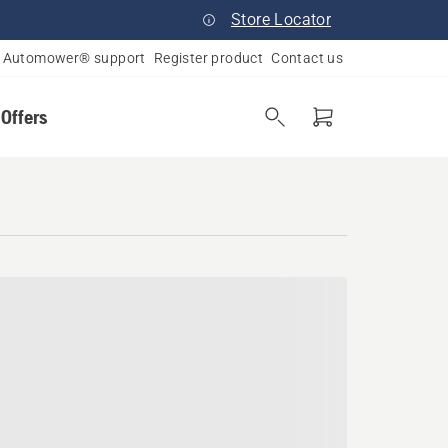
Store Locator
Automower® support
Register product
Contact us
 Offers