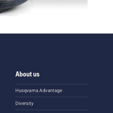
About us
Husqvarna Advantage
Diversity