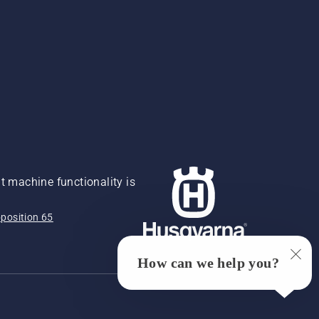
 machine functionality is
position 65
How can we help you?