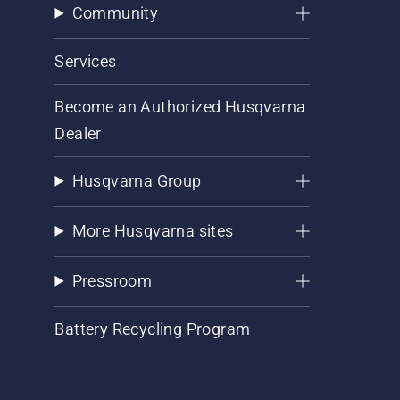
Community
Services
Become an Authorized Husqvarna
Dealer
Husqvarna Group
More Husqvarna sites
Pressroom
Battery Recycling Program