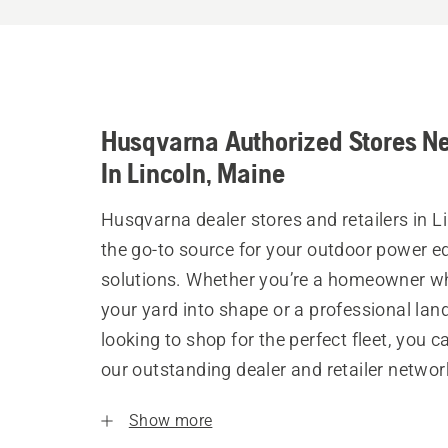
Husqvarna Authorized Stores N
In Lincoln, Maine
Husqvarna dealer stores and retailers in L
the go-to source for your outdoor power 
solutions. Whether you’re a homeowner w
your yard into shape or a professional la
looking to shop for the perfect fleet, you 
our outstanding dealer and retailer networ
Show more