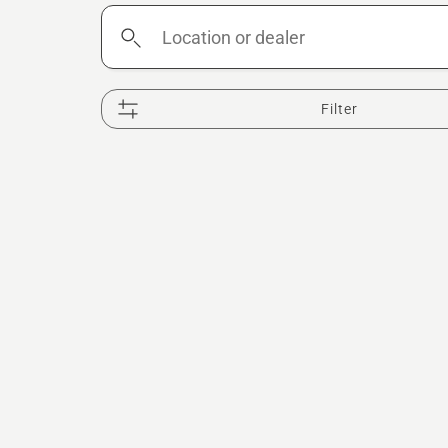
Location
or
dealer
Filter