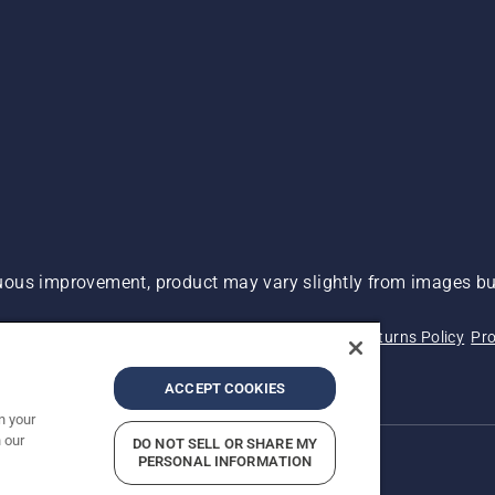
ous improvement, product may vary slightly from images but
 Not Sell My Personal Information (CA Residents)
Returns Policy
Pro
ary
ADA Compliance
ADA Settlement
ACCEPT COOKIES
n your
 our
DO NOT SELL OR SHARE MY
PERSONAL INFORMATION