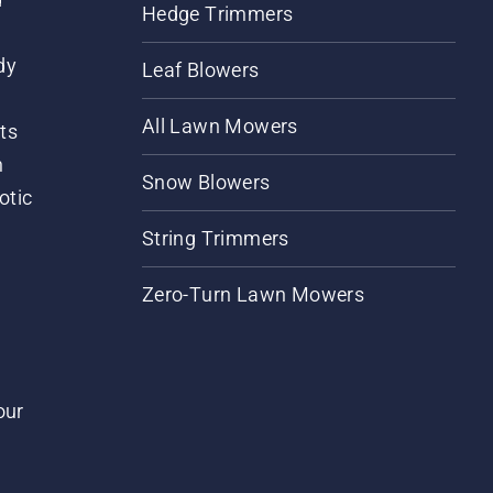
Hedge Trimmers
dy
Leaf Blowers
All Lawn Mowers
ts
m
Snow Blowers
otic
String Trimmers
Zero-Turn Lawn Mowers
our