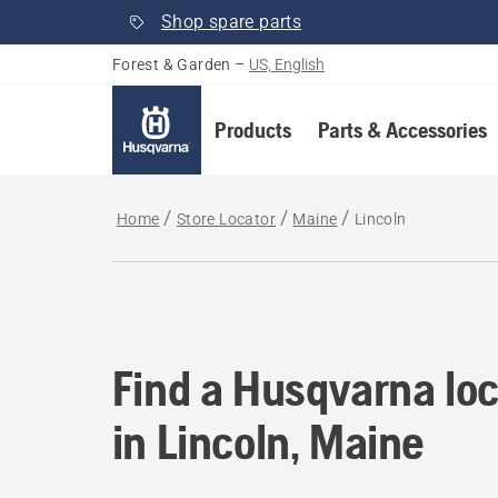
Shop spare parts
Forest & Garden
–
US, English
Products
Parts & Accessories
Home
Store Locator
Maine
Lincoln
Find a Husqvarna loc
Find a Husqvarna loc
in Lincoln, Maine