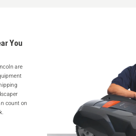
ear You
incoln are
equipment
hipping
ndscaper
can count on
k.