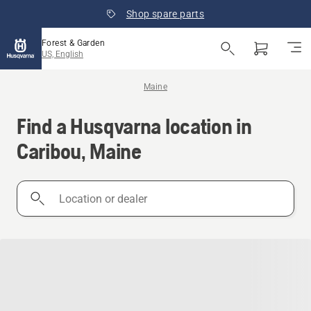
Shop spare parts
Forest & Garden
US, English
Maine
Find a Husqvarna location in
Caribou, Maine
Location
or
dealer