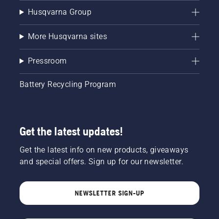
Husqvarna Group
More Husqvarna sites
Pressroom
Battery Recycling Program
Get the latest updates!
Get the latest info on new products, giveaways
and special offers. Sign up for our newsletter.
NEWSLETTER SIGN-UP