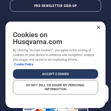
PRO NEWSLETTER SIGN-UP
Cookies on
Husqvarna.com
By clicking “Accept Cookies”, you agree to the storing of
cookies on your device to enhance site navigation, analyze
Copyright - 2026 Husqvarna AB. Due to continuous
site usage, and assist in our marketing efforts.
improvement, product may vary slightly from images
Cookie Policy
but machine functionality is unchanged. All rights
reserved.
ACCEPT COOKIES
Customer Support
Cookies
Privacy Policy
Terms
Do Not Sell My Personal Information (CA Residents)
DO NOT SELL OR SHARE MY PERSONAL
Returns Policy
Proposition 65
Report Suspected Violations
INFORMATION
AK and HI Prices May Vary
ADA Compliance
ADA Settlement
How can we help you?