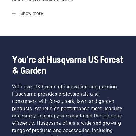
Show more
You're at Husqvarna US Forest
& Garden
With over 330 years of innovation and passion,
Husqvarna provides professionals and
consumers with forest, park, lawn and garden
products. We let high performance meet usability
and safety, making you ready to get the job done
efficiently. Husqvarna offers a wide and growing
range of products and accessories, including