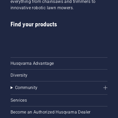
everything from chainsaws and trimmers to
innovative robotic lawn mowers.
Find your products
Husqvarna Advantage
Diversity
Community
Services
Become an Authorized Husqvarna Dealer