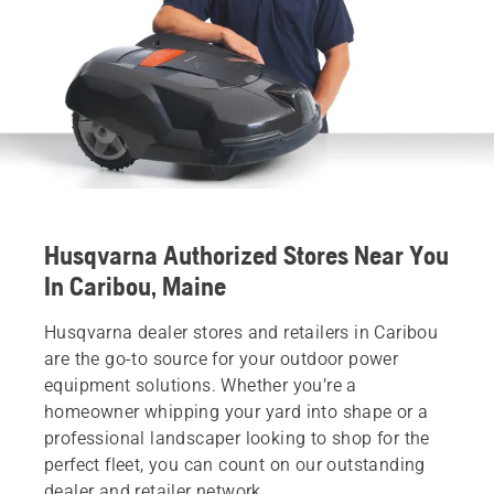
Husqvarna Authorized Stores Near You
In Caribou, Maine
Husqvarna dealer stores and retailers in Caribou
are the go-to source for your outdoor power
equipment solutions. Whether you’re a
homeowner whipping your yard into shape or a
professional landscaper looking to shop for the
perfect fleet, you can count on our outstanding
dealer and retailer network.