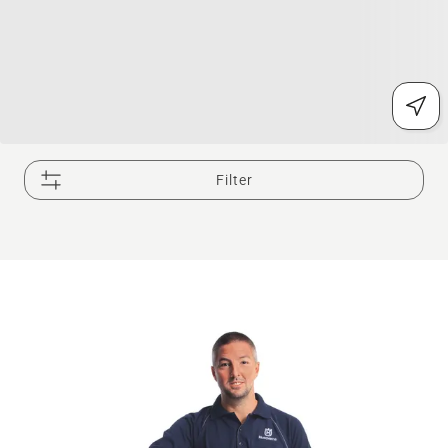
Filter