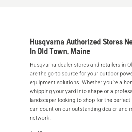
Husqvarna Authorized Stores N
In Old Town, Maine
Husqvarna dealer stores and retailers in 
are the go-to source for your outdoor pow
equipment solutions. Whether you’re a h
whipping your yard into shape or a profes
landscaper looking to shop for the perfect 
can count on our outstanding dealer and re
network.