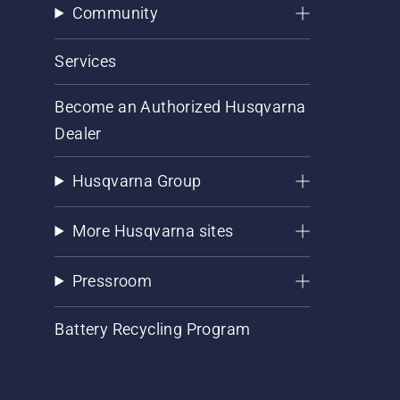
Community
Services
Become an Authorized Husqvarna
Dealer
Husqvarna Group
More Husqvarna sites
Pressroom
Battery Recycling Program