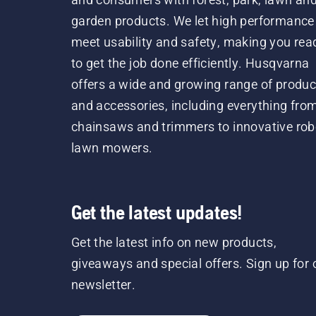
garden products. We let high performance
meet usability and safety, making you rea
to get the job done efficiently. Husqvarna
offers a wide and growing range of produc
and accessories, including everything fro
chainsaws and trimmers to innovative rob
lawn mowers.
Get the latest updates!
Get the latest info on new products,
giveaways and special offers. Sign up for 
newsletter.