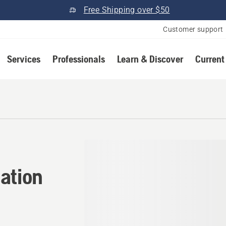
Free Shipping over $50
Customer support
Services
Professionals
Learn & Discover
Current
ation in Old Town, Maine
ation