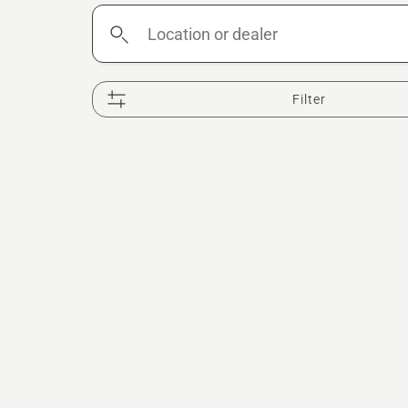
Location
or
dealer
Filter