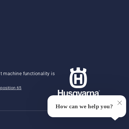
 machine functionality is
position 65
How can we help you?