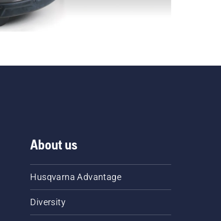
About us
Husqvarna Advantage
Diversity