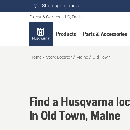
Shop spare parts
Forest & Garden
–
US, English
Products
Parts & Accessories
Home
Store Locator
Maine
Old Town
Find a Husqvarna loc
Find a Husqvarna loc
in Old Town, Maine