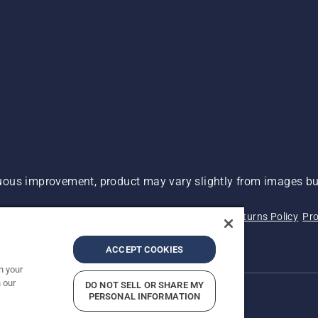
ous improvement, product may vary slightly from images but
 Not Sell My Personal Information (CA Residents)
Returns Policy
Pro
ary
ADA Compliance
ADA Settlement
ACCEPT COOKIES
n your
 our
DO NOT SELL OR SHARE MY
PERSONAL INFORMATION