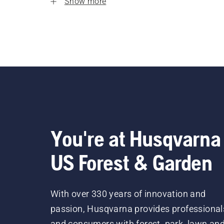
Show more
You're at Husqvarna
US Forest & Garden
With over 330 years of innovation and
passion, Husqvarna provides professional
and consumers with forest, park, lawn an