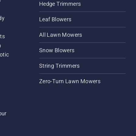
Hedge Trimmers
dy
Leaf Blowers
All Lawn Mowers
ts
m
Snow Blowers
otic
String Trimmers
Zero-Turn Lawn Mowers
our