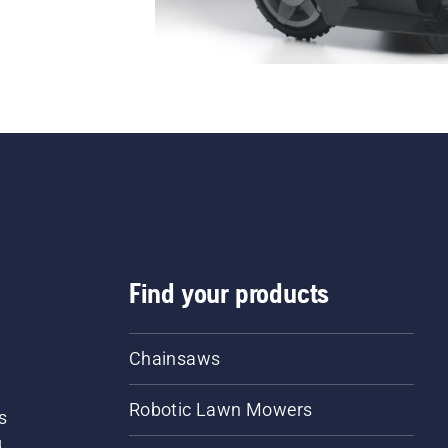
Find your products
Chainsaws
Robotic Lawn Mowers
s
d