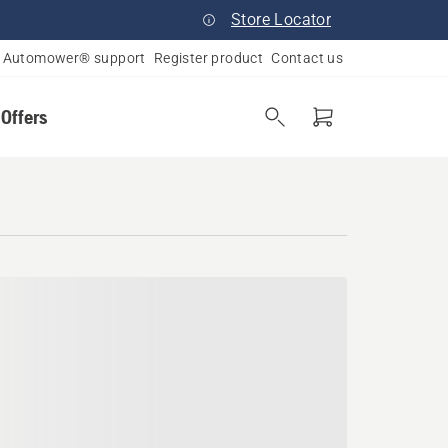
Store Locator
Automower® support
Register product
Contact us
 Offers