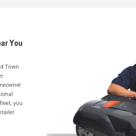
ear You
Old Town
er
omeowner
sional
fleet, you
tailer