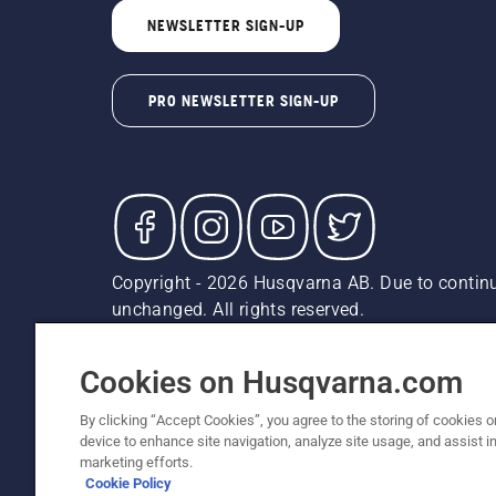
NEWSLETTER SIGN-UP
PRO NEWSLETTER SIGN-UP
Copyright - 2026 Husqvarna AB. Due to continu
unchanged. All rights reserved.
Customer Support
Cookies
Privacy Policy
Terms
Do
Report Suspected Violations
AK and HI Prices May V
Cookies on Husqvarna.com
By clicking “Accept Cookies”, you agree to the storing of cookies o
device to enhance site navigation, analyze site usage, and assist in
marketing efforts.
Cookie Policy