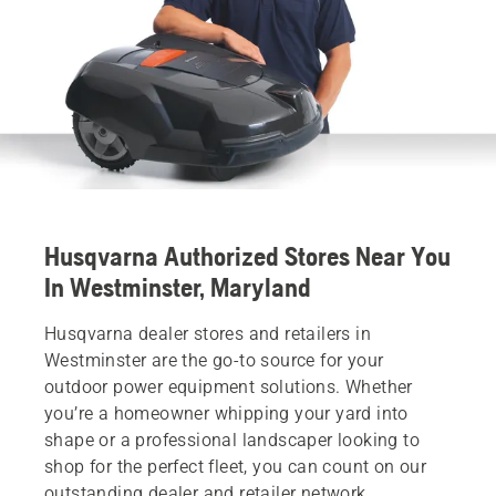
Husqvarna Authorized Stores Near You
In Westminster, Maryland
Husqvarna dealer stores and retailers in
Westminster are the go-to source for your
outdoor power equipment solutions. Whether
you’re a homeowner whipping your yard into
shape or a professional landscaper looking to
shop for the perfect fleet, you can count on our
outstanding dealer and retailer network.