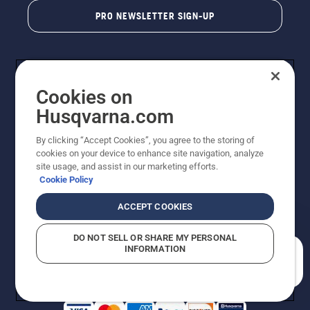
PRO NEWSLETTER SIGN-UP
Cookies on
Husqvarna.com
By clicking “Accept Cookies”, you agree to the storing of
cookies on your device to enhance site navigation, analyze
Copyright - 2026 Husqvarna AB. Due to continuous
site usage, and assist in our marketing efforts.
improvement, product may vary slightly from images
Cookie Policy
but machine functionality is unchanged. All rights
reserved.
ACCEPT COOKIES
Customer Support
Cookies
Privacy Policy
Terms
Do Not Sell My Personal Information (CA Residents)
DO NOT SELL OR SHARE MY PERSONAL
Returns Policy
Proposition 65
Report Suspected Violations
INFORMATION
AK and HI Prices May Vary
ADA Compliance
ADA Settlement
How can we help you?