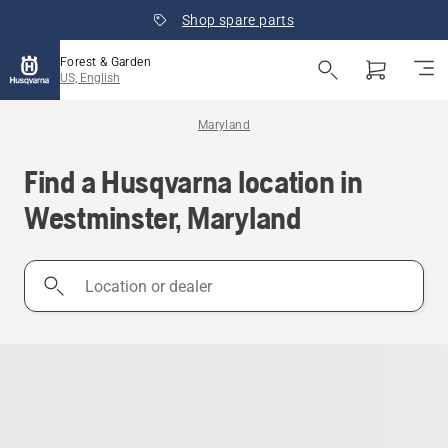
Shop spare parts
Forest & Garden
US, English
Maryland
Find a Husqvarna location in
Westminster, Maryland
Location
or
dealer