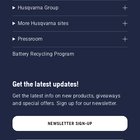
Husqvarna Group
More Husqvarna sites
Pressroom
Battery Recycling Program
Get the latest updates!
Get the latest info on new products, giveaways
and special offers. Sign up for our newsletter.
NEWSLETTER SIGN-UP