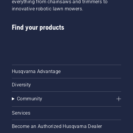
everything from chainsaws and trimmers to
innovative robotic lawn mowers.
Find your products
Husqvarna Advantage
Diversity
Community
Services
Become an Authorized Husqvarna Dealer