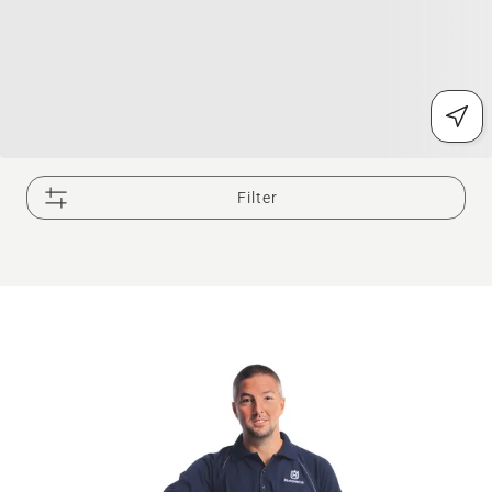
Filter