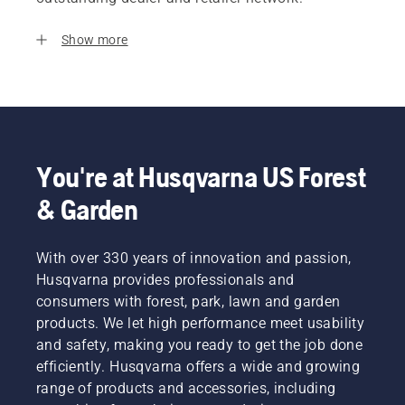
Show more
You're at Husqvarna US Forest
& Garden
With over 330 years of innovation and passion,
Husqvarna provides professionals and
consumers with forest, park, lawn and garden
products. We let high performance meet usability
and safety, making you ready to get the job done
efficiently. Husqvarna offers a wide and growing
range of products and accessories, including