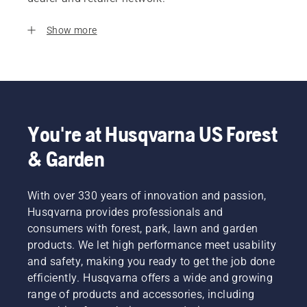
Show more
You're at Husqvarna US Forest
& Garden
With over 330 years of innovation and passion,
Husqvarna provides professionals and
consumers with forest, park, lawn and garden
products. We let high performance meet usability
and safety, making you ready to get the job done
efficiently. Husqvarna offers a wide and growing
range of products and accessories, including