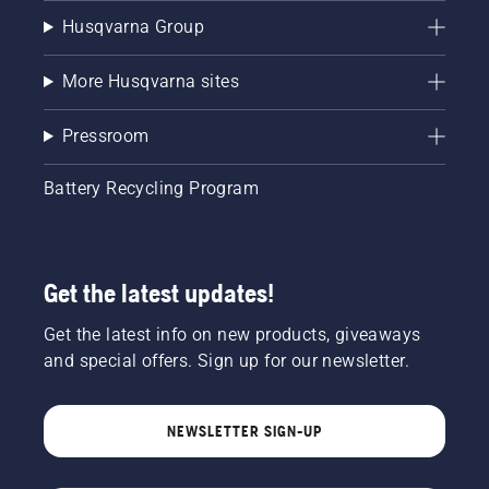
Husqvarna Group
More Husqvarna sites
Pressroom
Battery Recycling Program
Get the latest updates!
Get the latest info on new products, giveaways
and special offers. Sign up for our newsletter.
NEWSLETTER SIGN-UP