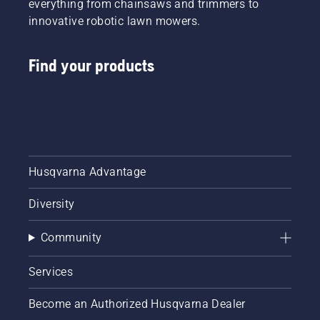
everything from chainsaws and trimmers to
innovative robotic lawn mowers.
Find your products
Husqvarna Advantage
Diversity
Community
Services
Become an Authorized Husqvarna Dealer