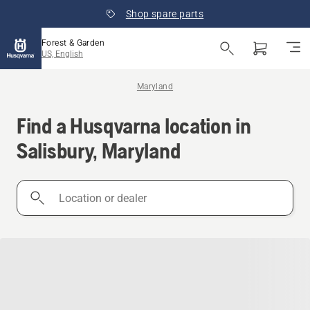
Shop spare parts
Forest & Garden
US, English
Maryland
Find a Husqvarna location in
Salisbury, Maryland
Location
or
dealer