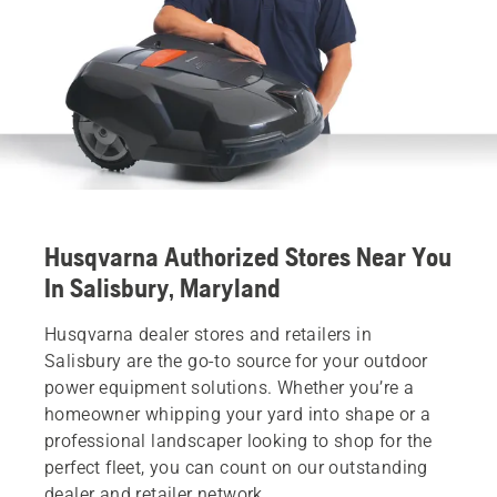
Husqvarna Authorized Stores Near You
In Salisbury, Maryland
Husqvarna dealer stores and retailers in
Salisbury are the go-to source for your outdoor
power equipment solutions. Whether you’re a
homeowner whipping your yard into shape or a
professional landscaper looking to shop for the
perfect fleet, you can count on our outstanding
dealer and retailer network.