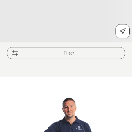
Filter