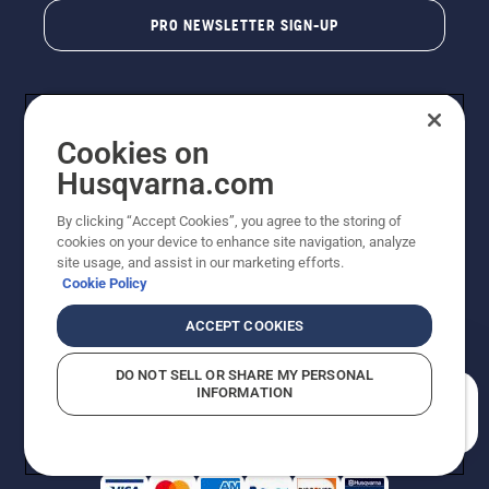
PRO NEWSLETTER SIGN-UP
Cookies on
Husqvarna.com
By clicking “Accept Cookies”, you agree to the storing of
cookies on your device to enhance site navigation, analyze
Copyright - 2026 Husqvarna AB. Due to continuous
site usage, and assist in our marketing efforts.
improvement, product may vary slightly from images
Cookie Policy
but machine functionality is unchanged. All rights
reserved.
ACCEPT COOKIES
Customer Support
Cookies
Privacy Policy
Terms
Do Not Sell My Personal Information (CA Residents)
DO NOT SELL OR SHARE MY PERSONAL
Returns Policy
Proposition 65
Report Suspected Violations
INFORMATION
AK and HI Prices May Vary
ADA Compliance
ADA Settlement
How can we help you?