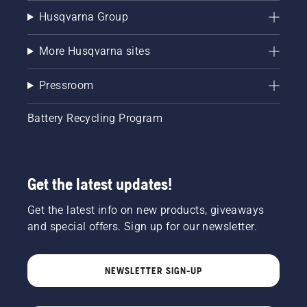
Husqvarna Group
More Husqvarna sites
Pressroom
Battery Recycling Program
Get the latest updates!
Get the latest info on new products, giveaways
and special offers. Sign up for our newsletter.
NEWSLETTER SIGN-UP