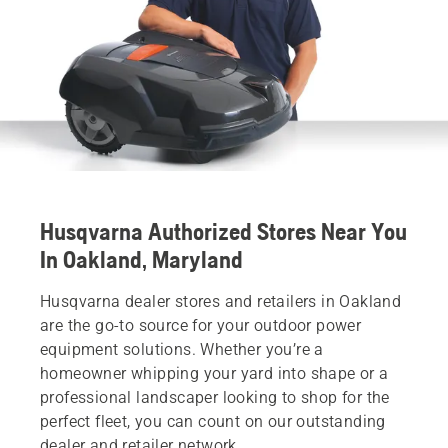
Husqvarna Authorized Stores Near You
In Oakland, Maryland
Husqvarna dealer stores and retailers in Oakland
are the go-to source for your outdoor power
equipment solutions. Whether you’re a
homeowner whipping your yard into shape or a
professional landscaper looking to shop for the
perfect fleet, you can count on our outstanding
dealer and retailer network.