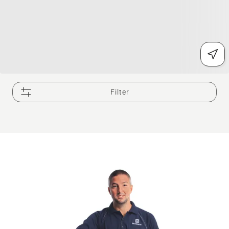
Filter