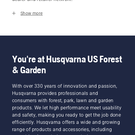
Show more
You're at Husqvarna US Forest
& Garden
With over 330 years of innovation and passion,
Husqvarna provides professionals and
consumers with forest, park, lawn and garden
products. We let high performance meet usability
and safety, making you ready to get the job done
efficiently. Husqvarna offers a wide and growing
range of products and accessories, including