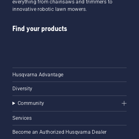
everything from chainsaws and trimmers to
innovative robotic lawn mowers.
Find your products
Husqvarna Advantage
Diversity
Community
Services
Become an Authorized Husqvarna Dealer