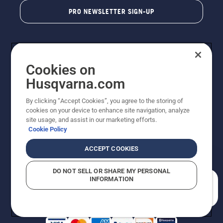
PRO NEWSLETTER SIGN-UP
Cookies on
Husqvarna.com
By clicking “Accept Cookies”, you agree to the storing of
cookies on your device to enhance site navigation, analyze
Copyright - 2026 Husqvarna AB. Due to continuous
site usage, and assist in our marketing efforts.
improvement, product may vary slightly from images
Cookie Policy
but machine functionality is unchanged. All rights
reserved.
ACCEPT COOKIES
Customer Support
Cookies
Privacy Policy
Terms
Do Not Sell My Personal Information (CA Residents)
DO NOT SELL OR SHARE MY PERSONAL
Returns Policy
Proposition 65
Report Suspected Violations
INFORMATION
AK and HI Prices May Vary
ADA Compliance
ADA Settlement
How can we help you?