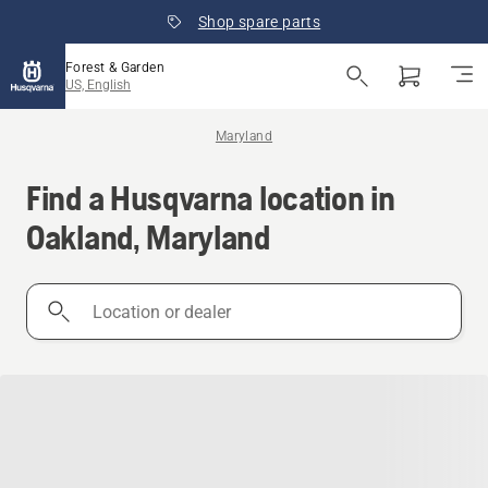
Shop spare parts
Forest & Garden
US, English
Maryland
Find a Husqvarna location in
Oakland, Maryland
Location
or
dealer