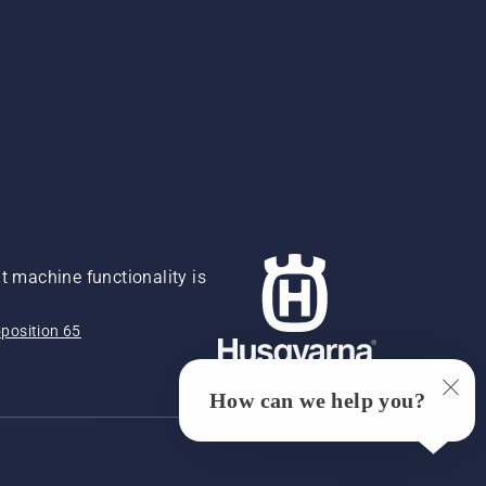
 machine functionality is
position 65
How can we help you?