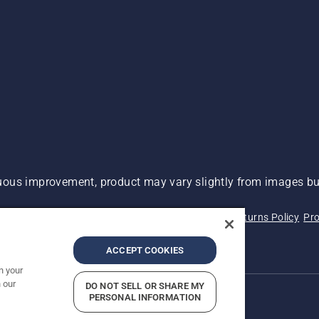
ous improvement, product may vary slightly from images but
 Not Sell My Personal Information (CA Residents)
Returns Policy
Pro
ary
ADA Compliance
ADA Settlement
ACCEPT COOKIES
n your
 our
DO NOT SELL OR SHARE MY
PERSONAL INFORMATION