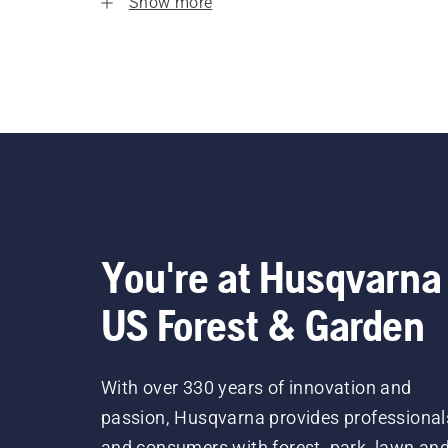
Show more
You're at Husqvarna
US Forest & Garden
With over 330 years of innovation and
passion, Husqvarna provides professional
and consumers with forest, park, lawn an