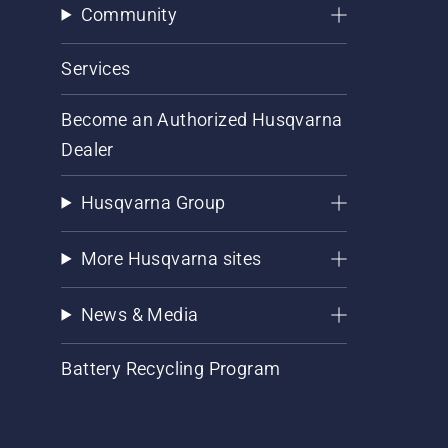
Community
Services
Become an Authorized Husqvarna
Dealer
Husqvarna Group
More Husqvarna sites
News & Media
Battery Recycling Program