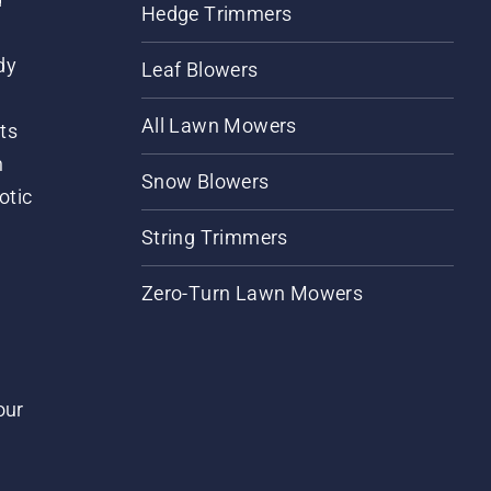
Hedge Trimmers
dy
Leaf Blowers
All Lawn Mowers
ts
m
Snow Blowers
otic
String Trimmers
Zero-Turn Lawn Mowers
our