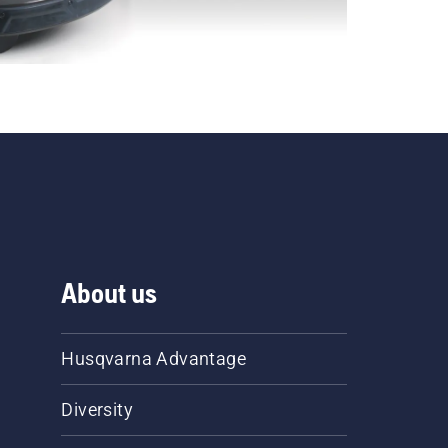
About us
Husqvarna Advantage
Diversity