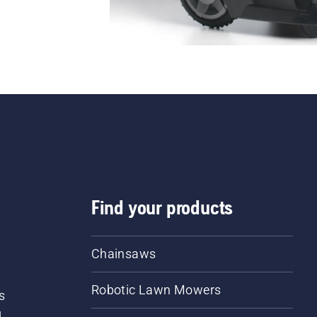
Find your products
Chainsaws
Robotic Lawn Mowers
s
d