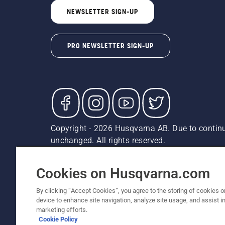
NEWSLETTER SIGN-UP
PRO NEWSLETTER SIGN-UP
Copyright - 2026 Husqvarna AB. Due to continu
unchanged. All rights reserved.
Customer Support
Cookies
Privacy Policy
Terms
Do
Report Suspected Violations
AK and HI Prices May V
Cookies on Husqvarna.com
By clicking “Accept Cookies”, you agree to the storing of cookies o
device to enhance site navigation, analyze site usage, and assist in
marketing efforts.
Cookie Policy