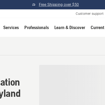
Free Shipping over $50
Customer support
Services
Professionals
Learn & Discover
Current
cation in New Windsor, Mar
ation
yland