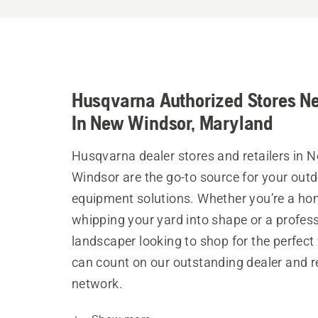
Husqvarna Authorized Stores N
In New Windsor, Maryland
Husqvarna dealer stores and retailers in 
Windsor are the go-to source for your out
equipment solutions. Whether you’re a h
whipping your yard into shape or a profes
landscaper looking to shop for the perfect 
can count on our outstanding dealer and re
network.