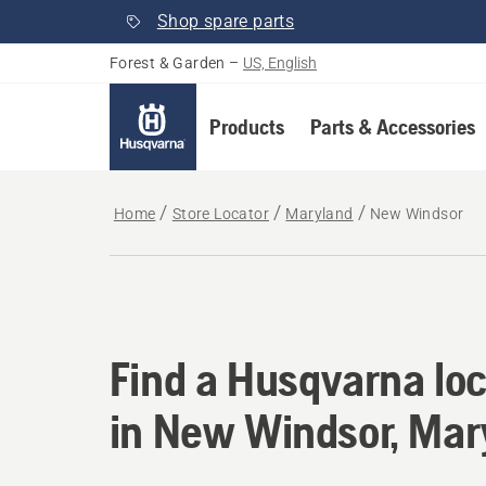
Shop spare parts
Forest & Garden
–
US, English
Products
Parts & Accessories
Home
Store Locator
Maryland
New Windsor
Find a Husqvarna lo
Find a Husqvarna loc
in New Windsor, Mar