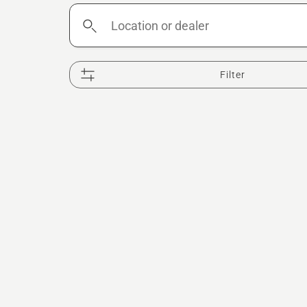
Location
or
dealer
Filter