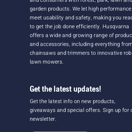
garden products. We let high performance
meet usability and safety, making you rea
to get the job done efficiently. Husqvarna
offers a wide and growing range of produc
and accessories, including everything fro
chainsaws and trimmers to innovative rob
lawn mowers.
Get the latest updates!
Get the latest info on new products,
giveaways and special offers. Sign up for 
newsletter.