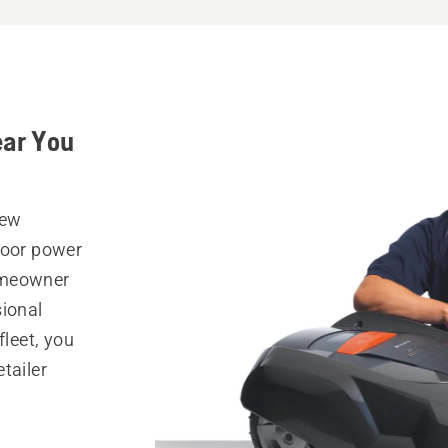
ear You
New
door power
omeowner
sional
fleet, you
tailer