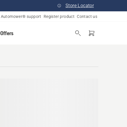
Store Locator
Automower® support
Register product
Contact us
 Offers
yland