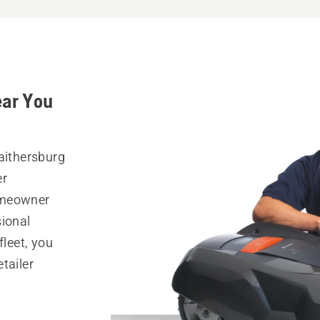
ear You
Gaithersburg
er
omeowner
sional
fleet, you
tailer