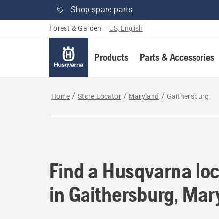
Shop spare parts
Forest & Garden
–
US, English
Products
Parts & Accessories
Home
Store Locator
Maryland
Gaithersburg
Find a Husqvarna loc
Find a Husqvarna loc
in Gaithersburg, Mar