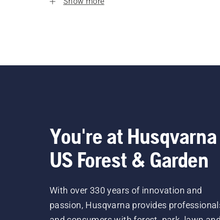
Show more
You're at Husqvarna
US Forest & Garden
With over 330 years of innovation and
passion, Husqvarna provides professional
and consumers with forest, park, lawn an