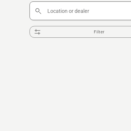
Location
or
dealer
Filter