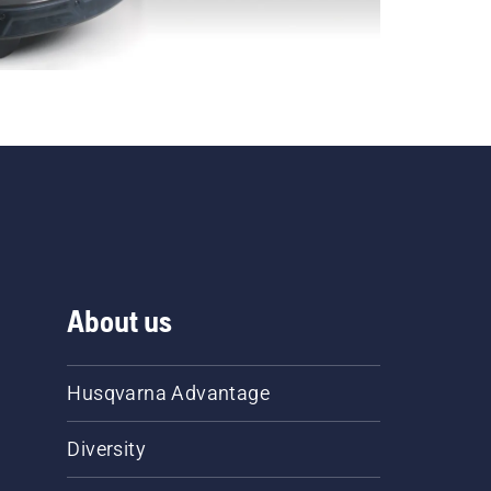
About us
Husqvarna Advantage
Diversity