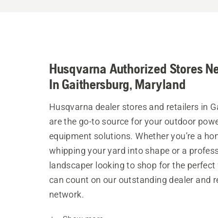
Husqvarna Authorized Stores N
In Gaithersburg, Maryland
Husqvarna dealer stores and retailers in 
are the go-to source for your outdoor pow
equipment solutions. Whether you’re a h
whipping your yard into shape or a profes
landscaper looking to shop for the perfect 
can count on our outstanding dealer and re
network.