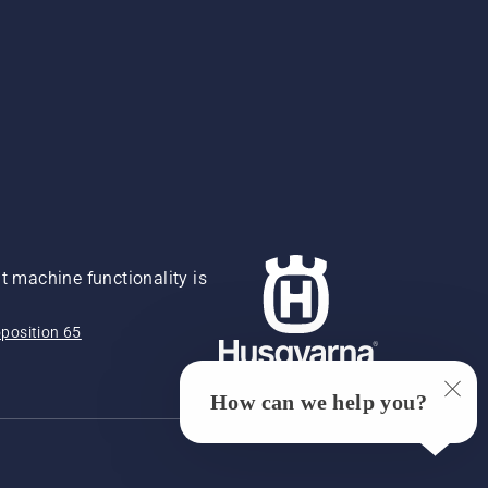
 machine functionality is
position 65
How can we help you?