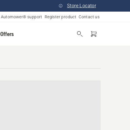
Store Locator
Automower® support
Register product
Contact us
 Offers
yland