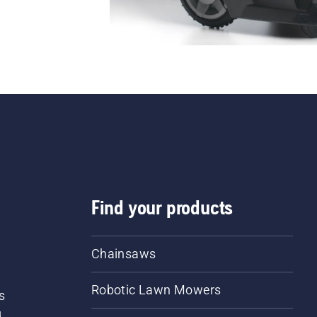
Find your products
Chainsaws
Robotic Lawn Mowers
s
d