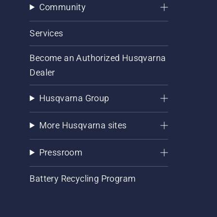
Community
Services
Become an Authorized Husqvarna
Dealer
Husqvarna Group
More Husqvarna sites
Pressroom
Battery Recycling Program