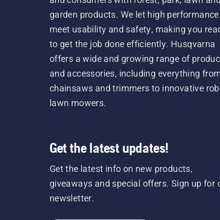
garden products. We let high performance
meet usability and safety, making you rea
to get the job done efficiently. Husqvarna
offers a wide and growing range of produc
and accessories, including everything fro
chainsaws and trimmers to innovative rob
lawn mowers.
Get the latest updates!
Get the latest info on new products,
giveaways and special offers. Sign up for 
newsletter.