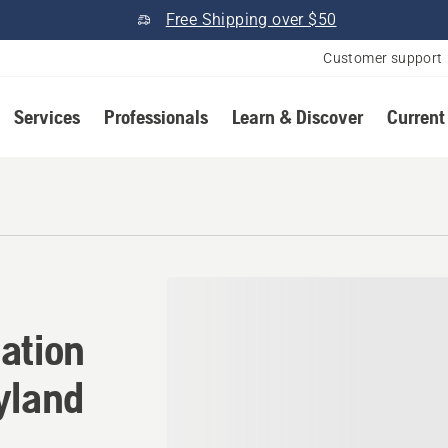
Free Shipping over $50
Customer support
Services
Professionals
Learn & Discover
Current
ation in Gaithersburg, Mar
ation
yland