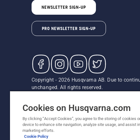
NEWSLETTER SIGN-UP
PRO NEWSLETTER SIGN-UP
Copyright - 2026 Husqvarna AB. Due to continu
unchanged. All rights reserved.
Customer Support
Cookies
Privacy Policy
Terms
Do
Report Suspected Violations
AK and HI Prices May V
Cookies on Husqvarna.com
By clicking “Accept Cookies”, you agree to the storing of cookies o
device to enhance site navigation, analyze site usage, and assist in
marketing efforts.
Cookie Policy