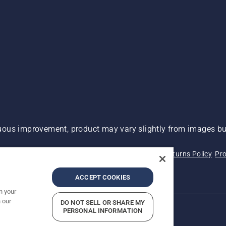
ous improvement, product may vary slightly from images but
 Not Sell My Personal Information (CA Residents)
Returns Policy
Pro
ary
ADA Compliance
ADA Settlement
ACCEPT COOKIES
n your
 our
DO NOT SELL OR SHARE MY
PERSONAL INFORMATION