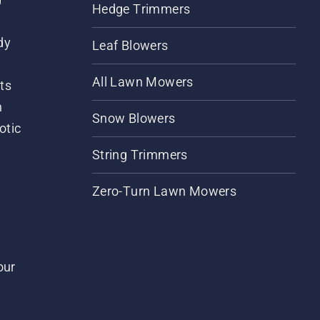
Hedge Trimmers
dy
Leaf Blowers
All Lawn Mowers
ts
m
Snow Blowers
otic
String Trimmers
Zero-Turn Lawn Mowers
our