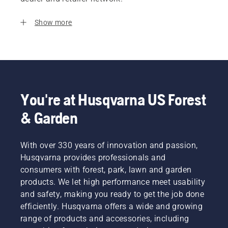
Show more
You're at Husqvarna US Forest
& Garden
With over 330 years of innovation and passion,
Husqvarna provides professionals and
consumers with forest, park, lawn and garden
products. We let high performance meet usability
and safety, making you ready to get the job done
efficiently. Husqvarna offers a wide and growing
range of products and accessories, including