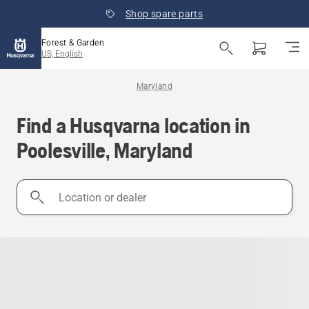
Shop spare parts
Forest & Garden
US, English
Maryland
Find a Husqvarna location in
Poolesville, Maryland
Location
or
dealer