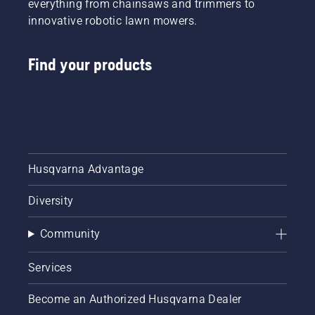
everything from chainsaws and trimmers to
innovative robotic lawn mowers.
Find your products
Husqvarna Advantage
Diversity
Community
Services
Become an Authorized Husqvarna Dealer