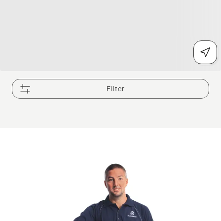
Filter