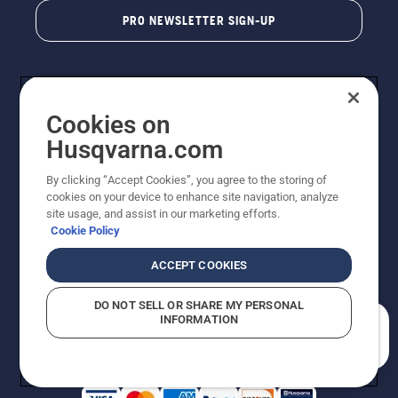
PRO NEWSLETTER SIGN-UP
Cookies on
Husqvarna.com
By clicking “Accept Cookies”, you agree to the storing of
cookies on your device to enhance site navigation, analyze
Copyright - 2026 Husqvarna AB. Due to continuous
site usage, and assist in our marketing efforts.
improvement, product may vary slightly from images
Cookie Policy
but machine functionality is unchanged. All rights
reserved.
ACCEPT COOKIES
Customer Support
Cookies
Privacy Policy
Terms
Do Not Sell My Personal Information (CA Residents)
DO NOT SELL OR SHARE MY PERSONAL
Returns Policy
Proposition 65
Report Suspected Violations
INFORMATION
AK and HI Prices May Vary
ADA Compliance
ADA Settlement
How can we help you?