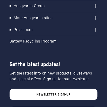
Husqvarna Group
More Husqvarna sites
Pressroom
Battery Recycling Program
Get the latest updates!
Get the latest info on new products, giveaways
and special offers. Sign up for our newsletter.
NEWSLETTER SIGN-UP