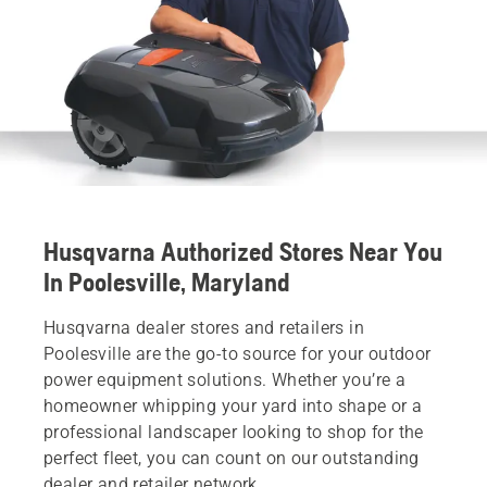
Husqvarna Authorized Stores Near You
In Poolesville, Maryland
Husqvarna dealer stores and retailers in
Poolesville are the go-to source for your outdoor
power equipment solutions. Whether you’re a
homeowner whipping your yard into shape or a
professional landscaper looking to shop for the
perfect fleet, you can count on our outstanding
dealer and retailer network.