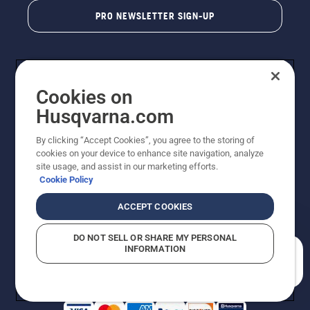
PRO NEWSLETTER SIGN-UP
Cookies on
Husqvarna.com
By clicking “Accept Cookies”, you agree to the storing of
cookies on your device to enhance site navigation, analyze
Copyright - 2026 Husqvarna AB. Due to continuous
site usage, and assist in our marketing efforts.
improvement, product may vary slightly from images
Cookie Policy
but machine functionality is unchanged. All rights
reserved.
ACCEPT COOKIES
Customer Support
Cookies
Privacy Policy
Terms
Do Not Sell My Personal Information (CA Residents)
DO NOT SELL OR SHARE MY PERSONAL
Returns Policy
Proposition 65
Report Suspected Violations
INFORMATION
AK and HI Prices May Vary
ADA Compliance
ADA Settlement
How can we help you?