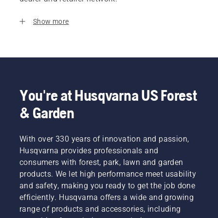
Show more
You're at Husqvarna US Forest
& Garden
With over 330 years of innovation and passion,
Husqvarna provides professionals and
consumers with forest, park, lawn and garden
products. We let high performance meet usability
and safety, making you ready to get the job done
efficiently. Husqvarna offers a wide and growing
range of products and accessories, including