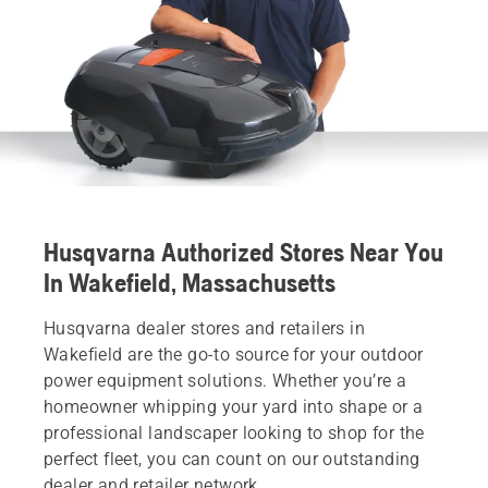
Husqvarna Authorized Stores Near You
In Wakefield, Massachusetts
Husqvarna dealer stores and retailers in
Wakefield are the go-to source for your outdoor
power equipment solutions. Whether you’re a
homeowner whipping your yard into shape or a
professional landscaper looking to shop for the
perfect fleet, you can count on our outstanding
dealer and retailer network.