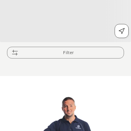
Filter