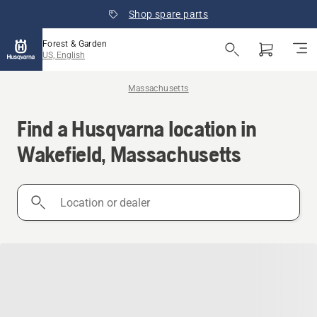
Shop spare parts
Forest & Garden
US, English
Massachusetts
Find a Husqvarna location in
Wakefield, Massachusetts
Location
or
dealer