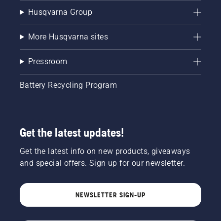
Husqvarna Group
More Husqvarna sites
Pressroom
Battery Recycling Program
Get the latest updates!
Get the latest info on new products, giveaways
and special offers. Sign up for our newsletter.
NEWSLETTER SIGN-UP