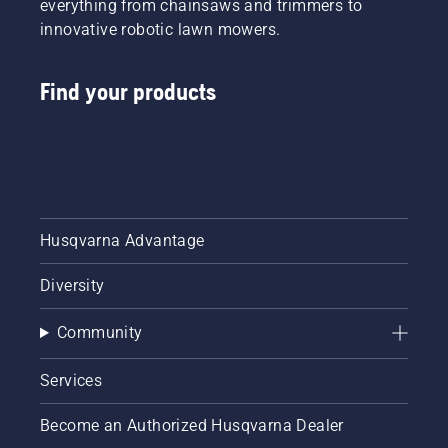
everything from chainsaws and trimmers to
innovative robotic lawn mowers.
Find your products
Husqvarna Advantage
Diversity
Community
Services
Become an Authorized Husqvarna Dealer