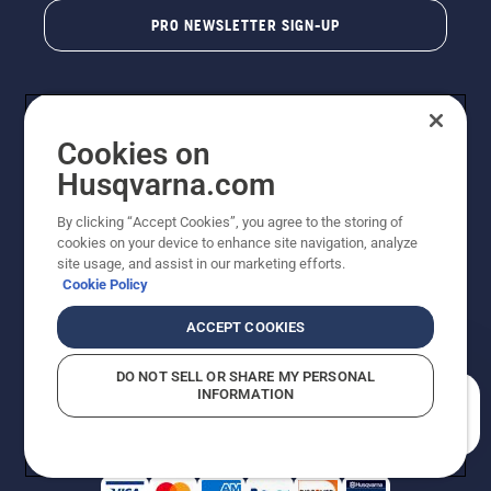
PRO NEWSLETTER SIGN-UP
Cookies on
Husqvarna.com
By clicking “Accept Cookies”, you agree to the storing of
cookies on your device to enhance site navigation, analyze
Copyright - 2026 Husqvarna AB. Due to continuous
site usage, and assist in our marketing efforts.
improvement, product may vary slightly from images
Cookie Policy
but machine functionality is unchanged. All rights
reserved.
ACCEPT COOKIES
Customer Support
Cookies
Privacy Policy
Terms
Do Not Sell My Personal Information (CA Residents)
DO NOT SELL OR SHARE MY PERSONAL
Returns Policy
Proposition 65
Report Suspected Violations
INFORMATION
AK and HI Prices May Vary
ADA Compliance
ADA Settlement
How can we help you?