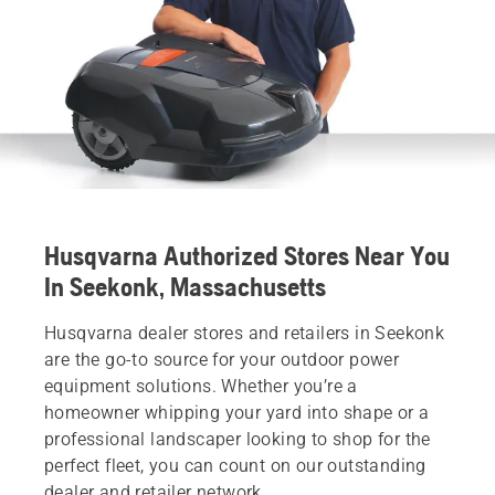
Husqvarna Authorized Stores Near You
In Seekonk, Massachusetts
Husqvarna dealer stores and retailers in Seekonk
are the go-to source for your outdoor power
equipment solutions. Whether you’re a
homeowner whipping your yard into shape or a
professional landscaper looking to shop for the
perfect fleet, you can count on our outstanding
dealer and retailer network.