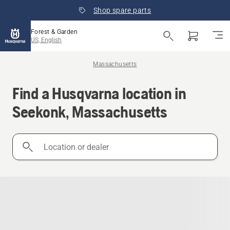
Shop spare parts
Forest & Garden
US, English
Massachusetts
Find a Husqvarna location in
Seekonk, Massachusetts
Location
or
dealer