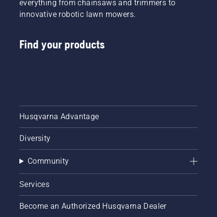
everything from chainsaws and trimmers to
innovative robotic lawn mowers.
Find your products
Husqvarna Advantage
Diversity
Community
Services
Become an Authorized Husqvarna Dealer