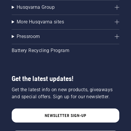
Husqvarna Group
More Husqvarna sites
Pressroom
Battery Recycling Program
Get the latest updates!
Get the latest info on new products, giveaways
and special offers. Sign up for our newsletter.
NEWSLETTER SIGN-UP