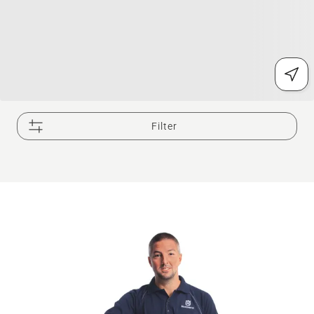
Filter