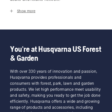
Show more
You're at Husqvarna US Forest
& Garden
With over 330 years of innovation and passion,
Husqvarna provides professionals and
consumers with forest, park, lawn and garden
products. We let high performance meet usability
and safety, making you ready to get the job done
efficiently. Husqvarna offers a wide and growing
range of products and accessories, including