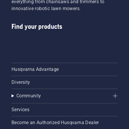
everything from chainsaws and trimmers to
innovative robotic lawn mowers.
Find your products
Husqvarna Advantage
Diversity
Community
Services
Become an Authorized Husqvarna Dealer