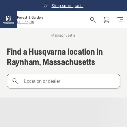
Shop spare parts
Forest & Garden
US, English
Massachusetts
Find a Husqvarna location in
Raynham, Massachusetts
Location
or
dealer