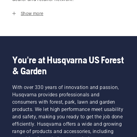
Show more
You're at Husqvarna US Forest
& Garden
With over 330 years of innovation and passion,
Husqvarna provides professionals and
consumers with forest, park, lawn and garden
products. We let high performance meet usability
and safety, making you ready to get the job done
efficiently. Husqvarna offers a wide and growing
range of products and accessories, including