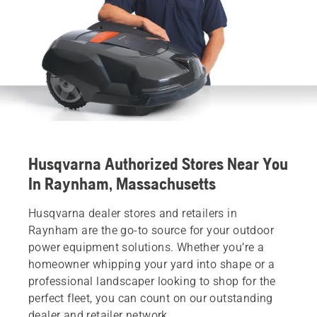
Husqvarna Authorized Stores Near You
In Raynham, Massachusetts
Husqvarna dealer stores and retailers in
Raynham are the go-to source for your outdoor
power equipment solutions. Whether you’re a
homeowner whipping your yard into shape or a
professional landscaper looking to shop for the
perfect fleet, you can count on our outstanding
dealer and retailer network.