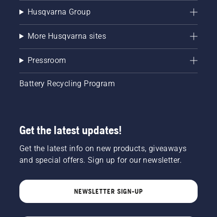
Husqvarna Group
More Husqvarna sites
Pressroom
Battery Recycling Program
Get the latest updates!
Get the latest info on new products, giveaways
and special offers. Sign up for our newsletter.
NEWSLETTER SIGN-UP