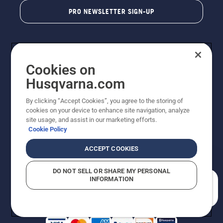
PRO NEWSLETTER SIGN-UP
Cookies on
Husqvarna.com
By clicking “Accept Cookies”, you agree to the storing of
cookies on your device to enhance site navigation, analyze
Copyright - 2026 Husqvarna AB. Due to continuous
site usage, and assist in our marketing efforts.
improvement, product may vary slightly from images
Cookie Policy
but machine functionality is unchanged. All rights
reserved.
ACCEPT COOKIES
Customer Support
Cookies
Privacy Policy
Terms
Do Not Sell My Personal Information (CA Residents)
DO NOT SELL OR SHARE MY PERSONAL
Returns Policy
Proposition 65
Report Suspected Violations
INFORMATION
AK and HI Prices May Vary
ADA Compliance
ADA Settlement
How can we help you?