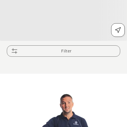
Filter