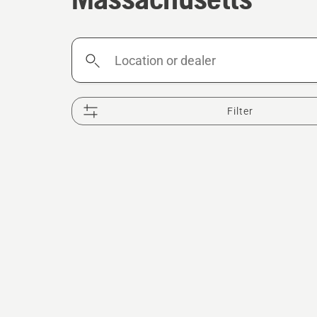
Location
or
dealer
Filter