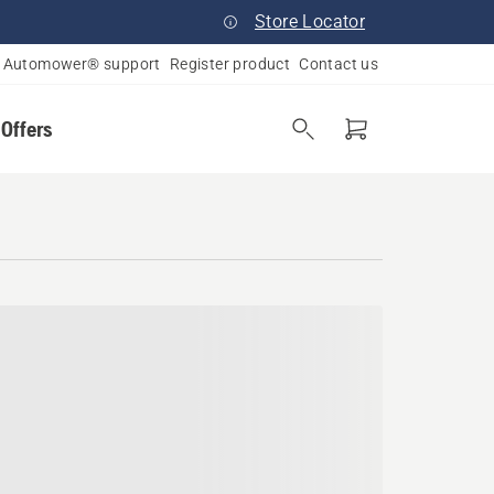
Store Locator
Automower® support
Register product
Contact us
 Offers
 Massachusetts