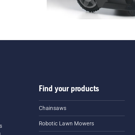
Find your products
Chainsaws
Robotic Lawn Mowers
s
d