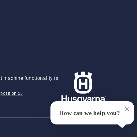
 machine functionality is
position 65
How can we help you?