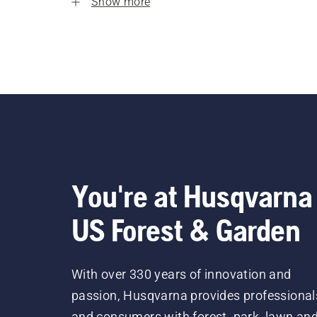
Show more
You're at Husqvarna
US Forest & Garden
With over 330 years of innovation and
passion, Husqvarna provides professional
and consumers with forest, park, lawn an