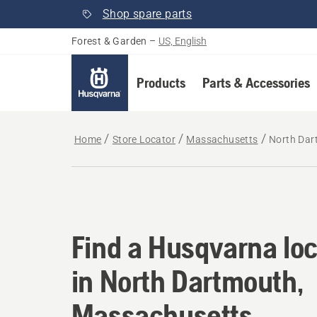
Shop spare parts
Forest & Garden
–
US, English
Products
Parts & Accessories
Home
Store Locator
Massachusetts
North Dar
Find a Husqvarna lo
Find a Husqvarna loc
in North Dartmouth,
Massachusetts