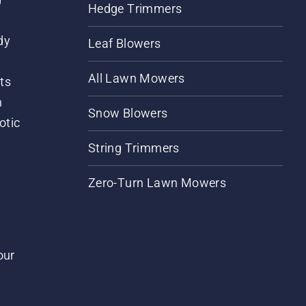
Hedge Trimmers
dy
Leaf Blowers
All Lawn Mowers
ts
m
Snow Blowers
otic
String Trimmers
Zero-Turn Lawn Mowers
our