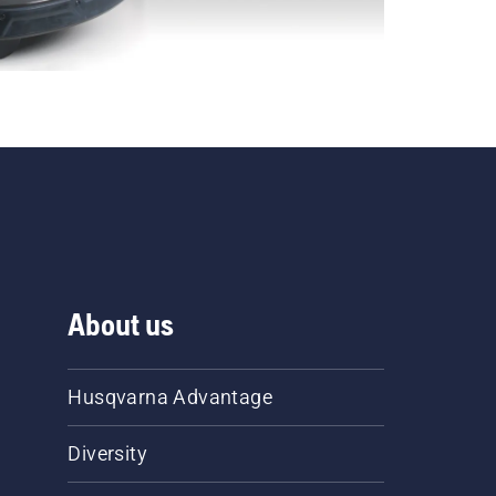
About us
Husqvarna Advantage
Diversity