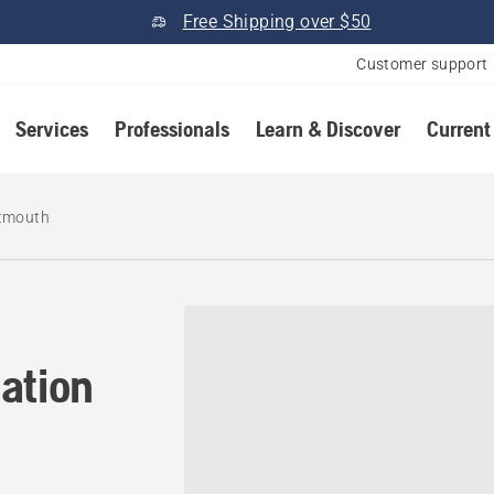
Free Shipping over $50
Customer support
Services
Professionals
Learn & Discover
Current
tmouth
cation in North Dartmouth,
ation