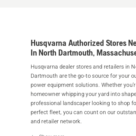
Husqvarna Authorized Stores N
In North Dartmouth, Massachuse
Husqvarna dealer stores and retailers in N
Dartmouth are the go-to source for your o
power equipment solutions. Whether you’r
homeowner whipping your yard into shape
professional landscaper looking to shop fo
perfect fleet, you can count on our outsta
and retailer network.