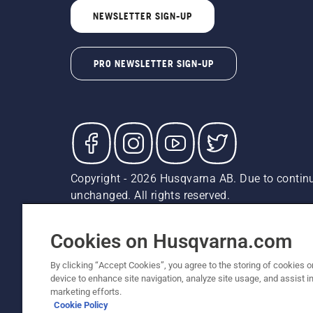
NEWSLETTER SIGN-UP
PRO NEWSLETTER SIGN-UP
Copyright - 2026 Husqvarna AB. Due to continu
unchanged. All rights reserved.
Customer Support
Cookies
Privacy Policy
Terms
Do
Report Suspected Violations
AK and HI Prices May V
Cookies on Husqvarna.com
By clicking “Accept Cookies”, you agree to the storing of cookies o
device to enhance site navigation, analyze site usage, and assist in
marketing efforts.
Cookie Policy