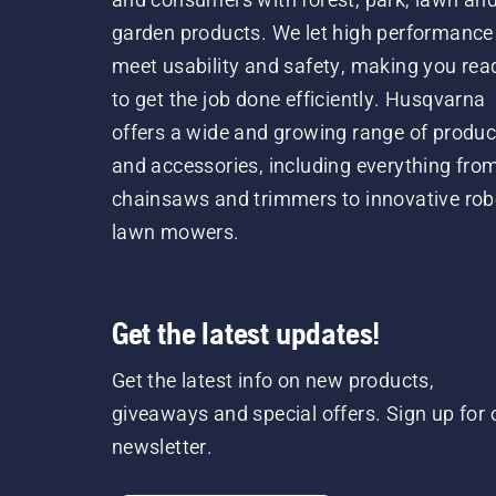
garden products. We let high performance
meet usability and safety, making you rea
to get the job done efficiently. Husqvarna
offers a wide and growing range of produc
and accessories, including everything fro
chainsaws and trimmers to innovative rob
lawn mowers.
Get the latest updates!
Get the latest info on new products,
giveaways and special offers. Sign up for 
newsletter.