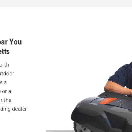
ear You
tts
orth
utdoor
e a
 or a
r the
nding dealer