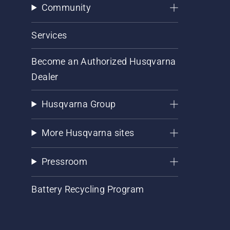
Community
Services
Become an Authorized Husqvarna
Dealer
Husqvarna Group
More Husqvarna sites
Pressroom
Battery Recycling Program