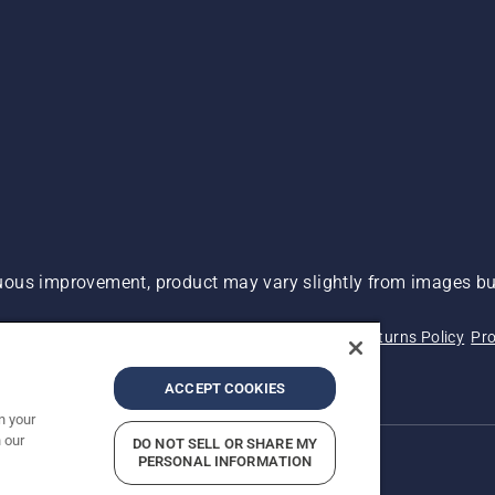
ous improvement, product may vary slightly from images but
 Not Sell My Personal Information (CA Residents)
Returns Policy
Pro
ary
ADA Compliance
ADA Settlement
ACCEPT COOKIES
n your
 our
DO NOT SELL OR SHARE MY
PERSONAL INFORMATION