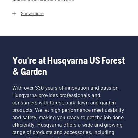
Show more
You're at Husqvarna US Forest
& Garden
With over 330 years of innovation and passion,
Husqvarna provides professionals and
consumers with forest, park, lawn and garden
products. We let high performance meet usability
and safety, making you ready to get the job done
efficiently. Husqvarna offers a wide and growing
range of products and accessories, including