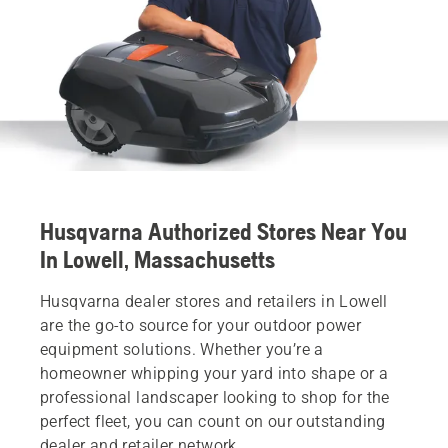
Husqvarna Authorized Stores Near You
In Lowell, Massachusetts
Husqvarna dealer stores and retailers in Lowell
are the go-to source for your outdoor power
equipment solutions. Whether you’re a
homeowner whipping your yard into shape or a
professional landscaper looking to shop for the
perfect fleet, you can count on our outstanding
dealer and retailer network.