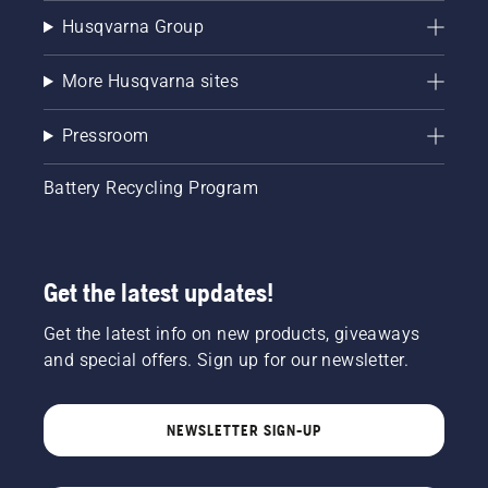
Husqvarna Group
More Husqvarna sites
Pressroom
Battery Recycling Program
Get the latest updates!
Get the latest info on new products, giveaways
and special offers. Sign up for our newsletter.
NEWSLETTER SIGN-UP