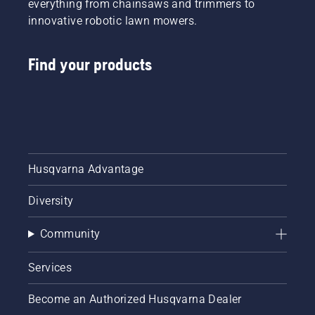
everything from chainsaws and trimmers to
innovative robotic lawn mowers.
Find your products
Husqvarna Advantage
Diversity
Community
Services
Become an Authorized Husqvarna Dealer