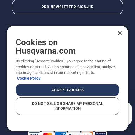
PRO NEWSLETTER SIGN-UP
Cookies on
Husqvarna.com
By clicking “Accept Cookies”, you agree to the storing of
cookies on your device to enhance site navigation, analyze
Copyright - 2026 Husqvarna AB. Due to continuous
site usage, and assist in our marketing efforts.
improvement, product may vary slightly from images
Cookie Policy
but machine functionality is unchanged. All rights
reserved.
ACCEPT COOKIES
Customer Support
Cookies
Privacy Policy
Terms
Do Not Sell My Personal Information (CA Residents)
DO NOT SELL OR SHARE MY PERSONAL
Returns Policy
Proposition 65
Report Suspected Violations
INFORMATION
AK and HI Prices May Vary
ADA Compliance
ADA Settlement
How can we help you?