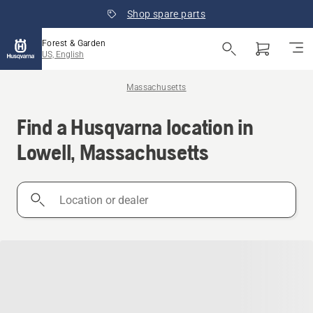
Shop spare parts
Forest & Garden
US, English
Massachusetts
Find a Husqvarna location in
Lowell, Massachusetts
Location
or
dealer