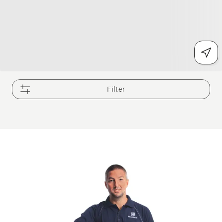
Filter