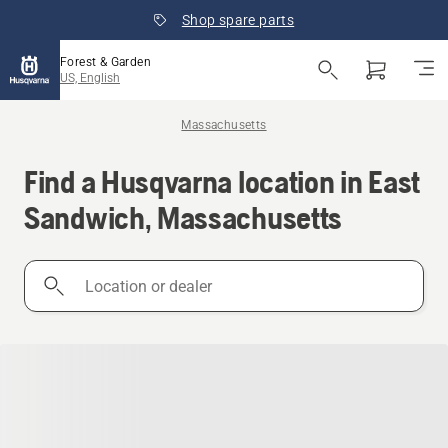
Shop spare parts
Forest & Garden
US, English
Massachusetts
Find a Husqvarna location in East
Sandwich, Massachusetts
Location
or
dealer