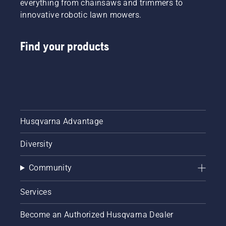
everything from chainsaws and trimmers to
innovative robotic lawn mowers.
Find your products
Husqvarna Advantage
Diversity
Community
Services
Become an Authorized Husqvarna Dealer