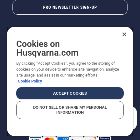
PRO NEWSLETTER SIGN-UP
Cookies on
Husqvarna.com
By clicking “Accept Cookies”, you agree to the storing of
cookies on your device to enhance site navigation, analyze
Copyright - 2026 Husqvarna AB. Due to continuous
site usage, and assist in our marketing efforts.
improvement, product may vary slightly from images
Cookie Policy
but machine functionality is unchanged. All rights
reserved.
ACCEPT COOKIES
Customer Support
Cookies
Privacy Policy
Terms
Do Not Sell My Personal Information (CA Residents)
DO NOT SELL OR SHARE MY PERSONAL
Returns Policy
Proposition 65
Report Suspected Violations
INFORMATION
AK and HI Prices May Vary
ADA Compliance
ADA Settlement
How can we help you?