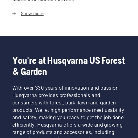
Show more
You're at Husqvarna US Forest
& Garden
With over 330 years of innovation and passion,
Husqvarna provides professionals and
consumers with forest, park, lawn and garden
products. We let high performance meet usability
and safety, making you ready to get the job done
efficiently. Husqvarna offers a wide and growing
range of products and accessories, including