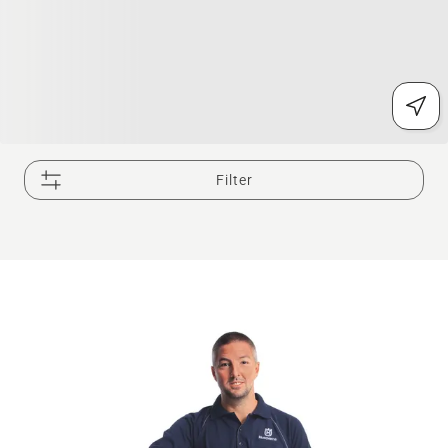
Filter