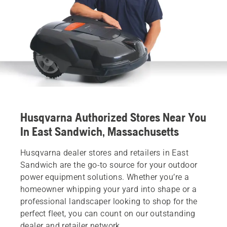
Husqvarna Authorized Stores Near You
In East Sandwich, Massachusetts
Husqvarna dealer stores and retailers in East
Sandwich are the go-to source for your outdoor
power equipment solutions. Whether you’re a
homeowner whipping your yard into shape or a
professional landscaper looking to shop for the
perfect fleet, you can count on our outstanding
dealer and retailer network.