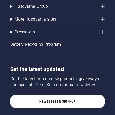
Husqvarna Group
More Husqvarna sites
Pressroom
Battery Recycling Program
Get the latest updates!
Get the latest info on new products, giveaways
and special offers. Sign up for our newsletter.
NEWSLETTER SIGN-UP