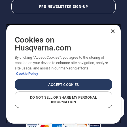
PRO NEWSLETTER SIGN-UP
Cookies on
Husqvarna.com
By clicking “Accept Cookies”, you agree to the storing of
cookies on your device to enhance site navigation, analyze
Copyright - 2026 Husqvarna AB. Due to continuous
site usage, and assist in our marketing efforts.
improvement, product may vary slightly from images
Cookie Policy
but machine functionality is unchanged. All rights
reserved.
ACCEPT COOKIES
Customer Support
Cookies
Privacy Policy
Terms
Do Not Sell My Personal Information (CA Residents)
DO NOT SELL OR SHARE MY PERSONAL
Returns Policy
Proposition 65
Report Suspected Violations
INFORMATION
AK and HI Prices May Vary
ADA Compliance
ADA Settlement
How can we help you?