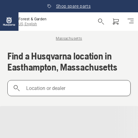
Shop spare parts
Forest & Garden
US, English
Massachusetts
Find a Husqvarna location in
Easthampton, Massachusetts
Location
or
dealer