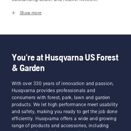
Show more
You're at Husqvarna US Forest
& Garden
With over 330 years of innovation and passion,
Husqvarna provides professionals and
consumers with forest, park, lawn and garden
products. We let high performance meet usability
and safety, making you ready to get the job done
efficiently. Husqvarna offers a wide and growing
range of products and accessories, including