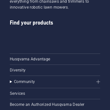
everything from chainsaws and trimmers to
innovative robotic lawn mowers.
Find your products
Husqvarna Advantage
Diversity
Community
Services
Become an Authorized Husqvarna Dealer