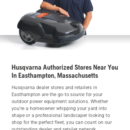
Husqvarna Authorized Stores Near You
In Easthampton, Massachusetts
Husqvarna dealer stores and retailers in
Easthampton are the go-to source for your
outdoor power equipment solutions. Whether
you’re a homeowner whipping your yard into
shape or a professional landscaper looking to
shop for the perfect fleet, you can count on our
outstanding dealer and retailer network.