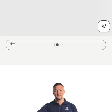
Filter