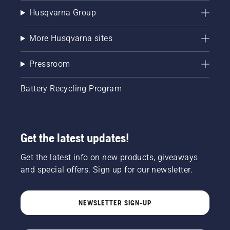
Husqvarna Group
More Husqvarna sites
Pressroom
Battery Recycling Program
Get the latest updates!
Get the latest info on new products, giveaways
and special offers. Sign up for our newsletter.
NEWSLETTER SIGN-UP