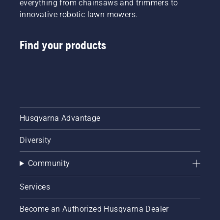
everything from chainsaws and trimmers to
innovative robotic lawn mowers.
Find your products
Husqvarna Advantage
Diversity
Community
Services
Become an Authorized Husqvarna Dealer