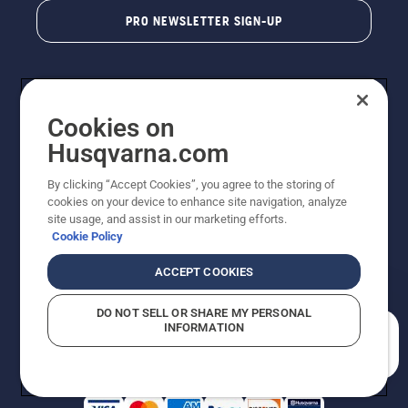
PRO NEWSLETTER SIGN-UP
Cookies on
Husqvarna.com
By clicking “Accept Cookies”, you agree to the storing of
cookies on your device to enhance site navigation, analyze
Copyright - 2026 Husqvarna AB. Due to continuous
site usage, and assist in our marketing efforts.
improvement, product may vary slightly from images
Cookie Policy
but machine functionality is unchanged. All rights
reserved.
ACCEPT COOKIES
Customer Support
Cookies
Privacy Policy
Terms
Do Not Sell My Personal Information (CA Residents)
DO NOT SELL OR SHARE MY PERSONAL
Returns Policy
Proposition 65
Report Suspected Violations
INFORMATION
AK and HI Prices May Vary
ADA Compliance
ADA Settlement
How can we help you?