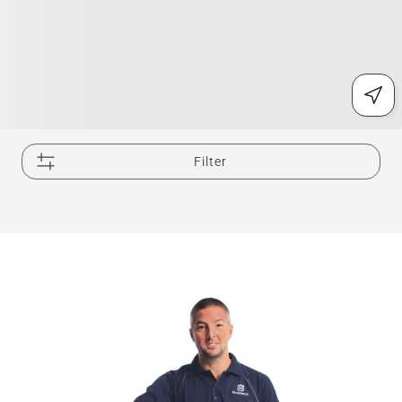
Filter