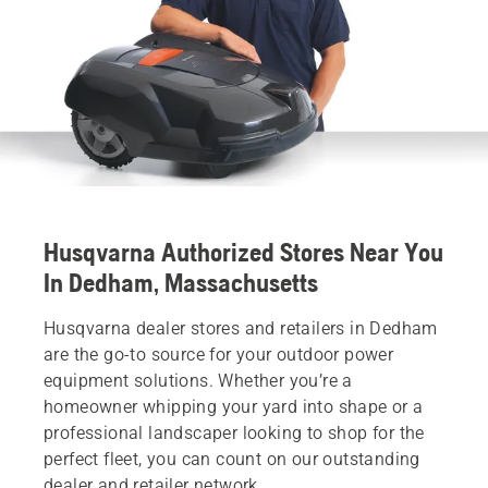
Husqvarna Authorized Stores Near You
In Dedham, Massachusetts
Husqvarna dealer stores and retailers in Dedham
are the go-to source for your outdoor power
equipment solutions. Whether you’re a
homeowner whipping your yard into shape or a
professional landscaper looking to shop for the
perfect fleet, you can count on our outstanding
dealer and retailer network.