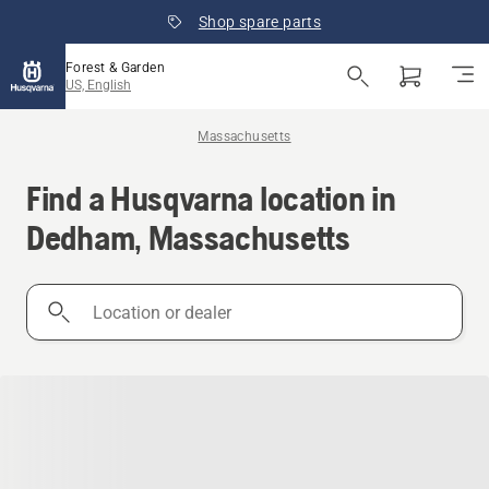
Shop spare parts
Forest & Garden
US, English
Massachusetts
Find a Husqvarna location in
Dedham, Massachusetts
Location
or
dealer