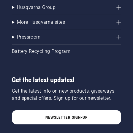
Husqvarna Group
More Husqvarna sites
Pressroom
Battery Recycling Program
Get the latest updates!
Get the latest info on new products, giveaways
and special offers. Sign up for our newsletter.
NEWSLETTER SIGN-UP