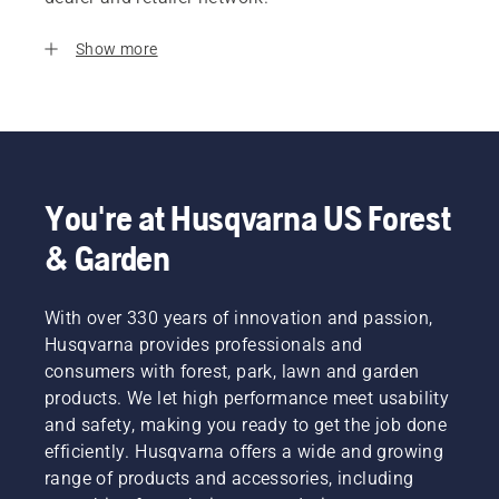
Show more
You're at Husqvarna US Forest
& Garden
With over 330 years of innovation and passion,
Husqvarna provides professionals and
consumers with forest, park, lawn and garden
products. We let high performance meet usability
and safety, making you ready to get the job done
efficiently. Husqvarna offers a wide and growing
range of products and accessories, including