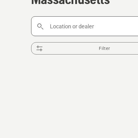
Location
or
dealer
Filter