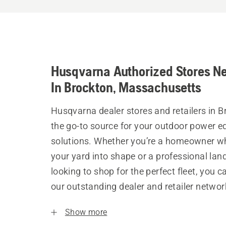
Husqvarna Authorized Stores N
In Brockton, Massachusetts
Husqvarna dealer stores and retailers in B
the go-to source for your outdoor power 
solutions. Whether you’re a homeowner w
your yard into shape or a professional la
looking to shop for the perfect fleet, you 
our outstanding dealer and retailer networ
Show more