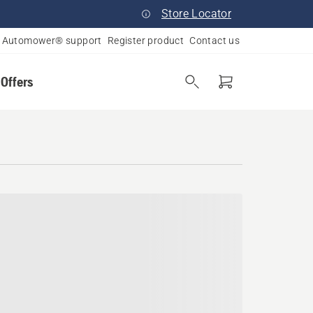
Store Locator
Automower® support
Register product
Contact us
 Offers
husetts