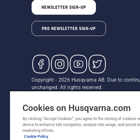
NEWSLETTER SIGN-UP
PRO NEWSLETTER SIGN-UP
Copyright - 2026 Husqvarna AB. Due to continu
unchanged. All rights reserved.
Customer Support
Cookies
Privacy Policy
Terms
Do
Report Suspected Violations
AK and HI Prices May V
Cookies on Husqvarna.com
By clicking “Accept Cookies”, you agree to the storing of cookies o
device to enhance site navigation, analyze site usage, and assist in
marketing efforts.
Cookie Policy