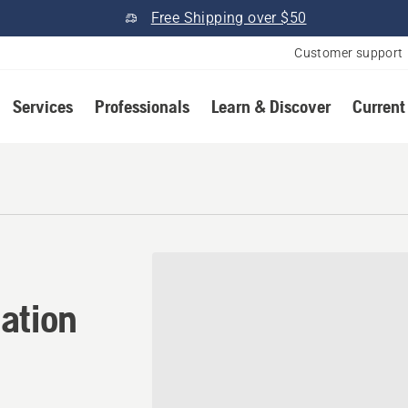
Free Shipping over $50
Customer support
Services
Professionals
Learn & Discover
Current
ation in Brockton, Massac
ation