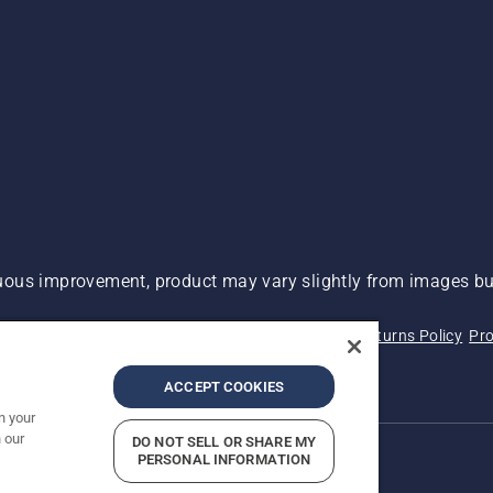
ous improvement, product may vary slightly from images but
 Not Sell My Personal Information (CA Residents)
Returns Policy
Pro
ary
ADA Compliance
ADA Settlement
ACCEPT COOKIES
n your
 our
DO NOT SELL OR SHARE MY
PERSONAL INFORMATION