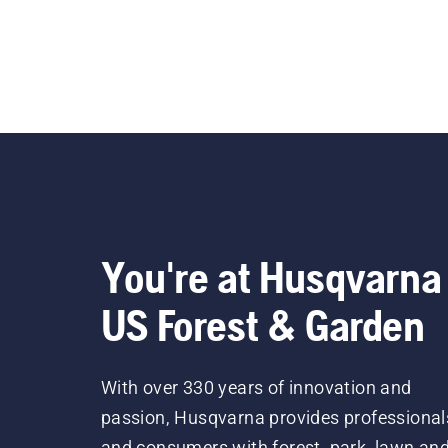
You're at Husqvarna
US Forest & Garden
With over 330 years of innovation and
passion, Husqvarna provides professional
and consumers with forest, park, lawn an