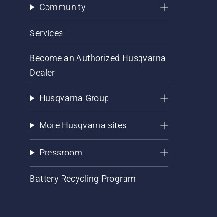
Community
Services
Become an Authorized Husqvarna
Dealer
Husqvarna Group
More Husqvarna sites
Pressroom
Battery Recycling Program