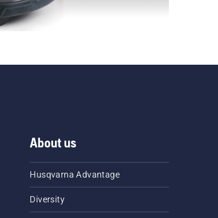
About us
Husqvarna Advantage
Diversity