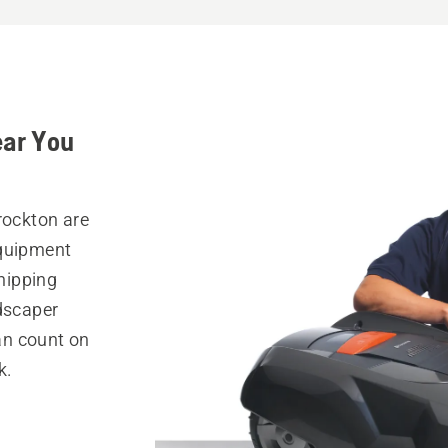
ear You
rockton are
equipment
hipping
ndscaper
can count on
k.