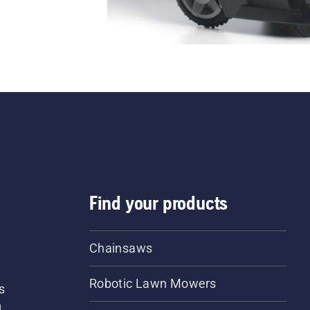
Find your products
Chainsaws
Robotic Lawn Mowers
s
d