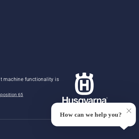
 machine functionality is
position 65
How can we help you?