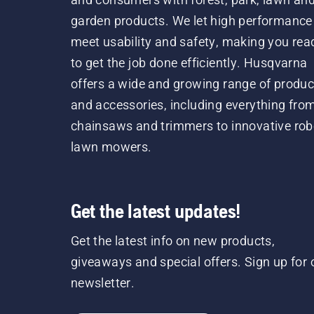
garden products. We let high performance
meet usability and safety, making you rea
to get the job done efficiently. Husqvarna
offers a wide and growing range of produc
and accessories, including everything fro
chainsaws and trimmers to innovative rob
lawn mowers.
Get the latest updates!
Get the latest info on new products,
giveaways and special offers. Sign up for 
newsletter.