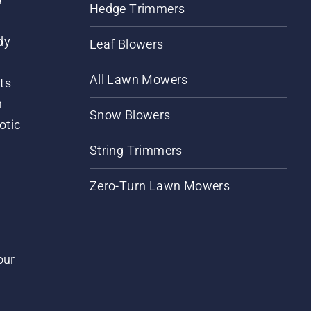
Hedge Trimmers
dy
Leaf Blowers
All Lawn Mowers
ts
m
Snow Blowers
otic
String Trimmers
Zero-Turn Lawn Mowers
our