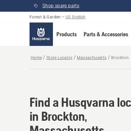
Shop spare parts
Forest & Garden
–
US, English
Products
Parts & Accessories
Home
Store Locator
Massachusetts
Brockton
Find a Husqvarna loc
Find a Husqvarna loc
in Brockton,
Massachusetts