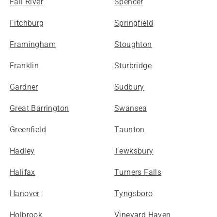
Fall River
Spencer
Fitchburg
Springfield
Framingham
Stoughton
Franklin
Sturbridge
Gardner
Sudbury
Great Barrington
Swansea
Greenfield
Taunton
Hadley
Tewksbury
Halifax
Turners Falls
Hanover
Tyngsboro
Holbrook
Vineyard Haven