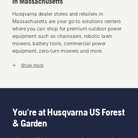
In Massachusetts
Husqvarna dealer stores and retailers in
Massachusetts are your go-to solutions centers
where you can shop for premium outdoor power
equipment such as chainsaws, robotic lawn
mowers, battery tools, commercial power
equipment, zero-turn mowers and more.
Show more
You're at Husqvarna US Forest
& Garden