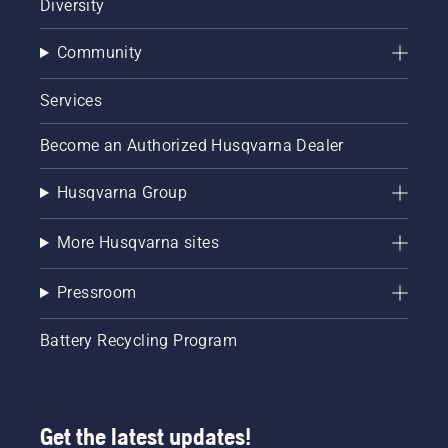
Diversity
Community
Services
Become an Authorized Husqvarna Dealer
Husqvarna Group
More Husqvarna sites
Pressroom
Battery Recycling Program
Get the latest updates!