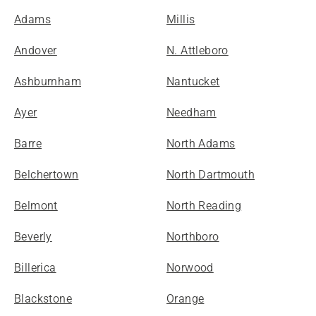
Adams
Millis
Andover
N. Attleboro
Ashburnham
Nantucket
Ayer
Needham
Barre
North Adams
Belchertown
North Dartmouth
Belmont
North Reading
Beverly
Northboro
Billerica
Norwood
Blackstone
Orange