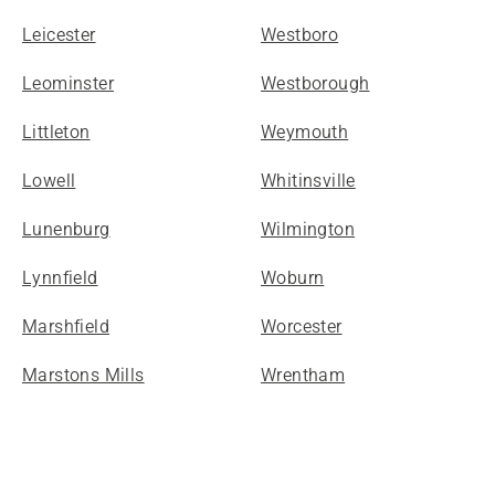
Leicester
Westboro
Leominster
Westborough
Littleton
Weymouth
Lowell
Whitinsville
Lunenburg
Wilmington
Lynnfield
Woburn
Marshfield
Worcester
Marstons Mills
Wrentham