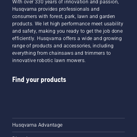
With over 330 years of innovation and passion,
Husqvarna provides professionals and
consumers with forest, park, lawn and garden
products. We let high performance meet usability
and safety, making you ready to get the job done
efficiently. Husqvarna offers a wide and growing
range of products and accessories, including
everything from chainsaws and trimmers to
innovative robotic lawn mowers.
Find your products
Husqvarna Advantage