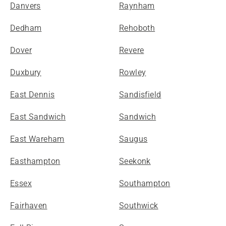
Danvers
Raynham
Dedham
Rehoboth
Dover
Revere
Duxbury
Rowley
East Dennis
Sandisfield
East Sandwich
Sandwich
East Wareham
Saugus
Easthampton
Seekonk
Essex
Southampton
Fairhaven
Southwick