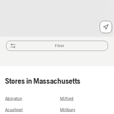
Filter
Stores in Massachusetts
Abington
Milford
Acushnet
Millbury