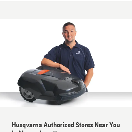
Husqvarna Authorized Stores Near You