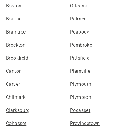
Boston
Orleans
Bourne
Palmer
Braintree
Peabody
Brockton
Pembroke
Brookfield
Pittsfield
Canton
Plainville
Carver
Plymouth
Chilmark
Plympton
Clarksburg
Pocasset
Cohasset
Provincetown