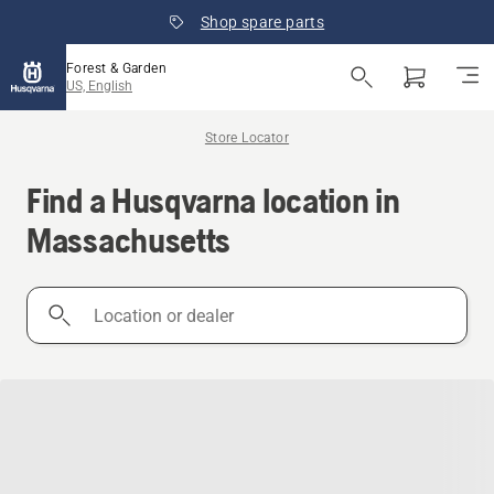
Shop spare parts
Forest & Garden
US, English
Store Locator
Find a Husqvarna location in
Massachusetts
Location
or
dealer