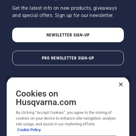
Get the latest info on new products, giveaways
and special offers. Sign up for our newsletter.
NEWSLETTER SIGN-UP
PRO NEWSLETTER SIGN-UP
Cookies on
Husqvarna.com
By clicking “Accept Cookies”, you agree to the storing of
cookies on your device to enhance site navigation, analyze
Copyright - 2026 Husqvarna AB. Due to continuous
site usage, and assist in our marketing efforts.
improvement, product may vary slightly from images
Cookie Policy
but machine functionality is unchanged. All rights