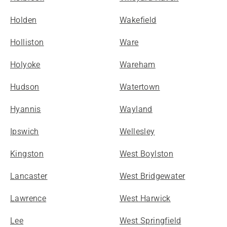
Holden
Wakefield
Holliston
Ware
Holyoke
Wareham
Hudson
Watertown
Hyannis
Wayland
Ipswich
Wellesley
Kingston
West Boylston
Lancaster
West Bridgewater
Lawrence
West Harwick
Lee
West Springfield