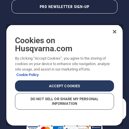
PRO NEWSLETTER SIGN-UP
Cookies on
Husqvarna.com
By clicking “Accept Cookies”, you agree to the storing of
cookies on your device to enhance site navigation, analyze
Copyright - 2026 Husqvarna AB. Due to continuous
site usage, and assist in our marketing efforts.
improvement, product may vary slightly from images
Cookie Policy
but machine functionality is unchanged. All rights
reserved.
ACCEPT COOKIES
Customer Support
Cookies
Privacy Policy
Terms
Do Not Sell My Personal Information (CA Residents)
DO NOT SELL OR SHARE MY PERSONAL
Returns Policy
Proposition 65
Report Suspected Violations
INFORMATION
AK and HI Prices May Vary
ADA Compliance
ADA Settlement
How can we help you?