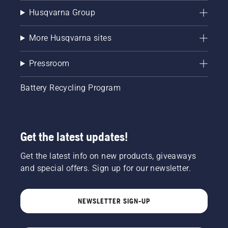
Husqvarna Group
More Husqvarna sites
Pressroom
Battery Recycling Program
Get the latest updates!
Get the latest info on new products, giveaways
and special offers. Sign up for our newsletter.
NEWSLETTER SIGN-UP