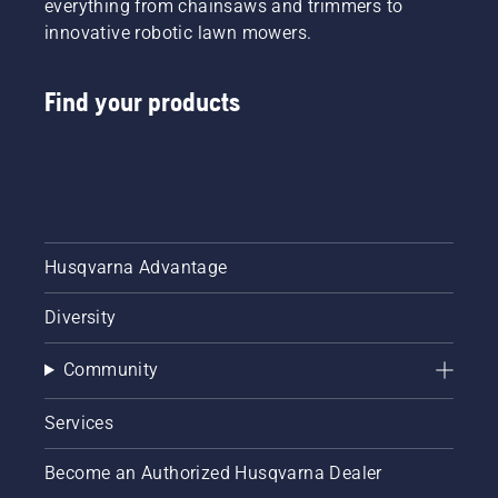
everything from chainsaws and trimmers to
innovative robotic lawn mowers.
Find your products
Husqvarna Advantage
Diversity
Community
Services
Become an Authorized Husqvarna Dealer