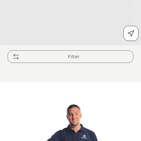
Filter