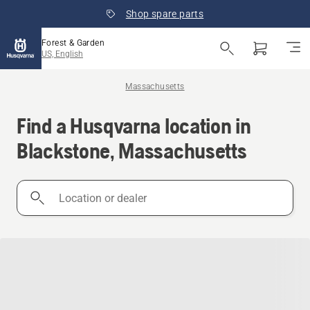
Shop spare parts
Forest & Garden
US, English
Massachusetts
Find a Husqvarna location in
Blackstone, Massachusetts
Location
or
dealer