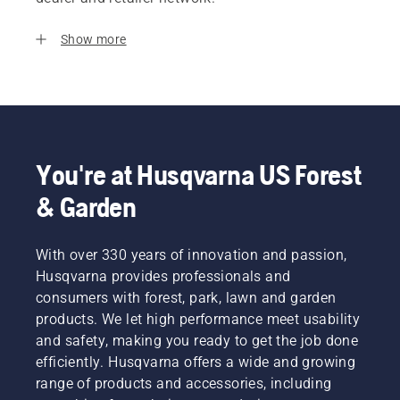
Show more
You're at Husqvarna US Forest
& Garden
With over 330 years of innovation and passion,
Husqvarna provides professionals and
consumers with forest, park, lawn and garden
products. We let high performance meet usability
and safety, making you ready to get the job done
efficiently. Husqvarna offers a wide and growing
range of products and accessories, including