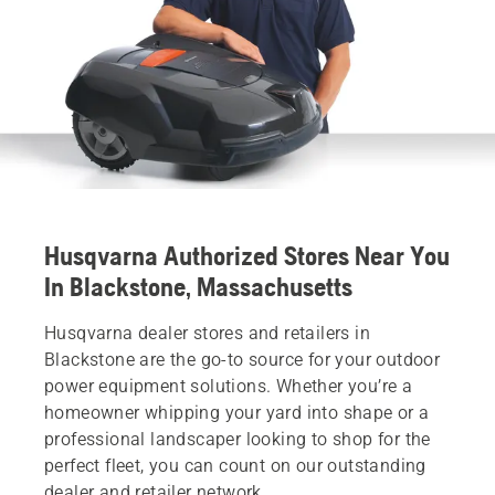
Husqvarna Authorized Stores Near You
In Blackstone, Massachusetts
Husqvarna dealer stores and retailers in
Blackstone are the go-to source for your outdoor
power equipment solutions. Whether you’re a
homeowner whipping your yard into shape or a
professional landscaper looking to shop for the
perfect fleet, you can count on our outstanding
dealer and retailer network.