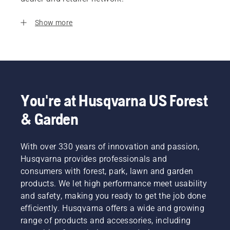
Show more
You're at Husqvarna US Forest
& Garden
With over 330 years of innovation and passion,
Husqvarna provides professionals and
consumers with forest, park, lawn and garden
products. We let high performance meet usability
and safety, making you ready to get the job done
efficiently. Husqvarna offers a wide and growing
range of products and accessories, including