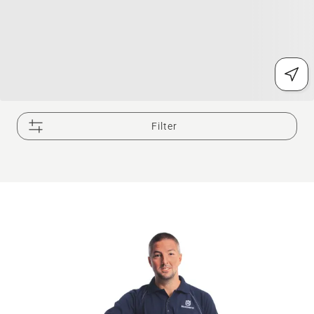
Filter