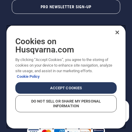
PRO NEWSLETTER SIGN-UP
Cookies on
Husqvarna.com
By clicking “Accept Cookies”, you agree to the storing of
cookies on your device to enhance site navigation, analyze
Copyright - 2026 Husqvarna AB. Due to continuous
site usage, and assist in our marketing efforts.
improvement, product may vary slightly from images
Cookie Policy
but machine functionality is unchanged. All rights
reserved.
ACCEPT COOKIES
Customer Support
Cookies
Privacy Policy
Terms
Do Not Sell My Personal Information (CA Residents)
DO NOT SELL OR SHARE MY PERSONAL
Returns Policy
Proposition 65
Report Suspected Violations
INFORMATION
AK and HI Prices May Vary
ADA Compliance
ADA Settlement
How can we help you?