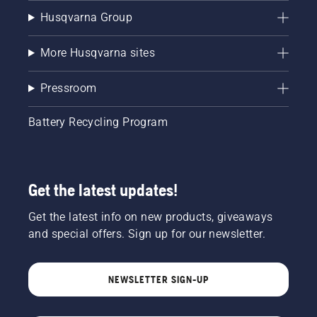
Husqvarna Group
More Husqvarna sites
Pressroom
Battery Recycling Program
Get the latest updates!
Get the latest info on new products, giveaways
and special offers. Sign up for our newsletter.
NEWSLETTER SIGN-UP