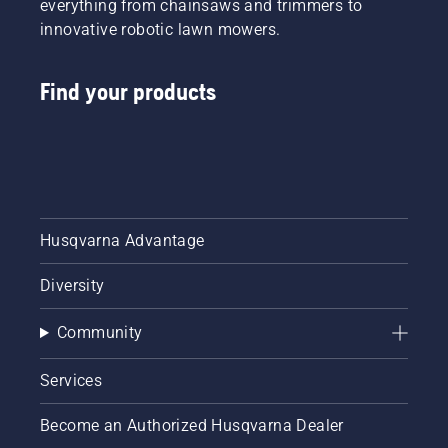
everything from chainsaws and trimmers to
innovative robotic lawn mowers.
Find your products
Husqvarna Advantage
Diversity
Community
Services
Become an Authorized Husqvarna Dealer