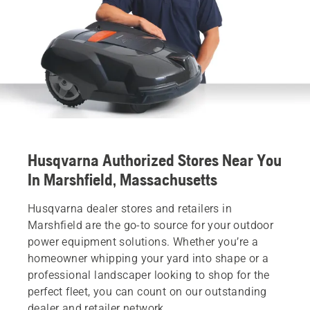
Husqvarna Authorized Stores Near You
In Marshfield, Massachusetts
Husqvarna dealer stores and retailers in
Marshfield are the go-to source for your outdoor
power equipment solutions. Whether you’re a
homeowner whipping your yard into shape or a
professional landscaper looking to shop for the
perfect fleet, you can count on our outstanding
dealer and retailer network.