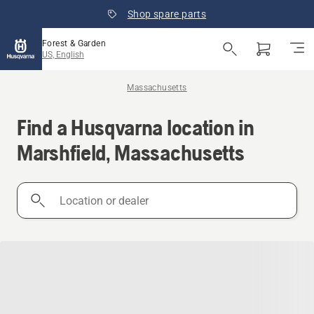
Shop spare parts
Forest & Garden
US, English
Massachusetts
Find a Husqvarna location in
Marshfield, Massachusetts
Location
or
dealer