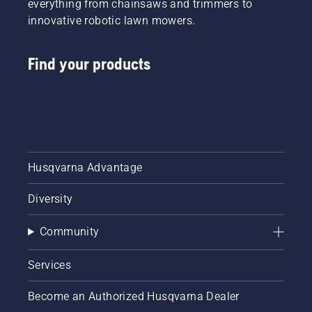
everything from chainsaws and trimmers to
innovative robotic lawn mowers.
Find your products
Husqvarna Advantage
Diversity
Community
Services
Become an Authorized Husqvarna Dealer