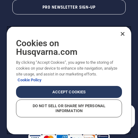
PRO NEWSLETTER SIGN-UP
Cookies on
Husqvarna.com
By clicking “Accept Cookies”, you agree to the storing of
cookies on your device to enhance site navigation, analyze
Copyright - 2026 Husqvarna AB. Due to continuous
site usage, and assist in our marketing efforts.
improvement, product may vary slightly from images
Cookie Policy
but machine functionality is unchanged. All rights
reserved.
ACCEPT COOKIES
Customer Support
Cookies
Privacy Policy
Terms
Do Not Sell My Personal Information (CA Residents)
DO NOT SELL OR SHARE MY PERSONAL
Returns Policy
Proposition 65
Report Suspected Violations
INFORMATION
AK and HI Prices May Vary
ADA Compliance
ADA Settlement
How can we help you?