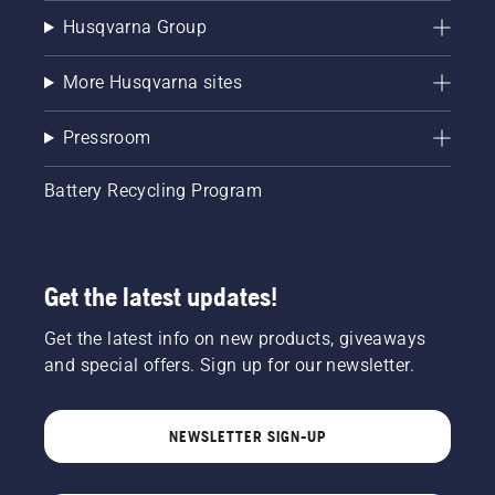
Husqvarna Group
More Husqvarna sites
Pressroom
Battery Recycling Program
Get the latest updates!
Get the latest info on new products, giveaways
and special offers. Sign up for our newsletter.
NEWSLETTER SIGN-UP