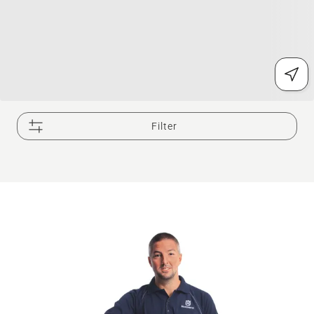
Filter