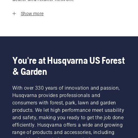
Show more
You're at Husqvarna US Forest
& Garden
With over 330 years of innovation and passion,
Husqvarna provides professionals and
consumers with forest, park, lawn and garden
products. We let high performance meet usability
and safety, making you ready to get the job done
efficiently. Husqvarna offers a wide and growing
range of products and accessories, including