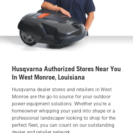
Husqvarna Authorized Stores Near You
In West Monroe, Louisiana
Husqvarna dealer stores and retailers in West
Monroe are the go-to source for your outdoor
power equipment solutions. Whether you’re a
homeowner whipping your yard into shape or a
professional landscaper looking to shop for the
perfect fleet, you can count on our outstanding
dealer and retailer network.