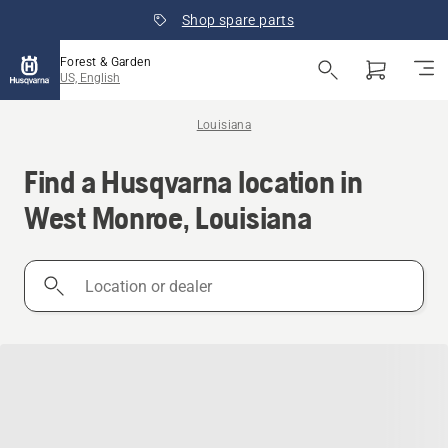
Shop spare parts
Forest & Garden
US, English
Louisiana
Find a Husqvarna location in
West Monroe, Louisiana
Location
or
dealer