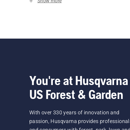
Show more
You're at Husqvarna
US Forest & Garden
With over 330 years of innovation and
passion, Husqvarna provides professional
and consumers with forest, park, lawn an