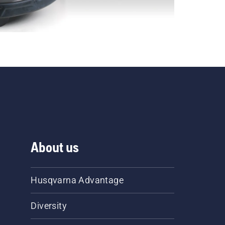
About us
Husqvarna Advantage
Diversity