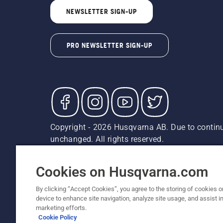
NEWSLETTER SIGN-UP
PRO NEWSLETTER SIGN-UP
Copyright - 2026 Husqvarna AB. Due to continu
unchanged. All rights reserved.
Customer Support
Cookies
Privacy Policy
Terms
Do
Report Suspected Violations
AK and HI Prices May V
Cookies on Husqvarna.com
By clicking “Accept Cookies”, you agree to the storing of cookies o
device to enhance site navigation, analyze site usage, and assist in
marketing efforts.
Cookie Policy