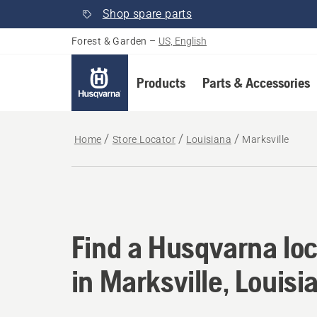
Shop spare parts
Forest & Garden
–
US, English
Products
Parts & Accessories
Home
Store Locator
Louisiana
Marksville
Find a Husqvarna loc
Find a Husqvarna loc
in Marksville, Louisi