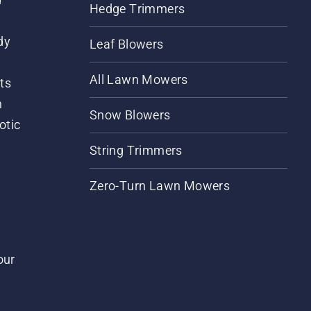
Hedge Trimmers
dy
Leaf Blowers
All Lawn Mowers
ts
m
Snow Blowers
otic
String Trimmers
Zero-Turn Lawn Mowers
our