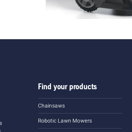
Find your products
Chainsaws
Robotic Lawn Mowers
s
d