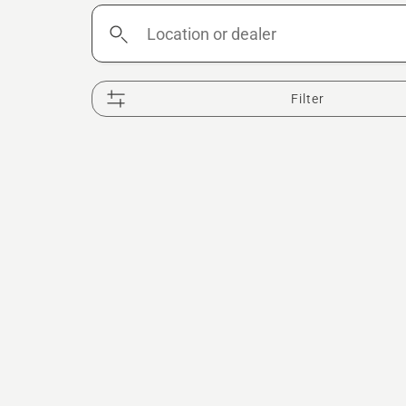
Location
or
dealer
Filter