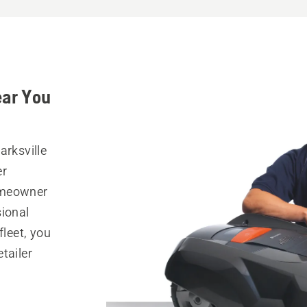
ear You
arksville
er
omeowner
sional
fleet, you
tailer