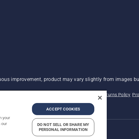
ous improvement, product may vary slightly from images but
 Not Sell My Personal Information (CA Residents)
Returns Policy
Pro
ary
ADA Compliance
ADA Settlement
ACCEPT COOKIES
n your
 our
DO NOT SELL OR SHARE MY
PERSONAL INFORMATION