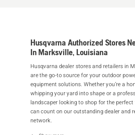
Husqvarna Authorized Stores N
In Marksville, Louisiana
Husqvarna dealer stores and retailers in M
are the go-to source for your outdoor pow
equipment solutions. Whether you’re a h
whipping your yard into shape or a profes
landscaper looking to shop for the perfect 
can count on our outstanding dealer and re
network.