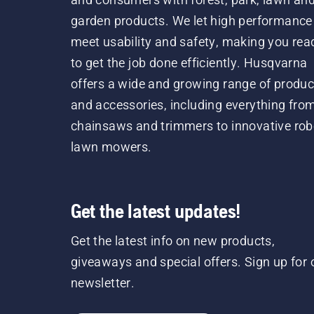
garden products. We let high performance
meet usability and safety, making you rea
to get the job done efficiently. Husqvarna
offers a wide and growing range of produc
and accessories, including everything fro
chainsaws and trimmers to innovative rob
lawn mowers.
Get the latest updates!
Get the latest info on new products,
giveaways and special offers. Sign up for 
newsletter.