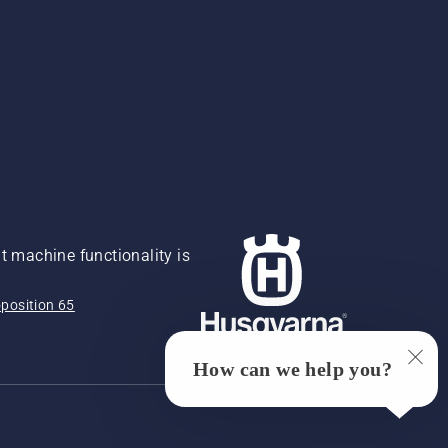
 machine functionality is
position 65
How can we help you?