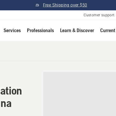
Free Shipping over $50
Customer support
Services
Professionals
Learn & Discover
Current
ation in Marksville, Louisi
ation
ana