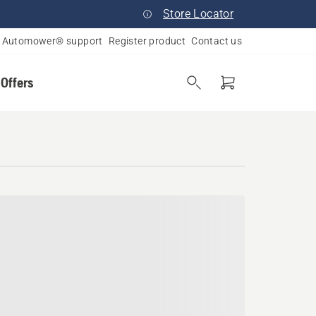
Store Locator
Automower® support
Register product
Contact us
 Offers
ana