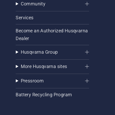
Community
Services
Become an Authorized Husqvarna
Dealer
Husqvarna Group
More Husqvarna sites
Pressroom
Battery Recycling Program